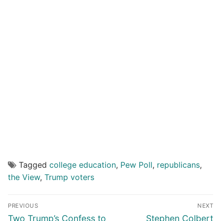
Tagged
college education
,
Pew Poll
,
republicans
,
the View
,
Trump voters
Post
PREVIOUS
NEXT
navigation
Previous
Next
Two Trump’s Confess to
Stephen Colbert