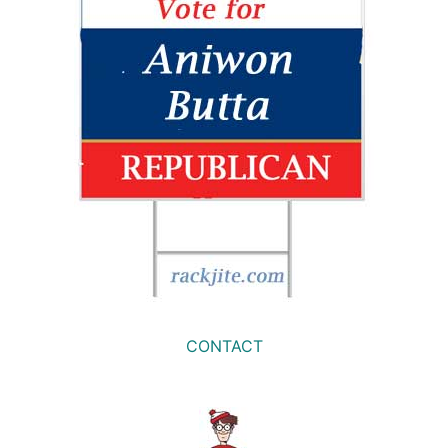
CONTACT