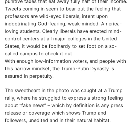
punitive taxes that eat away fully half of their income.
Tweets coming in seem to bear out the feeling that
professors are wild-eyed liberals, intent upon
indoctrinating God-fearing, weak-minded, America-
loving students. Clearly liberals have erected mind-
control centers at all major colleges in the United
States, it would be foolhardy to set foot on a so-
called campus to check it out.
With enough low-information voters, and people with
this narrow mindset, the Trump-Putin Dynasty is
assured in perpetuity.
The sweetheart in the photo was caught at a Trump
rally, where he struggled to express a strong feeling
about “fake news” – which by definition is any press
release or coverage which shows Trump and
followers, unedited and in their natural habitat.