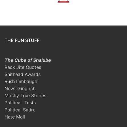
THE FUN STUFF
The Cube of Shalube
Rack Jite Quotes
Shithead Awards
Rush Limbaugh
Newt Gingrich
Mostly True Stories
Political Tests
Political Satire
Hate Mail