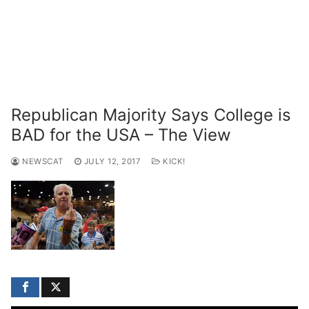
Republican Majority Says College is
BAD for the USA – The View
NEWSCAT
JULY 12, 2017
KICK!