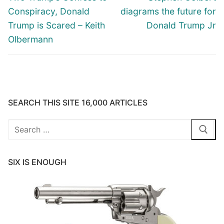
post:
post:
Conspiracy, Donald
diagrams the future for
Trump is Scared – Keith
Donald Trump Jr
Olbermann
SEARCH THIS SITE 16,000 ARTICLES
Search
for:
SIX IS ENOUGH