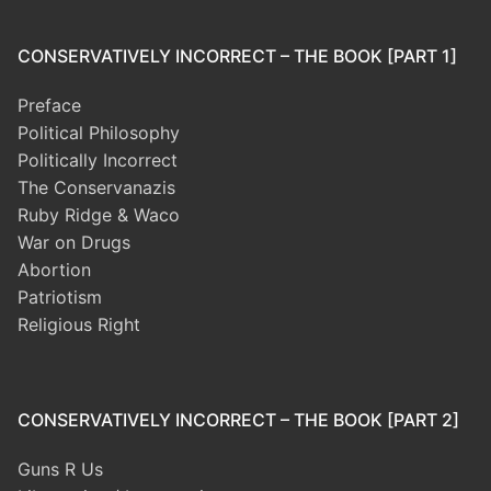
CONSERVATIVELY INCORRECT – THE BOOK [PART 1]
Preface
Political Philosophy
Politically Incorrect
The Conservanazis
Ruby Ridge & Waco
War on Drugs
Abortion
Patriotism
Religious Right
CONSERVATIVELY INCORRECT – THE BOOK [PART 2]
Guns R Us