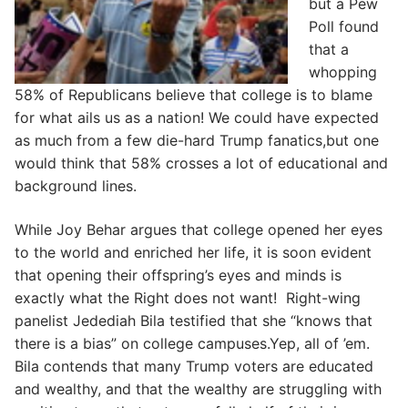
but a Pew
Poll found
that a
whopping
58% of Republicans believe that college is to blame
for what ails us as a nation! We could have expected
as much from a few die-hard Trump fanatics,but one
would think that 58% crosses a lot of educational and
background lines.
While Joy Behar argues that college opened her eyes
to the world and enriched her life, it is soon evident
that opening their offspring’s eyes and minds is
exactly what the Right does not want! Right-wing
panelist Jedediah Bila testified that she “knows that
there is a bias” on college campuses.Yep, all of ’em.
Bila contends that many Trump voters are educated
and wealthy, and that the wealthy are struggling with