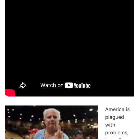
America is
plagued
with
problems,