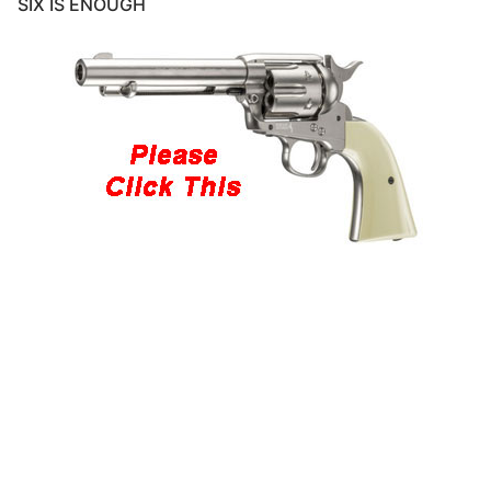
SIX IS ENOUGH