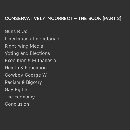
CONSERVATIVELY INCORRECT – THE BOOK [PART 2]
Guns R Us
Libertarian / Loonetarian
Right-wing Media
Voting and Elections
Execution & Euthanasia
Health & Education
Cowboy George W
Racism & Bigotry
Gay Rights
The Economy
Conclusion