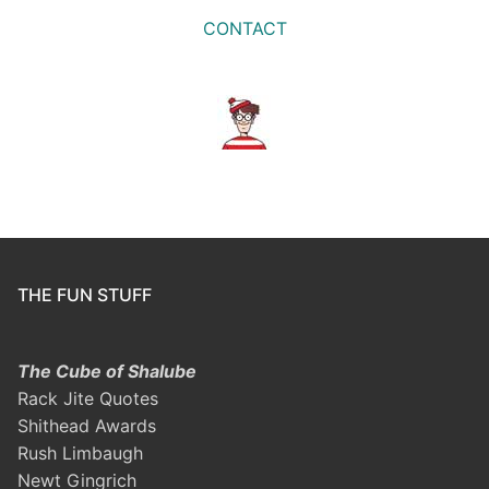
CONTACT
THE FUN STUFF
The Cube of Shalube
Rack Jite Quotes
Shithead Awards
Rush Limbaugh
Newt Gingrich