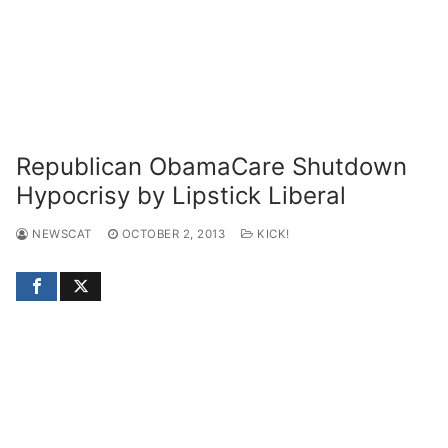
Republican ObamaCare Shutdown
Hypocrisy by Lipstick Liberal
NEWSCAT
OCTOBER 2, 2013
KICK!