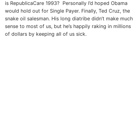
is RepublicaCare 1993? Personally I’d hoped Obama
would hold out for Single Payer. Finally, Ted Cruz, the
snake oil salesman. His long diatribe didn’t make much
sense to most of us, but he’s happily raking in millions
of dollars by keeping all of us sick.