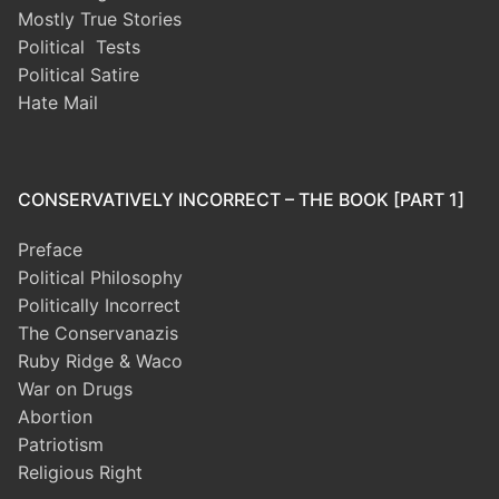
Mostly True Stories
Political Tests
Political Satire
Hate Mail
CONSERVATIVELY INCORRECT – THE BOOK [PART 1]
Preface
Political Philosophy
Politically Incorrect
The Conservanazis
Ruby Ridge & Waco
War on Drugs
Abortion
Patriotism
Religious Right