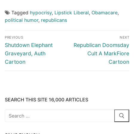
Tagged
hypocrisy
,
Lipstick Liberal
,
Obamacare
,
political humor
,
republicans
Post
PREVIOUS
NEXT
navigation
Previous
Next
Shutdown Elephant
Republican Doomsday
post:
post:
Graveyard, Auth
Cult A MarkFiore
Cartoon
Cartoon
SEARCH THIS SITE 16,000 ARTICLES
Search
for: