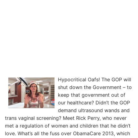
Hypocritical Oafs! The GOP will
shut down the Government – to
keep that government out of
our healthcare? Didn’t the GOP
demand ultrasound wands and
trans vaginal screening? Meet Rick Perry, who never
met a regulation of women and children that he didn’t
love. What’s all the fuss over ObamaCare 2013, which