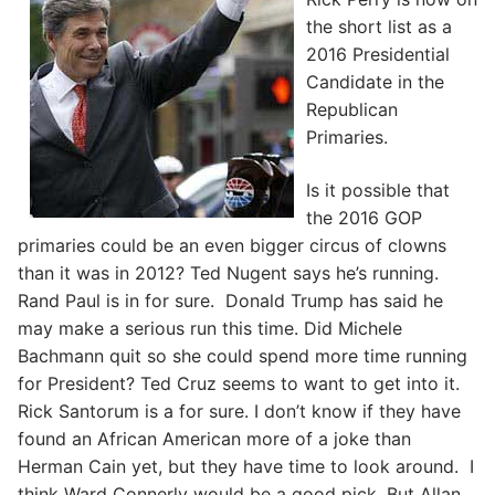
the short list as a
2016 Presidential
Candidate in the
Republican
Primaries.
Is it possible that
the 2016 GOP
primaries could be an even bigger circus of clowns
than it was in 2012? Ted Nugent says he’s running.
Rand Paul is in for sure. Donald Trump has said he
may make a serious run this time. Did Michele
Bachmann quit so she could spend more time running
for President? Ted Cruz seems to want to get into it.
Rick Santorum is a for sure. I don’t know if they have
found an African American more of a joke than
Herman Cain yet, but they have time to look around. I
think Ward Connerly would be a good pick. But Allan