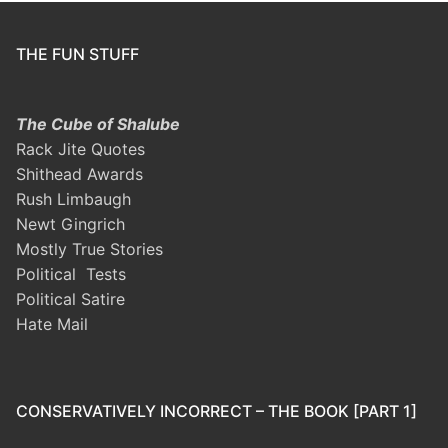
THE FUN STUFF
The Cube of Shalube
Rack Jite Quotes
Shithead Awards
Rush Limbaugh
Newt Gingrich
Mostly True Stories
Political Tests
Political Satire
Hate Mail
CONSERVATIVELY INCORRECT – THE BOOK [PART 1]