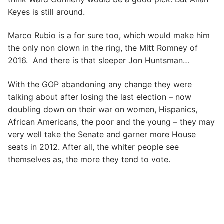
Keyes is still around.
Marco Rubio is a for sure too, which would make him
the only non clown in the ring, the Mitt Romney of
2016. And there is that sleeper Jon Huntsman…
With the GOP abandoning any change they were
talking about after losing the last election – now
doubling down on their war on women, Hispanics,
African Americans, the poor and the young – they may
very well take the Senate and garner more House
seats in 2012. After all, the whiter people see
themselves as, the more they tend to vote.