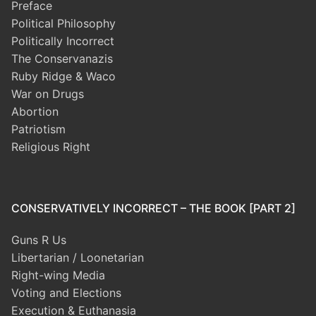
Preface
Political Philosophy
Politically Incorrect
The Conservanazis
Ruby Ridge & Waco
War on Drugs
Abortion
Patriotism
Religious Right
CONSERVATIVELY INCORRECT – THE BOOK [PART 2]
Guns R Us
Libertarian / Loonetarian
Right-wing Media
Voting and Elections
Execution & Euthanasia