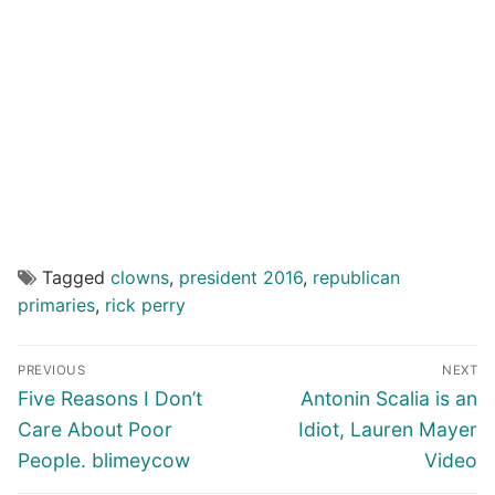
Tagged
clowns
,
president 2016
,
republican
primaries
,
rick perry
Post
PREVIOUS
NEXT
navigation
Previous
Next
Five Reasons I Don’t
Antonin Scalia is an
post:
post:
Care About Poor
Idiot, Lauren Mayer
People. blimeycow
Video