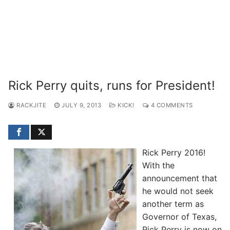
Rick Perry quits, runs for President!
RACKJITE
JULY 9, 2013
KICK!
4 COMMENTS
Rick Perry 2016!
With the
announcement that
he would not seek
another term as
Governor of Texas,
Rick Perry is now on