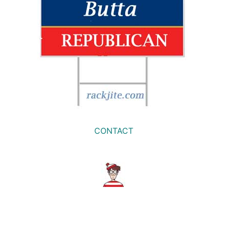
CONTACT