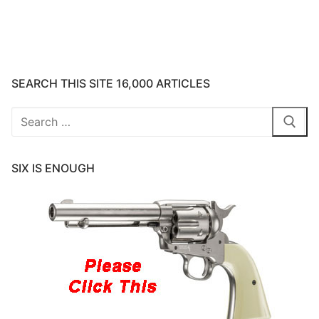
SEARCH THIS SITE 16,000 ARTICLES
Search
for:
SIX IS ENOUGH