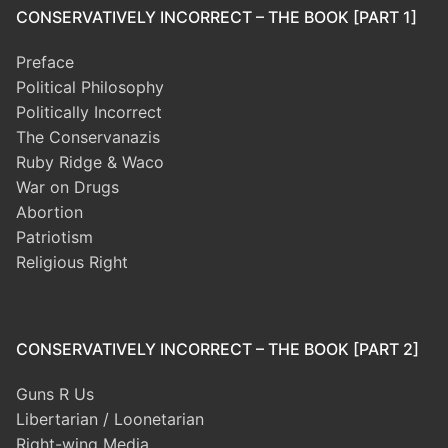
CONSERVATIVELY INCORRECT – THE BOOK [PART 1]
Preface
Political Philosophy
Politically Incorrect
The Conservanazis
Ruby Ridge & Waco
War on Drugs
Abortion
Patriotism
Religious Right
CONSERVATIVELY INCORRECT – THE BOOK [PART 2]
Guns R Us
Libertarian / Loonetarian
Right-wing Media