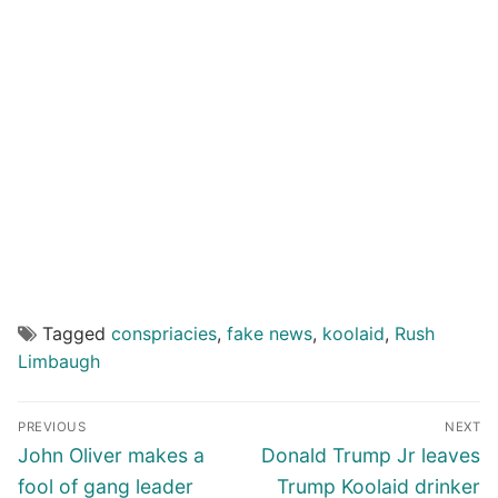
Tagged
conspriacies
,
fake news
,
koolaid
,
Rush
Limbaugh
Post
PREVIOUS
NEXT
navigation
Previous
Next
John Oliver makes a
Donald Trump Jr leaves
post:
post:
fool of gang leader
Trump Koolaid drinker