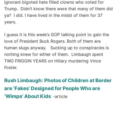
ignorant bigoted hate filled clowns who voted for
Trump. Didn’t know there were that many of them did
ya? I did. I have lived in the midst of them for 37
years.
I guess it is this week’s GOP talking point to gain the
love of President Buck Rogers. Both of them are
human slugs anyway. Sucking up to conspiracies is
nothing knew for either of them. Limbaugh spent
TWO FRIGGIN YEARS on Hillary murdering Vince
Foster.
Rush Limbaugh: Photos of Children at Border
are ‘Fakes’ Designed for People Who are
‘Wimps’ About Kids
-article