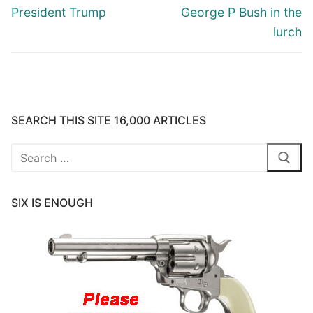
President Trump
George P Bush in the
lurch
SEARCH THIS SITE 16,000 ARTICLES
Search
for:
SIX IS ENOUGH