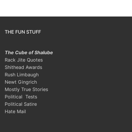
THE FUN STUFF
The Cube of Shalube
Rack Jite Quotes
Shithead Awards
Rush Limbaugh
Newt Gingrich
Mostly True Stories
Political Tests
Political Satire
Hate Mail