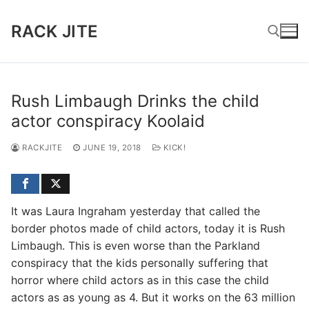
Skip
to
RACK JITE
content
Search for:
Rush Limbaugh Drinks the child
actor conspiracy Koolaid
RACKJITE
JUNE 19, 2018
KICK!
It was Laura Ingraham yesterday that called the
border photos made of child actors, today it is Rush
Limbaugh. This is even worse than the Parkland
conspiracy that the kids personally suffering that
horror where child actors as in this case the child
actors as as young as 4. But it works on the 63 million