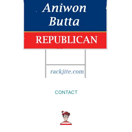
CONTACT