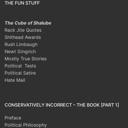
THE FUN STUFF
The Cube of Shalube
Rack Jite Quotes
Shithead Awards
Rush Limbaugh
Newt Gingrich
Mostly True Stories
Political Tests
Political Satire
Hate Mail
CONSERVATIVELY INCORRECT – THE BOOK [PART 1]
Preface
Political Philosophy