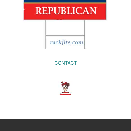
CONTACT