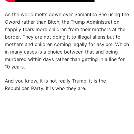
As the world melts down over Samantha Bee using the
Cword rather than Bitch, the Trump Administration
happily tears more children from their mothers at the
border. They are not doing it to illegal aliens but to
mothers and children coming legally for asylum. Which
in many cases is a choice between that and being
murdered within days rather than getting in a line for
10 years.
And you know, it is not really Trump, it is the
Republican Party. It is who they are.