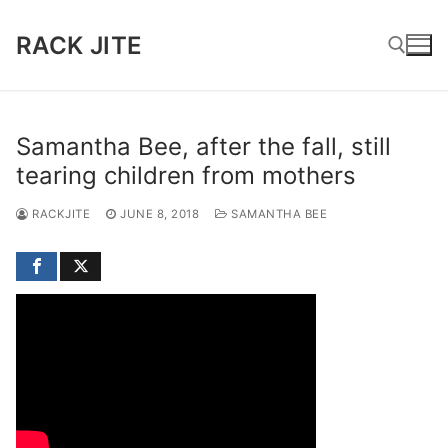
Skip
to
RACK JITE
content
Search for:
Samantha Bee, after the fall, still
tearing children from mothers
RACKJITE
JUNE 8, 2018
SAMANTHA BEE