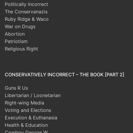
Politically Incorrect
The Conservanazis
Ruby Ridge & Waco
War on Drugs
Abortion
Patriotism
Religious Right
CONSERVATIVELY INCORRECT – THE BOOK [PART 2]
Guns R Us
Libertarian / Loonetarian
Right-wing Media
Voting and Elections
Execution & Euthanasia
Health & Education
Cowboy George W