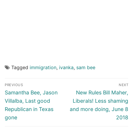
Tagged
immigration
,
ivanka
,
sam bee
Post
PREVIOUS
NEXT
navigation
Previous
Next
Samantha Bee, Jason
New Rules Bill Maher,
post:
post:
Villalba, Last good
Liberals! Less shaming
Republican in Texas
and more doing, June 8
gone
2018