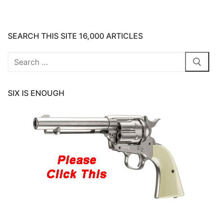
SEARCH THIS SITE 16,000 ARTICLES
Search
for:
SIX IS ENOUGH