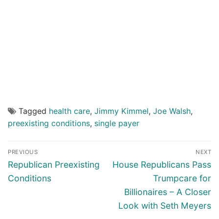
Tagged
health care
,
Jimmy Kimmel
,
Joe Walsh
,
preexisting conditions
,
single payer
Post
PREVIOUS
NEXT
navigation
Previous
Next
Republican Preexisting
House Republicans Pass
post:
post:
Conditions
Trumpcare for
Billionaires – A Closer
Look with Seth Meyers