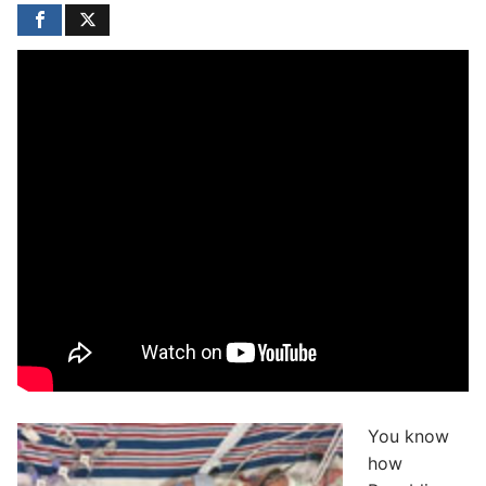
You know
how