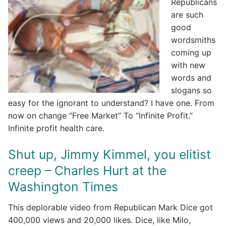
Republicans
are such
good
wordsmiths
coming up
with new
words and
slogans so
easy for the ignorant to understand? I have one. From
now on change “Free Market” To “Infinite Profit.”
Infinite profit health care.
Shut up, Jimmy Kimmel, you elitist
creep – Charles Hurt at the
Washington Times
This deplorable video from Republican Mark Dice got
400,000 views and 20,000 likes. Dice, like Milo,