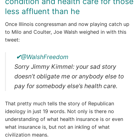
condition and health care for those
less affluent than he
Once Illinois congressman and now playing catch up
to Milo and Coulter, Joe Walsh weighed in with this
tweet:
✔
@WalshFreedom
Sorry Jimmy Kimmel: your sad story
doesn’t obligate me or anybody else to
pay for somebody else’s health care.
That pretty much tells the story of Republican
ideology in just 19 words. Not only is there no
understanding of what health insurance is or even
what insurance is, but not an inkling of what
civilization means.