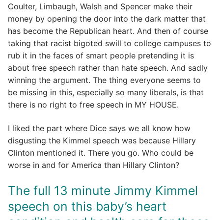
Coulter, Limbaugh, Walsh and Spencer make their
money by opening the door into the dark matter that
has become the Republican heart. And then of course
taking that racist bigoted swill to college campuses to
rub it in the faces of smart people pretending it is
about free speech rather than hate speech. And sadly
winning the argument. The thing everyone seems to
be missing in this, especially so many liberals, is that
there is no right to free speech in MY HOUSE.
I liked the part where Dice says we all know how
disgusting the Kimmel speech was because Hillary
Clinton mentioned it. There you go. Who could be
worse in and for America than Hillary Clinton?
The full 13 minute Jimmy Kimmel
speech on this baby’s heart