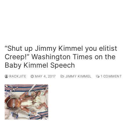
“Shut up Jimmy Kimmel you elitist
Creep!” Washington Times on the
Baby Kimmel Speech
RACKJITE
MAY 4, 2017
JIMMY KIMMEL
1 COMMENT