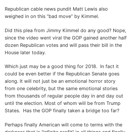
Republican cable news pundit Matt Lewis also
weighed in on this “bad move” by Kimmel.
Did this plea from Jimmy Kimmel do any good? Nope,
since the video went viral the GOP gained another half
dozen Republican votes and will pass their bill in the
House later today.
Which just may be a good thing for 2018. In fact it
could be even better if the Republican Senate goes
along. It will not just be an emotional horror story
from one celebrity, but the same emotional stories
from thousands of regular people day in and day out
until the election. Most of whom will be from Trump
States. Has the GOP finally taken a bridge too far?
Perhaps finally American will come to terms with the