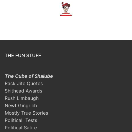
THE FUN STUFF
The Cube of Shalube
Rack Jite Quotes
Shithead Awards
Rush Limbaugh
Newt Gingrich
Mostly True Stories
Political Tests
Political Satire