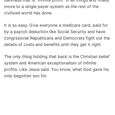
darkness that is “infinite profit” in all things and finally
move to a single payer system as the rest of the
civilized world has done.
It is so easy. Give everyone a medicare card, paid for
by a payroll deduction like Social Security and have
congrssional Republicans and Democrats fight out the
details of costs and benefits until they get it right.
The only thing holding that back is the Christian belief
system and American exceptionalism of infinite
profits. Like Jesus said. You know, what God gave his
only begotten son for.