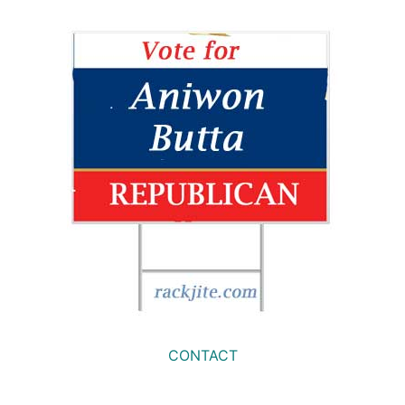
CONTACT