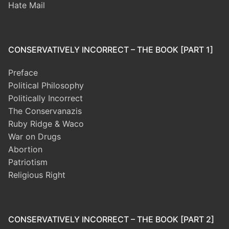
Hate Mail
CONSERVATIVELY INCORRECT – THE BOOK [PART 1]
Preface
Political Philosophy
Politically Incorrect
The Conservanazis
Ruby Ridge & Waco
War on Drugs
Abortion
Patriotism
Religious Right
CONSERVATIVELY INCORRECT – THE BOOK [PART 2]