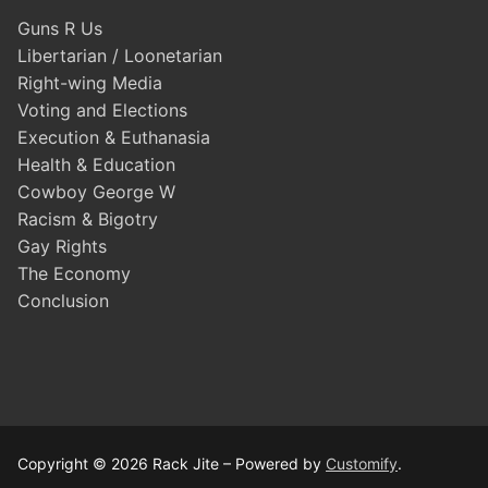
Guns R Us
Libertarian / Loonetarian
Right-wing Media
Voting and Elections
Execution & Euthanasia
Health & Education
Cowboy George W
Racism & Bigotry
Gay Rights
The Economy
Conclusion
Copyright © 2026 Rack Jite – Powered by
Customify
.