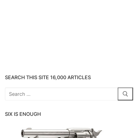
SEARCH THIS SITE 16,000 ARTICLES
Search
for:
SIX IS ENOUGH