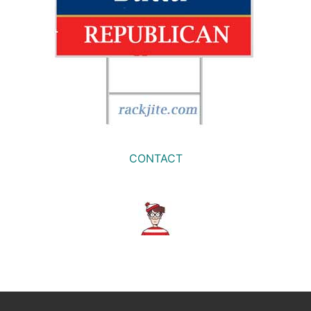
CONTACT