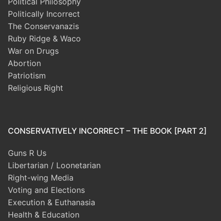
Political Philosophy
Politically Incorrect
The Conservanazis
Ruby Ridge & Waco
War on Drugs
Abortion
Patriotism
Religious Right
CONSERVATIVELY INCORRECT – THE BOOK [PART 2]
Guns R Us
Libertarian / Loonetarian
Right-wing Media
Voting and Elections
Execution & Euthanasia
Health & Education