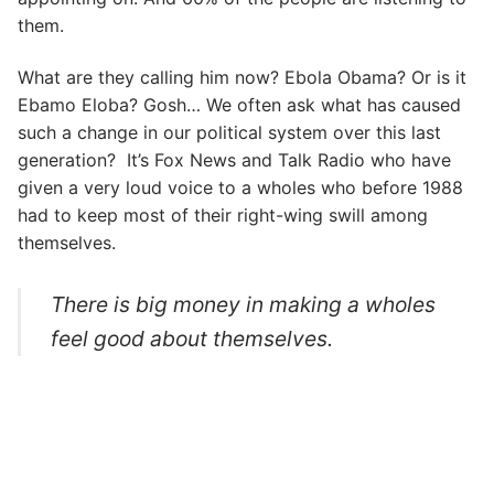
them.
What are they calling him now? Ebola Obama? Or is it
Ebamo Eloba? Gosh… We often ask what has caused
such a change in our political system over this last
generation? It’s Fox News and Talk Radio who have
given a very loud voice to a wholes who before 1988
had to keep most of their right-wing swill among
themselves.
There is big money in making a wholes
feel good about themselves.