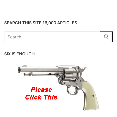
SEARCH THIS SITE 16,000 ARTICLES
Search
for:
SIX IS ENOUGH