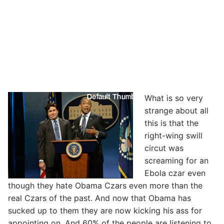
What is so very
strange about all
this is that the
right-wing swill
circut was
screaming for an
Ebola czar even
though they hate Obama Czars even more than the
real Czars of the past. And now that Obama has
sucked up to them they are now kicking his ass for
appointing on. And 60% of the people are listening to