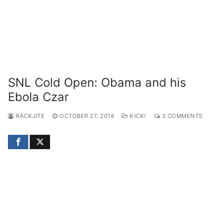
SNL Cold Open: Obama and his
Ebola Czar
RACKJITE
OCTOBER 27, 2014
KICK!
3 COMMENTS