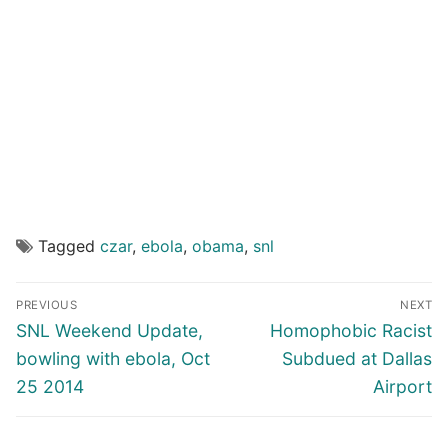
Tagged
czar
,
ebola
,
obama
,
snl
Post
PREVIOUS
NEXT
navigation
Previous
Next
SNL Weekend Update,
Homophobic Racist
post:
post:
bowling with ebola, Oct
Subdued at Dallas
25 2014
Airport