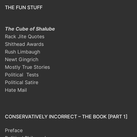
THE FUN STUFF
The Cube of Shalube
Rack Jite Quotes
Shithead Awards
Rush Limbaugh
Newt Gingrich
Mostly True Stories
Political Tests
Political Satire
Hate Mail
CONSERVATIVELY INCORRECT – THE BOOK [PART 1]
Preface