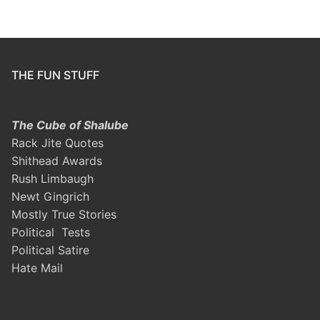
THE FUN STUFF
The Cube of Shalube
Rack Jite Quotes
Shithead Awards
Rush Limbaugh
Newt Gingrich
Mostly True Stories
Political Tests
Political Satire
Hate Mail