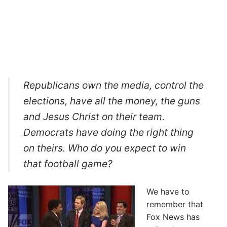
Republicans own the media, control the
elections, have all the money, the guns
and Jesus Christ on their team.
Democrats have doing the right thing
on theirs. Who do you expect to win
that football game?
We have to
remember that
Fox News has