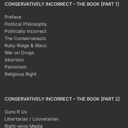
CONSERVATIVELY INCORRECT – THE BOOK [PART 1]
Preface
Political Philosophy
Politically Incorrect
The Conservanazis
Ruby Ridge & Waco
War on Drugs
Abortion
Patriotism
Religious Right
CONSERVATIVELY INCORRECT – THE BOOK [PART 2]
Guns R Us
Libertarian / Loonetarian
Right-wing Media