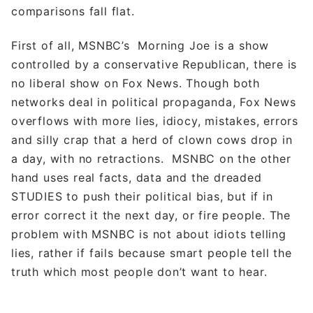
comparisons fall flat.
First of all, MSNBC’s Morning Joe is a show
controlled by a conservative Republican, there is
no liberal show on Fox News. Though both
networks deal in political propaganda, Fox News
overflows with more lies, idiocy, mistakes, errors
and silly crap that a herd of clown cows drop in
a day, with no retractions. MSNBC on the other
hand uses real facts, data and the dreaded
STUDIES to push their political bias, but if in
error correct it the next day, or fire people. The
problem with MSNBC is not about idiots telling
lies, rather if fails because smart people tell the
truth which most people don’t want to hear.