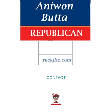
CONTACT