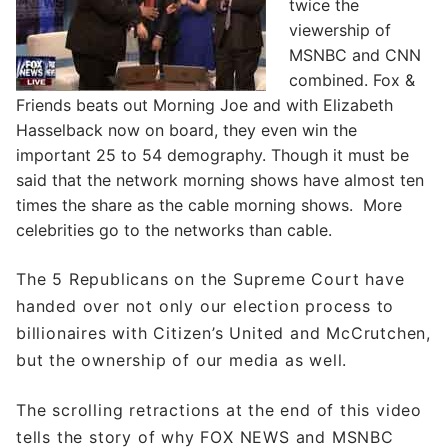
twice the
viewership of
MSNBC and CNN
combined. Fox &
Friends beats out Morning Joe and with Elizabeth
Hasselback now on board, they even win the
important 25 to 54 demography. Though it must be
said that the network morning shows have almost ten
times the share as the cable morning shows. More
celebrities go to the networks than cable.
The 5 Republicans on the Supreme Court have
handed over not only our election process to
billionaires with Citizen’s United and McCrutchen,
but the ownership of our media as well.
The scrolling retractions at the end of this video
tells the story of why FOX NEWS and MSNBC