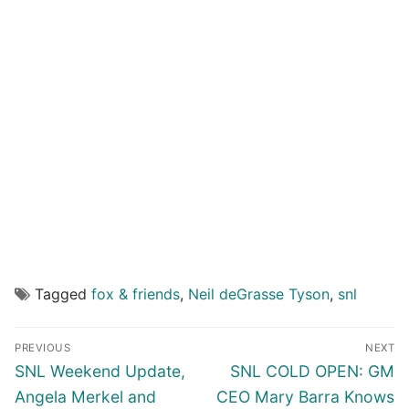
Tagged
fox & friends
,
Neil deGrasse Tyson
,
snl
Post
PREVIOUS
NEXT
navigation
Previous
Next
SNL Weekend Update,
SNL COLD OPEN: GM
post:
post:
Angela Merkel and
CEO Mary Barra Knows