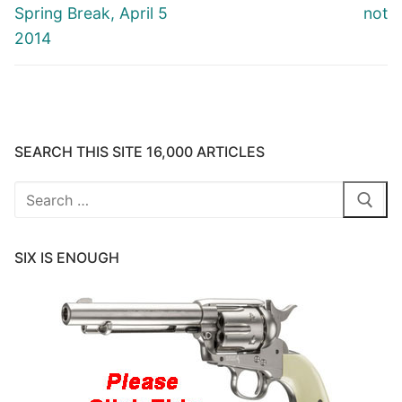
Spring Break, April 5
not
2014
SEARCH THIS SITE 16,000 ARTICLES
Search
for:
SIX IS ENOUGH