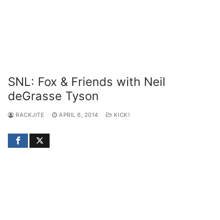
SNL: Fox & Friends with Neil
deGrasse Tyson
RACKJITE
APRIL 6, 2014
KICK!