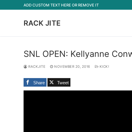
Skip
ADD CUSTOM TEXT HERE OR REMOVE IT
to
content
RACK JITE
SNL OPEN: Kellyanne Conwa
RACKJITE
NOVEMBER 20, 2016
KICK!
Share
Tweet