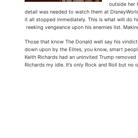
outside her 
detail was needed to watch them at DisneyWorld.
it all stopped immediately. This is what will do h
reeking vengeance upon his enemies list. Making
Those that know The Donald well say his vindict
down upon by the Elites, you know, smart peopl
Keith Richards had an uninvited Trump removed 
Richards my idle. It’s only Rock and Roll but no o