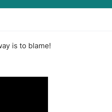
Search for:
y is to blame!