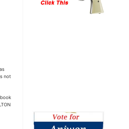
as
s not
 book
ILTON