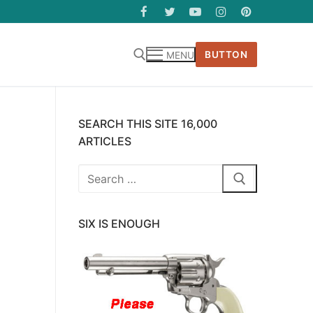
BUTTON
MENU
SEARCH THIS SITE 16,000
ARTICLES
Search
for:
SIX IS ENOUGH