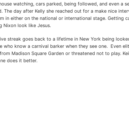
house watching, cars parked, being followed, and even a se
 The day after Kelly she reached out for a make nice inter
im in either on the national or international stage. Getting 
 Nixon look like Jesus.
ive streak goes back to a lifetime in New York being looke
e who know a carnival barker when they see one. Even elit
from Madison Square Garden or threatened not to play. Kei
ne does it better.