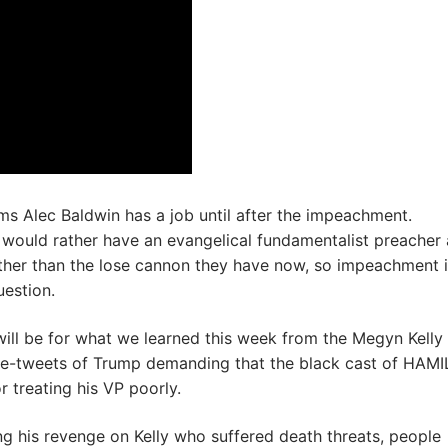
s Alec Baldwin has a job until after the impeachment.
would rather have an evangelical fundamentalist preacher 
ther than the lose cannon they have now, so impeachment i
uestion.
will be for what we learned this week from the Megyn Kelly
ce-tweets of Trump demanding that the black cast of HAM
r treating his VP poorly.
g his revenge on Kelly who suffered death threats, people