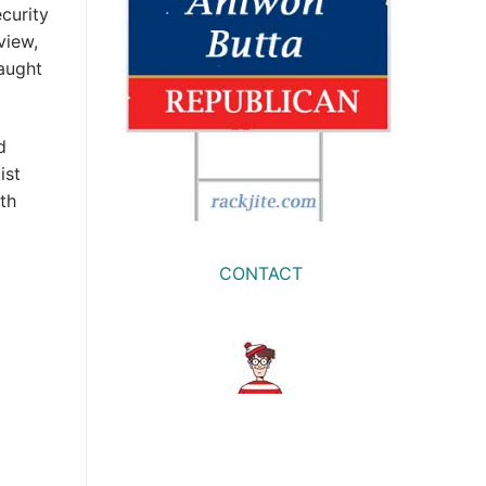
curity
view,
caught
d
ist
th
CONTACT