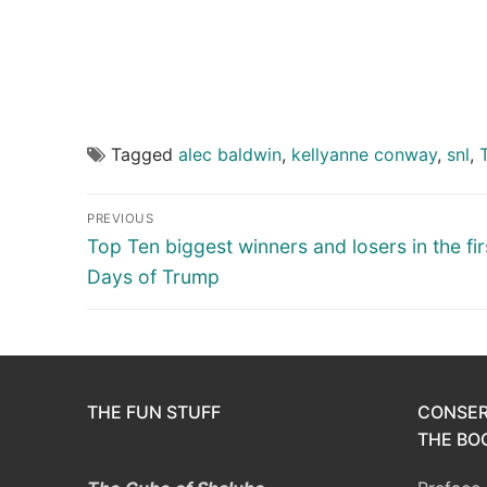
Tagged
alec baldwin
,
kellyanne conway
,
snl
,
Post
PREVIOUS
navigation
Previous
Top Ten biggest winners and losers in the fir
post:
Days of Trump
THE FUN STUFF
CONSER
THE BOO