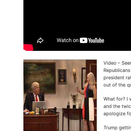
Video – Seem
Republicans 
president ra
out of the q
What for? I 
and the twi
apologize fo
Trump gettin