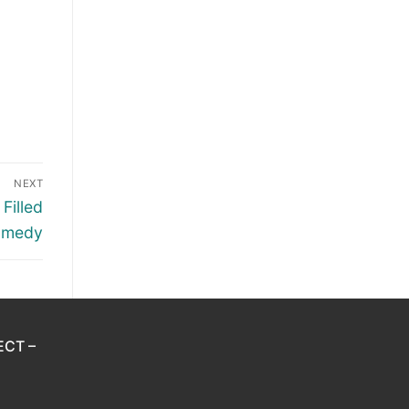
NEXT
Filled
omedy
ECT –