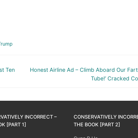
Trump
Next
st Ten
Honest Airline Ad – Climb Aboard Our Fart 
post:
Tube!’ Cracked C
VATIVELY INCORRECT –
CONSERVATIVELY INCORR
K [PART 1]
THE BOOK [PART 2]