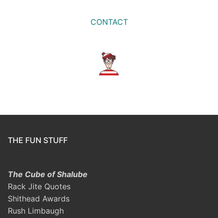
CONTACT
THE FUN STUFF
The Cube of Shalube
Rack Jite Quotes
Shithead Awards
Rush Limbaugh