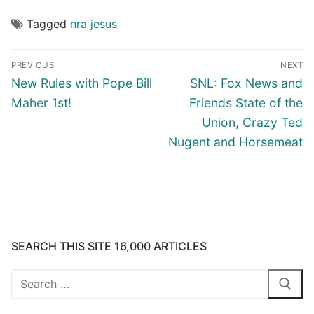
Tagged
nra jesus
Post
PREVIOUS
NEXT
navigation
Previous
Next
New Rules with Pope Bill
SNL: Fox News and
post:
post:
Maher 1st!
Friends State of the
Union, Crazy Ted
Nugent and Horsemeat
SEARCH THIS SITE 16,000 ARTICLES
Search
for: