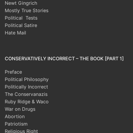
Newt Gingrich
Mostly True Stories
Political Tests
Political Satire
Hate Mail
CONSERVATIVELY INCORRECT – THE BOOK [PART 1]
Preface
Political Philosophy
Politically Incorrect
The Conservanazis
Ruby Ridge & Waco
War on Drugs
Abortion
Patriotism
Religious Right