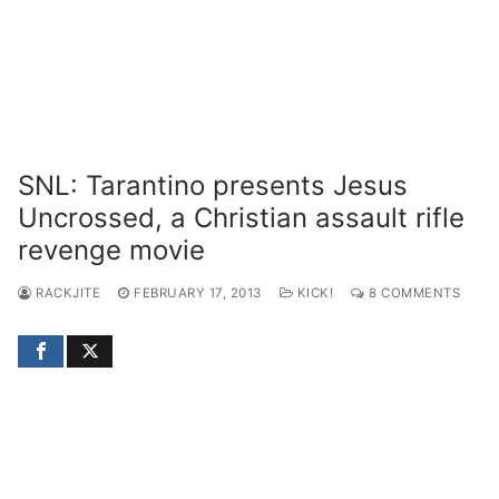
SNL: Tarantino presents Jesus
Uncrossed, a Christian assault rifle
revenge movie
RACKJITE
FEBRUARY 17, 2013
KICK!
8 COMMENTS