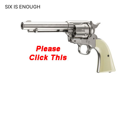
SIX IS ENOUGH