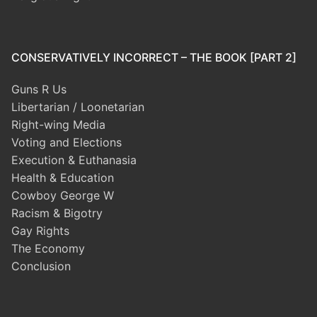
CONSERVATIVELY INCORRECT – THE BOOK [PART 2]
Guns R Us
Libertarian / Loonetarian
Right-wing Media
Voting and Elections
Execution & Euthanasia
Health & Education
Cowboy George W
Racism & Bigotry
Gay Rights
The Economy
Conclusion