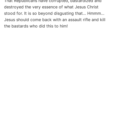
That Republicans have corrupted, bastardized and
destroyed the very essence of what Jesus Christ
stood for. It is so beyond disgusting that… Hmmm…
Jesus should come back with an assault rifle and kill
the bastards who did this to him!