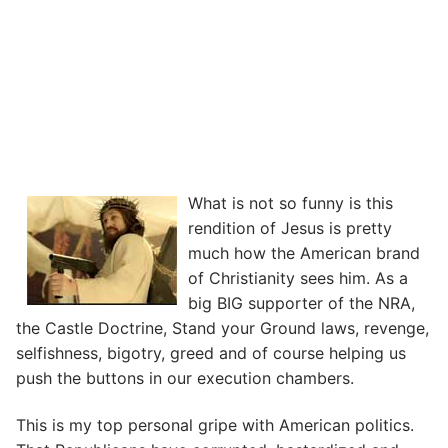
What is not so funny is this
rendition of Jesus is pretty
much how the American brand
of Christianity sees him. As a
big BIG supporter of the NRA,
the Castle Doctrine, Stand your Ground laws, revenge,
selfishness, bigotry, greed and of course helping us
push the buttons in our execution chambers.
This is my top personal gripe with American politics.