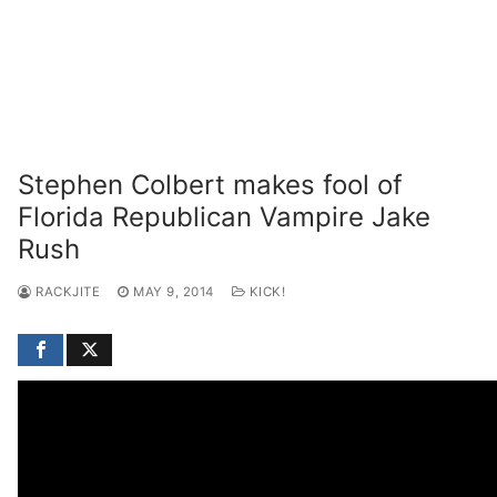
Stephen Colbert makes fool of
Florida Republican Vampire Jake
Rush
RACKJITE
MAY 9, 2014
KICK!