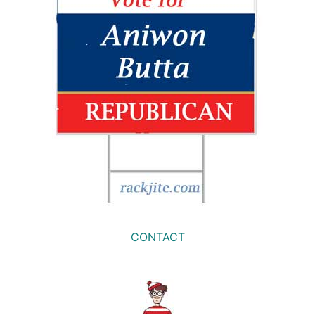
CONTACT