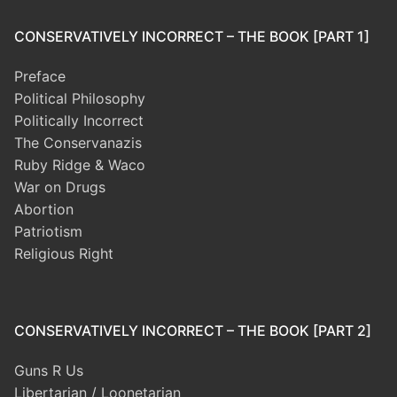
CONSERVATIVELY INCORRECT – THE BOOK [PART 1]
Preface
Political Philosophy
Politically Incorrect
The Conservanazis
Ruby Ridge & Waco
War on Drugs
Abortion
Patriotism
Religious Right
CONSERVATIVELY INCORRECT – THE BOOK [PART 2]
Guns R Us
Libertarian / Loonetarian