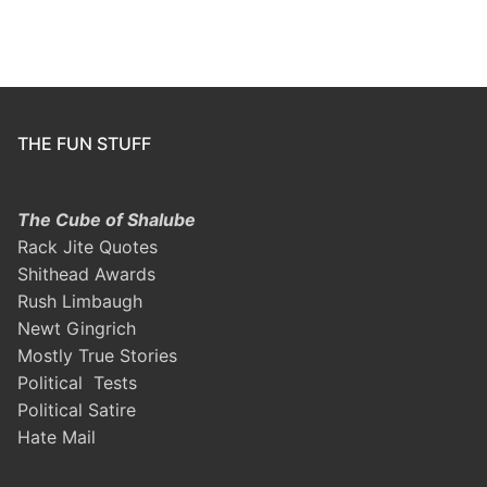
THE FUN STUFF
The Cube of Shalube
Rack Jite Quotes
Shithead Awards
Rush Limbaugh
Newt Gingrich
Mostly True Stories
Political Tests
Political Satire
Hate Mail