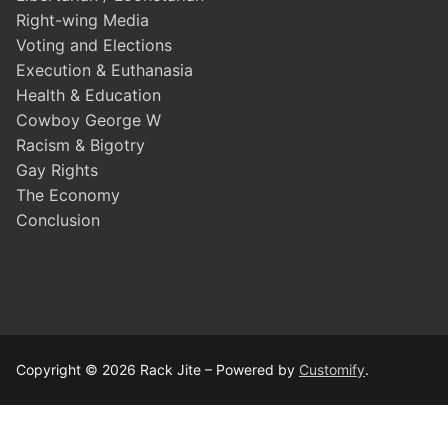
Right-wing Media
Voting and Elections
Execution & Euthanasia
Health & Education
Cowboy George W
Racism & Bigotry
Gay Rights
The Economy
Conclusion
Copyright © 2026 Rack Jite – Powered by
Customify
.