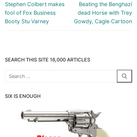
navigation
Previous
Next
Stephen Colbert makes
Beating the Benghazi
post:
post:
fool of Fox Business
dead Horse with Trey
Booty Stu Varney
Gowdy, Cagle Cartoon
SEARCH THIS SITE 16,000 ARTICLES
Search
for:
SIX IS ENOUGH