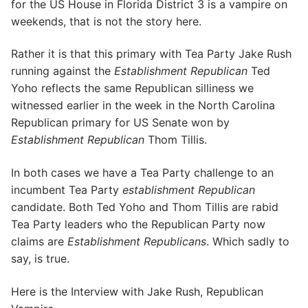
for the US House in Florida District 3 is a vampire on
weekends, that is not the story here.
Rather it is that this primary with Tea Party Jake Rush
running against the
Establishment Republican
Ted
Yoho reflects the same Republican silliness we
witnessed earlier in the week in the North Carolina
Republican primary for US Senate won by
Establishment Republican
Thom Tillis.
In both cases we have a Tea Party challenge to an
incumbent Tea Party
establishment Republican
candidate. Both Ted Yoho and Thom Tillis are rabid
Tea Party leaders who the Republican Party now
claims are
Establishment Republicans
. Which sadly to
say, is true.
Here is the Interview with Jake Rush, Republican