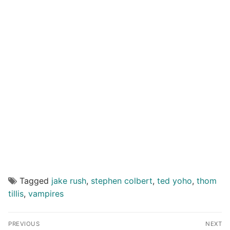
Tagged
jake rush
,
stephen colbert
,
ted yoho
,
thom
tillis
,
vampires
Post
PREVIOUS
NEXT