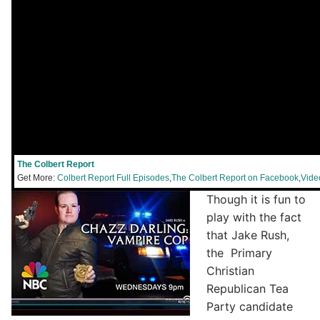
The Colbert Report
Get More:
Colbert Report Full Episodes
,
The Colbert Report on Facebook
,
Vide
Though it is fun to
play with the fact
that Jake Rush,
the Primary
Christian
Republican Tea
Party candidate