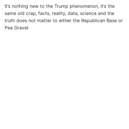
It’s nothing new to the Trump phenomenon, it’s the
same old crap, facts, reality, data, science and the
truth does not matter to either the Republican Base or
Pea Gravel.