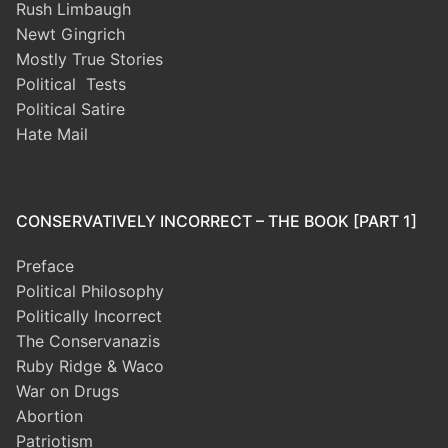
Rush Limbaugh
Newt Gingrich
Mostly True Stories
Political Tests
Political Satire
Hate Mail
CONSERVATIVELY INCORRECT – THE BOOK [PART 1]
Preface
Political Philosophy
Politically Incorrect
The Conservanazis
Ruby Ridge & Waco
War on Drugs
Abortion
Patriotism