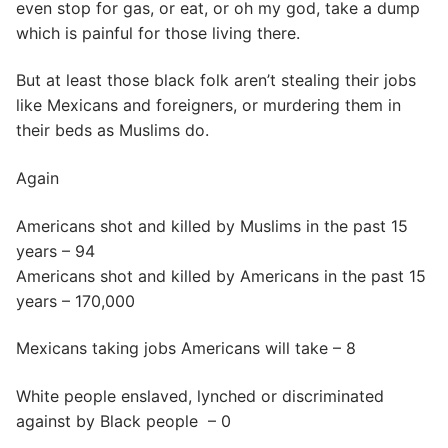
even stop for gas, or eat, or oh my god, take a dump
which is painful for those living there.
But at least those black folk aren’t stealing their jobs
like Mexicans and foreigners, or murdering them in
their beds as Muslims do.
Again
Americans shot and killed by Muslims in the past 15
years – 94
Americans shot and killed by Americans in the past 15
years – 170,000
Mexicans taking jobs Americans will take – 8
White people enslaved, lynched or discriminated
against by Black people – 0