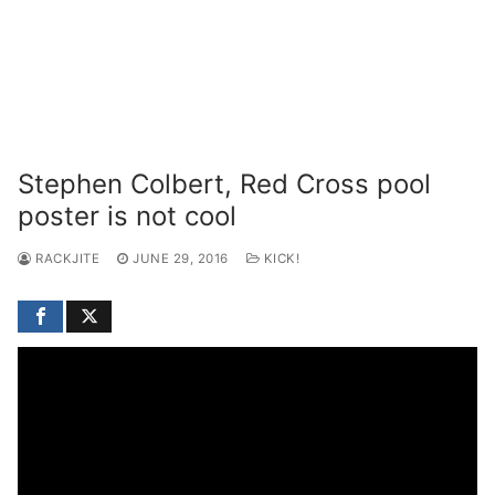
Stephen Colbert, Red Cross pool
poster is not cool
RACKJITE
JUNE 29, 2016
KICK!