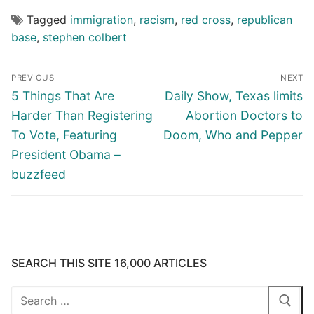
Tagged
immigration
,
racism
,
red cross
,
republican
base
,
stephen colbert
Post
PREVIOUS
NEXT
navigation
Previous
Next
5 Things That Are
Daily Show, Texas limits
post:
post:
Harder Than Registering
Abortion Doctors to
To Vote, Featuring
Doom, Who and Pepper
President Obama –
buzzfeed
SEARCH THIS SITE 16,000 ARTICLES
Search
for: