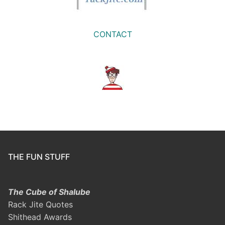
CONTACT
THE FUN STUFF
The Cube of Shalube
Rack Jite Quotes
Shithead Awards