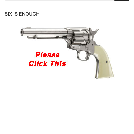
SIX IS ENOUGH