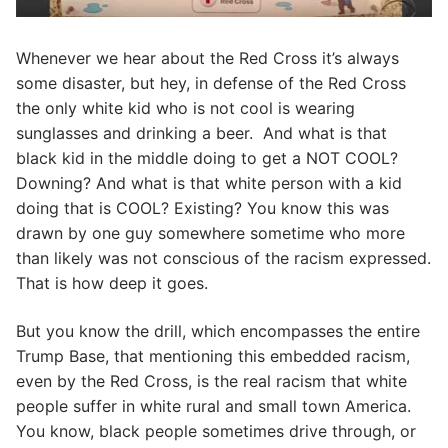
Whenever we hear about the Red Cross it’s always
some disaster, but hey, in defense of the Red Cross
the only white kid who is not cool is wearing
sunglasses and drinking a beer. And what is that
black kid in the middle doing to get a NOT COOL?
Downing? And what is that white person with a kid
doing that is COOL? Existing? You know this was
drawn by one guy somewhere sometime who more
than likely was not conscious of the racism expressed.
That is how deep it goes.
But you know the drill, which encompasses the entire
Trump Base, that mentioning this embedded racism,
even by the Red Cross, is the real racism that white
people suffer in white rural and small town America.
You know, black people sometimes drive through, or