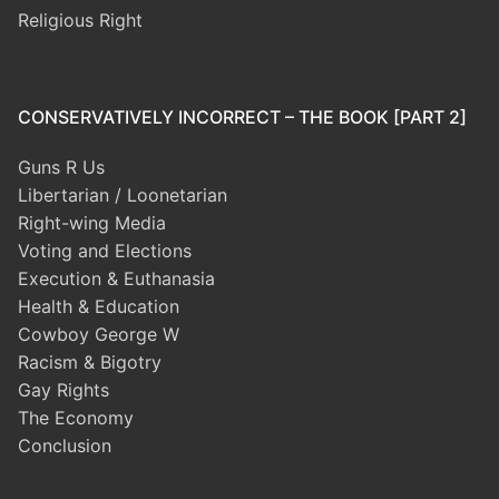
Religious Right
CONSERVATIVELY INCORRECT – THE BOOK [PART 2]
Guns R Us
Libertarian / Loonetarian
Right-wing Media
Voting and Elections
Execution & Euthanasia
Health & Education
Cowboy George W
Racism & Bigotry
Gay Rights
The Economy
Conclusion