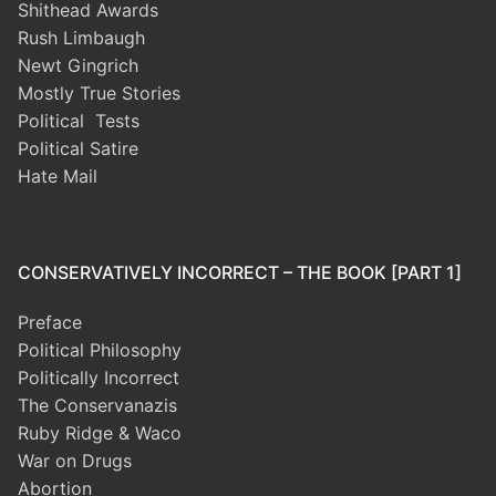
Shithead Awards
Rush Limbaugh
Newt Gingrich
Mostly True Stories
Political Tests
Political Satire
Hate Mail
CONSERVATIVELY INCORRECT – THE BOOK [PART 1]
Preface
Political Philosophy
Politically Incorrect
The Conservanazis
Ruby Ridge & Waco
War on Drugs
Abortion