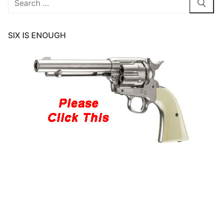
for:
SIX IS ENOUGH