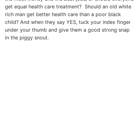
get equal health care treatment? Should an old white
rich man get better health care than a poor black
child? And when they say YES, tuck your index finger
under your thumb and give them a good strong snap
in the piggy snout.