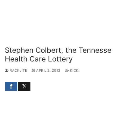
Stephen Colbert, the Tennesse
Health Care Lottery
RACKJITE
APRIL 2, 2013
KICK!