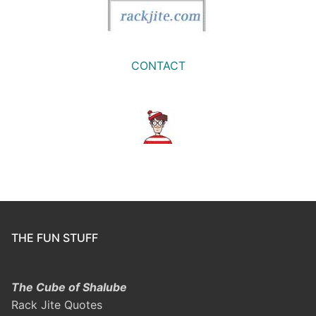
CONTACT
THE FUN STUFF
The Cube of Shalube
Rack Jite Quotes