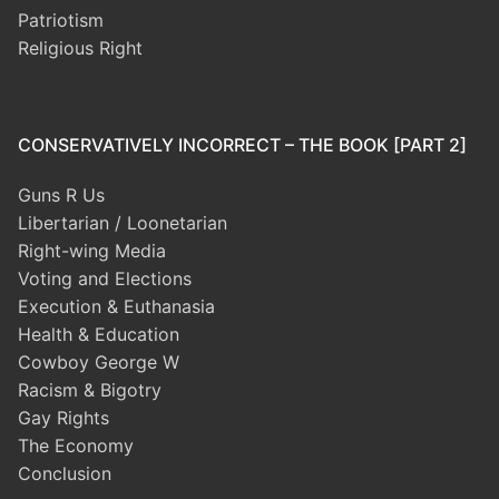
Patriotism
Religious Right
CONSERVATIVELY INCORRECT – THE BOOK [PART 2]
Guns R Us
Libertarian / Loonetarian
Right-wing Media
Voting and Elections
Execution & Euthanasia
Health & Education
Cowboy George W
Racism & Bigotry
Gay Rights
The Economy
Conclusion