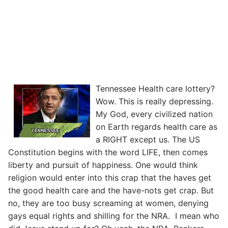
Tennessee Health care lottery?
Wow. This is really depressing.
My God, every civilized nation
on Earth regards health care as
a RIGHT except us. The US
Constitution begins with the word LIFE, then comes
liberty and pursuit of happiness. One would think
religion would enter into this crap that the haves get
the good health care and the have-nots get crap. But
no, they are too busy screaming at women, denying
gays equal rights and shilling for the NRA. I mean who