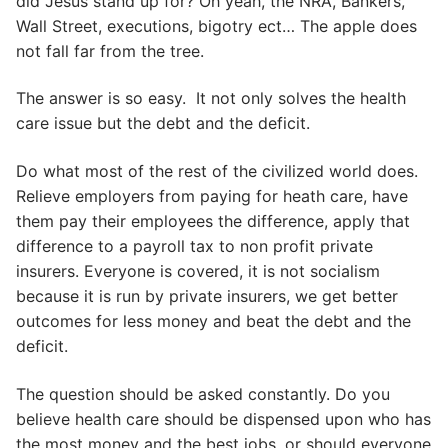
did Jesus stand up for? Oh yeah, the NRA, Bankers,
Wall Street, executions, bigotry ect… The apple does
not fall far from the tree.
The answer is so easy. It not only solves the health
care issue but the debt and the deficit.
Do what most of the rest of the civilized world does.
Relieve employers from paying for heath care, have
them pay their employees the difference, apply that
difference to a payroll tax to non profit private
insurers. Everyone is covered, it is not socialism
because it is run by private insurers, we get better
outcomes for less money and beat the debt and the
deficit.
The question should be asked constantly. Do you
believe health care should be dispensed upon who has
the most money and the best jobs, or should everyone