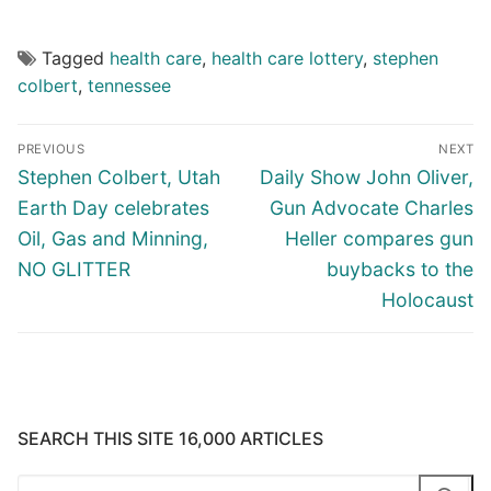
Tagged
health care
,
health care lottery
,
stephen
colbert
,
tennessee
Post
PREVIOUS
NEXT
navigation
Previous
Next
Stephen Colbert, Utah
Daily Show John Oliver,
post:
post:
Earth Day celebrates
Gun Advocate Charles
Oil, Gas and Minning,
Heller compares gun
NO GLITTER
buybacks to the
Holocaust
SEARCH THIS SITE 16,000 ARTICLES
Search