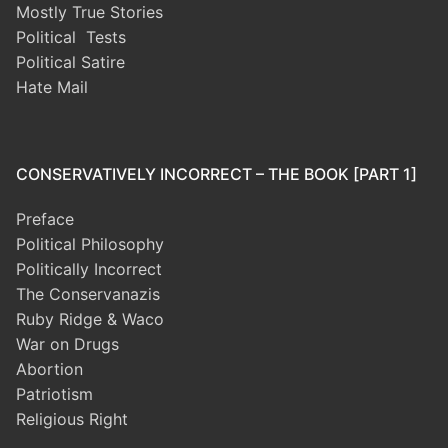
Mostly True Stories
Political Tests
Political Satire
Hate Mail
CONSERVATIVELY INCORRECT – THE BOOK [PART 1]
Preface
Political Philosophy
Politically Incorrect
The Conservanazis
Ruby Ridge & Waco
War on Drugs
Abortion
Patriotism
Religious Right