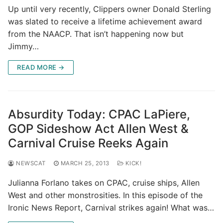
Up until very recently, Clippers owner Donald Sterling
was slated to receive a lifetime achievement award
from the NAACP. That isn’t happening now but
Jimmy…
READ MORE →
Absurdity Today: CPAC LaPiere,
GOP Sideshow Act Allen West &
Carnival Cruise Reeks Again
NEWSCAT
MARCH 25, 2013
KICK!
Julianna Forlano takes on CPAC, cruise ships, Allen
West and other monstrosities. In this episode of the
Ironic News Report, Carnival strikes again! What was…