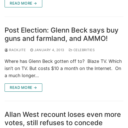
READ MORE →
Post Election: Glenn Beck says buy
guns and farmland, and AMMO!
RACKJITE
JANUARY 4, 2013
CELEBRITIES
Where has Glenn Beck gotten off to? Blaze TV. Which
isn’t on TV. But costs $10 a month on the Internet. On
a much longer…
READ MORE →
Allan West recount loses even more
votes, still refuses to concede