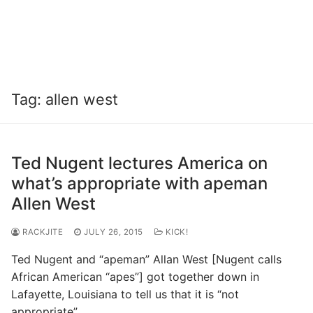
Tag:
allen west
Ted Nugent lectures America on
what’s appropriate with apeman
Allen West
RACKJITE
JULY 26, 2015
KICK!
Ted Nugent and “apeman” Allan West [Nugent calls
African American “apes”] got together down in
Lafayette, Louisiana to tell us that it is “not
appropriate”…