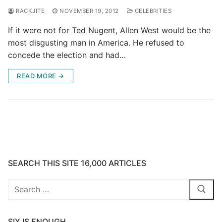
RACKJITE
NOVEMBER 19, 2012
CELEBRITIES
If it were not for Ted Nugent, Allen West would be the
most disgusting man in America. He refused to
concede the election and had…
READ MORE →
SEARCH THIS SITE 16,000 ARTICLES
Search
for:
SIX IS ENOUGH