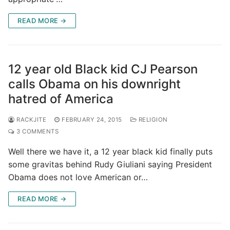
READ MORE →
12 year old Black kid CJ Pearson
calls Obama on his downright
hatred of America
RACKJITE
FEBRUARY 24, 2015
RELIGION
3 COMMENTS
Well there we have it, a 12 year black kid finally puts
some gravitas behind Rudy Giuliani saying President
Obama does not love American or…
READ MORE →