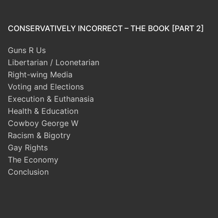
CONSERVATIVELY INCORRECT – THE BOOK [PART 2]
Guns R Us
Libertarian / Loonetarian
Right-wing Media
Voting and Elections
Execution & Euthanasia
Health & Education
Cowboy George W
Racism & Bigotry
Gay Rights
The Economy
Conclusion