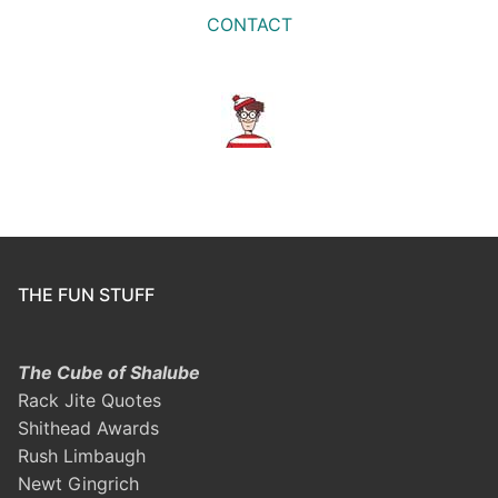
CONTACT
THE FUN STUFF
The Cube of Shalube
Rack Jite Quotes
Shithead Awards
Rush Limbaugh
Newt Gingrich