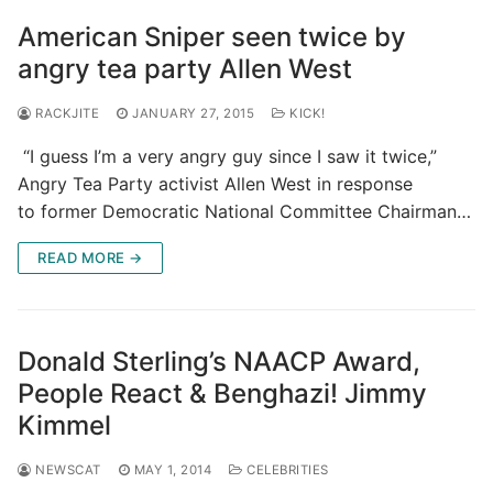
American Sniper seen twice by
angry tea party Allen West
RACKJITE
JANUARY 27, 2015
KICK!
“I guess I’m a very angry guy since I saw it twice,”
Angry Tea Party activist Allen West in response
to former Democratic National Committee Chairman…
READ MORE →
Donald Sterling’s NAACP Award,
People React & Benghazi! Jimmy
Kimmel
NEWSCAT
MAY 1, 2014
CELEBRITIES