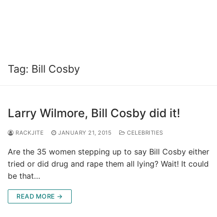
Tag:
Bill Cosby
Larry Wilmore, Bill Cosby did it!
RACKJITE
JANUARY 21, 2015
CELEBRITIES
Are the 35 women stepping up to say Bill Cosby either
tried or did drug and rape them all lying? Wait! It could
be that…
READ MORE →