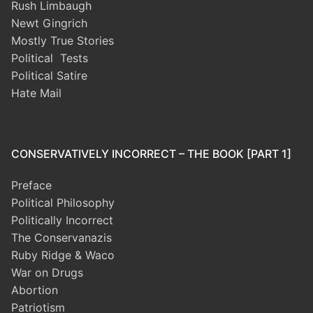
Rush Limbaugh
Newt Gingrich
Mostly True Stories
Political Tests
Political Satire
Hate Mail
CONSERVATIVELY INCORRECT – THE BOOK [PART 1]
Preface
Political Philosophy
Politically Incorrect
The Conservanazis
Ruby Ridge & Waco
War on Drugs
Abortion
Patriotism