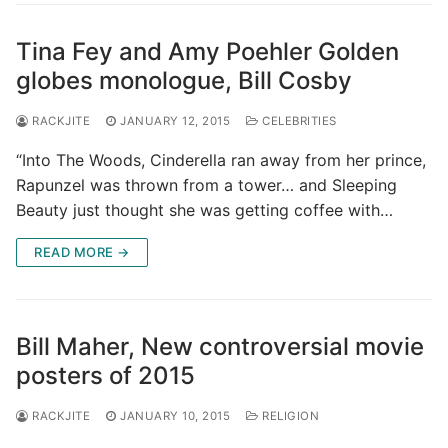
Tina Fey and Amy Poehler Golden
globes monologue, Bill Cosby
RACKJITE
JANUARY 12, 2015
CELEBRITIES
“Into The Woods, Cinderella ran away from her prince,
Rapunzel was thrown from a tower… and Sleeping
Beauty just thought she was getting coffee with…
READ MORE →
Bill Maher, New controversial movie
posters of 2015
RACKJITE
JANUARY 10, 2015
RELIGION