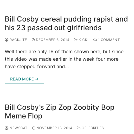
Bill Cosby cereal pudding rapist and
his 23 passed out girlfriends
RACKJITE
DECEMBER 6, 2014
KICK!
1 COMMENT
Well there are only 19 of them shown here, but since
this video was made earlier in the week four more
have stepped forward and…
READ MORE →
Bill Cosby’s Zip Zop Zoobity Bop
Meme Flop
NEWSCAT
NOVEMBER 13, 2014
CELEBRITIES