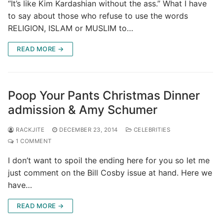
“It’s like Kim Kardashian without the ass.” What I have
to say about those who refuse to use the words
RELIGION, ISLAM or MUSLIM to…
READ MORE →
Poop Your Pants Christmas Dinner
admission & Amy Schumer
RACKJITE
DECEMBER 23, 2014
CELEBRITIES
1 COMMENT
I don’t want to spoil the ending here for you so let me
just comment on the Bill Cosby issue at hand. Here we
have…
READ MORE →