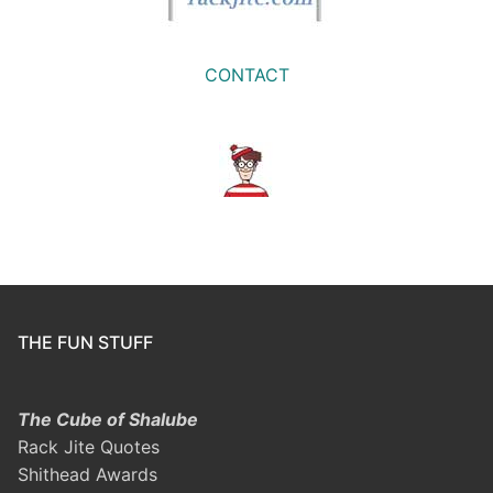
CONTACT
THE FUN STUFF
The Cube of Shalube
Rack Jite Quotes
Shithead Awards