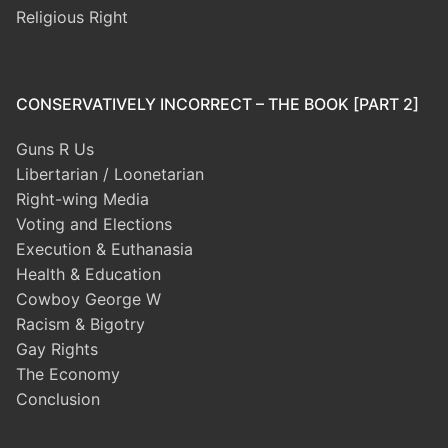
Religious Right
CONSERVATIVELY INCORRECT – THE BOOK [PART 2]
Guns R Us
Libertarian / Loonetarian
Right-wing Media
Voting and Elections
Execution & Euthanasia
Health & Education
Cowboy George W
Racism & Bigotry
Gay Rights
The Economy
Conclusion