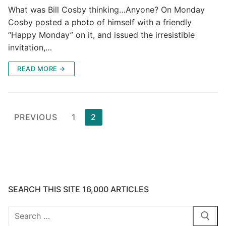
What was Bill Cosby thinking…Anyone? On Monday
Cosby posted a photo of himself with a friendly
“Happy Monday” on it, and issued the irresistible
invitation,…
READ MORE →
Posts
PREVIOUS
1
2
pagination
SEARCH THIS SITE 16,000 ARTICLES
Search
for: