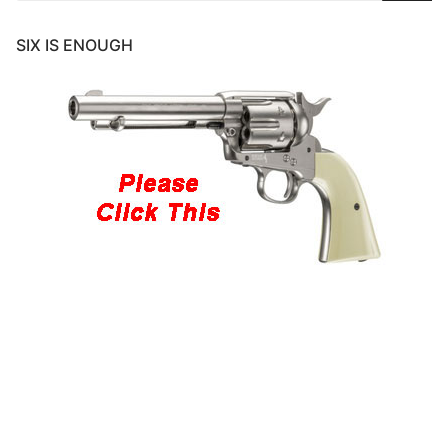
SIX IS ENOUGH