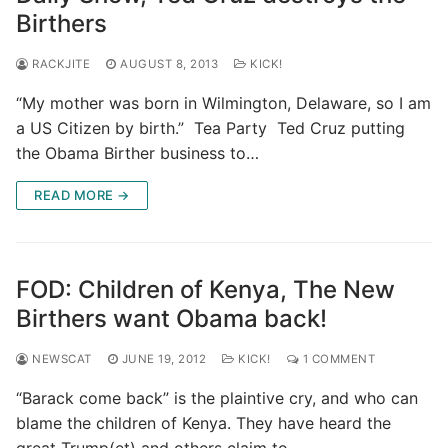
Birthers
RACKJITE
AUGUST 8, 2013
KICK!
“My mother was born in Wilmington, Delaware, so I am
a US Citizen by birth.” Tea Party Ted Cruz putting
the Obama Birther business to…
READ MORE →
FOD: Children of Kenya, The New
Birthers want Obama back!
NEWSCAT
JUNE 19, 2012
KICK!
1 COMMENT
“Barack come back” is the plaintive cry, and who can
blame the children of Kenya. They have heard the
great Trump(et) and others claim to…