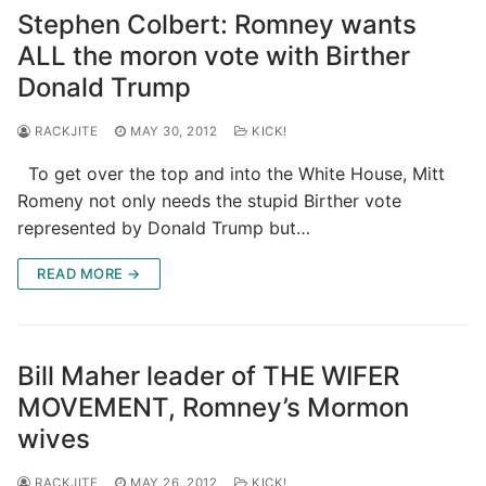
Stephen Colbert: Romney wants
ALL the moron vote with Birther
Donald Trump
RACKJITE
MAY 30, 2012
KICK!
To get over the top and into the White House, Mitt
Romeny not only needs the stupid Birther vote
represented by Donald Trump but…
READ MORE →
Bill Maher leader of THE WIFER
MOVEMENT, Romney’s Mormon
wives
RACKJITE
MAY 26, 2012
KICK!