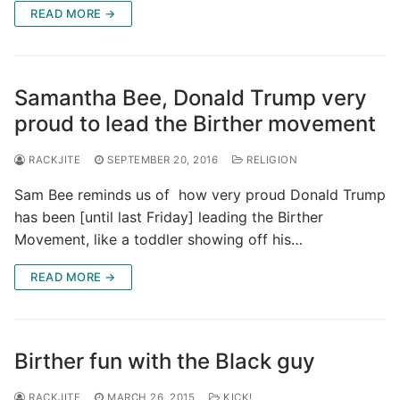
READ MORE →
Samantha Bee, Donald Trump very
proud to lead the Birther movement
RACKJITE
SEPTEMBER 20, 2016
RELIGION
Sam Bee reminds us of how very proud Donald Trump
has been [until last Friday] leading the Birther
Movement, like a toddler showing off his…
READ MORE →
Birther fun with the Black guy
RACKJITE
MARCH 26, 2015
KICK!