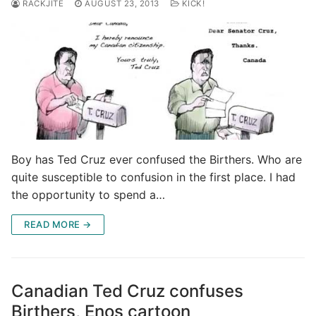
RACKJITE
AUGUST 23, 2013
KICK!
Boy has Ted Cruz ever confused the Birthers. Who are
quite susceptible to confusion in the first place. I had
the opportunity to spend a…
READ MORE →
Canadian Ted Cruz confuses
Birthers, Enos cartoon