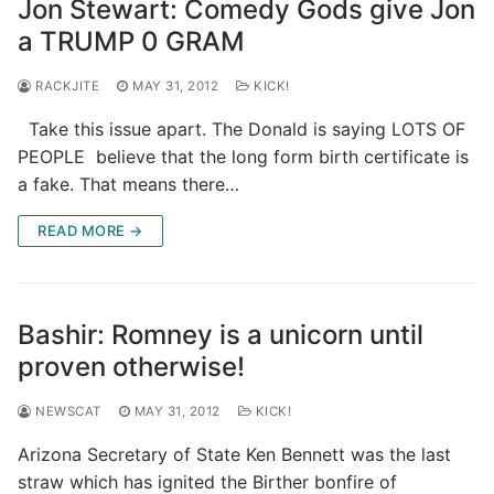
Jon Stewart: Comedy Gods give Jon
a TRUMP 0 GRAM
RACKJITE
MAY 31, 2012
KICK!
Take this issue apart. The Donald is saying LOTS OF
PEOPLE believe that the long form birth certificate is
a fake. That means there…
READ MORE →
Bashir: Romney is a unicorn until
proven otherwise!
NEWSCAT
MAY 31, 2012
KICK!
Arizona Secretary of State Ken Bennett was the last
straw which has ignited the Birther bonfire of