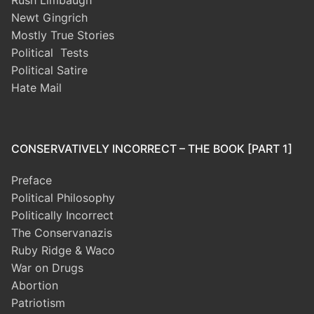
Rush Limbaugh
Newt Gingrich
Mostly True Stories
Political Tests
Political Satire
Hate Mail
CONSERVATIVELY INCORRECT – THE BOOK [PART 1]
Preface
Political Philosophy
Politically Incorrect
The Conservanazis
Ruby Ridge & Waco
War on Drugs
Abortion
Patriotism