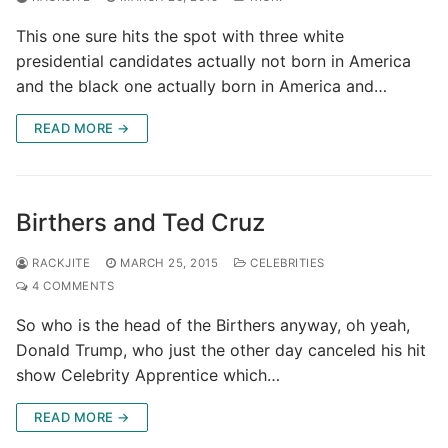
This one sure hits the spot with three white
presidential candidates actually not born in America
and the black one actually born in America and…
READ MORE →
Birthers and Ted Cruz
RACKJITE
MARCH 25, 2015
CELEBRITIES
4 COMMENTS
So who is the head of the Birthers anyway, oh yeah,
Donald Trump, who just the other day canceled his hit
show Celebrity Apprentice which…
READ MORE →