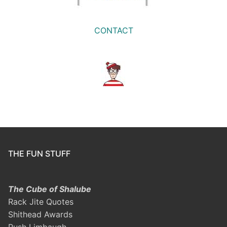
CONTACT
THE FUN STUFF
The Cube of Shalube
Rack Jite Quotes
Shithead Awards