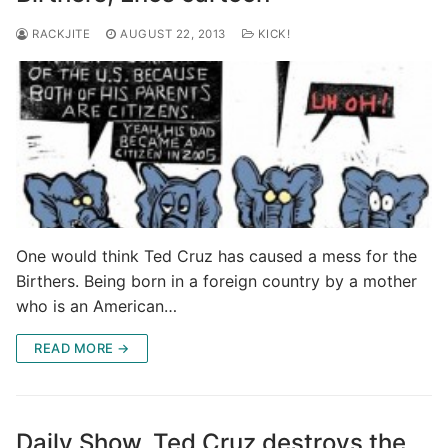
RACKJITE
AUGUST 22, 2013
KICK!
One would think Ted Cruz has caused a mess for the
Birthers. Being born in a foreign country by a mother
who is an American…
READ MORE →
Daily Show, Ted Cruz destroys the