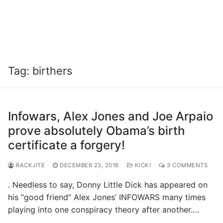
Tag:
birthers
Infowars, Alex Jones and Joe Arpaio
prove absolutely Obama’s birth
certificate a forgery!
RACKJITE
DECEMBER 23, 2016
KICK!
3 COMMENTS
. Needless to say, Donny Little Dick has appeared on
his “good friend” Alex Jones’ INFOWARS many times
playing into one conspiracy theory after another.…