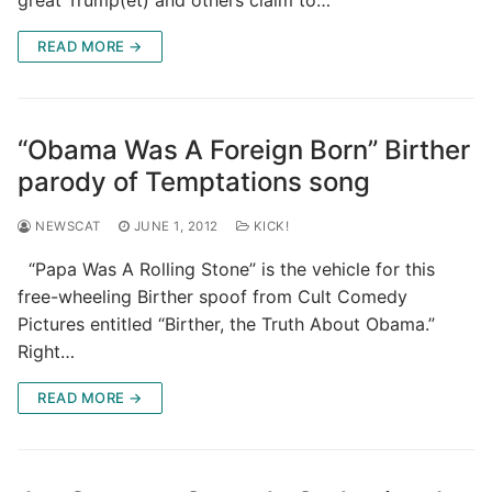
READ MORE →
“Obama Was A Foreign Born” Birther
parody of Temptations song
NEWSCAT
JUNE 1, 2012
KICK!
“Papa Was A Rolling Stone” is the vehicle for this
free-wheeling Birther spoof from Cult Comedy
Pictures entitled “Birther, the Truth About Obama.”
Right…
READ MORE →