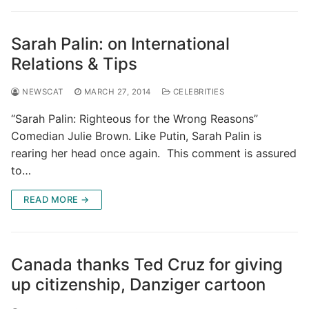
Sarah Palin: on International
Relations & Tips
NEWSCAT
MARCH 27, 2014
CELEBRITIES
“Sarah Palin: Righteous for the Wrong Reasons”
Comedian Julie Brown. Like Putin, Sarah Palin is
rearing her head once again. This comment is assured
to…
READ MORE →
Canada thanks Ted Cruz for giving
up citizenship, Danziger cartoon