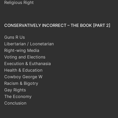
Religious Right
CONSERVATIVELY INCORRECT – THE BOOK [PART 2]
Guns R Us
Libertarian / Loonetarian
Right-wing Media
Voting and Elections
Execution & Euthanasia
Health & Education
Cowboy George W
Racism & Bigotry
Gay Rights
The Economy
Conclusion