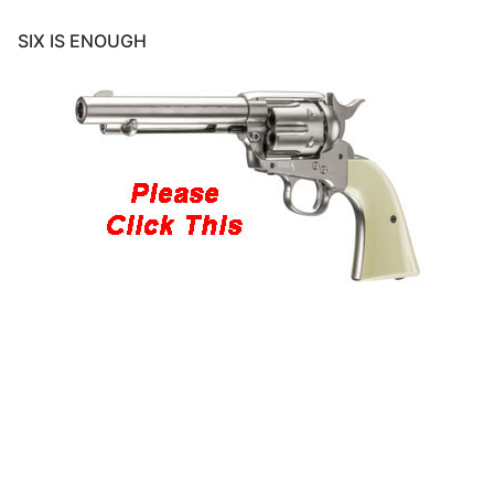
SIX IS ENOUGH