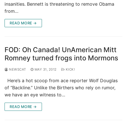
insanities. Bennett is threatening to remove Obama
from…
READ MORE →
FOD: Oh Canada! UnAmerican Mitt
Romney turned frogs into Mormons
NEWSCAT
MAY 31, 2012
KICK!
Here’s a hot scoop from ace reporter Wolf Douglas
of “Backline.” Unlike the Birthers who rely on rumor,
we have an eye witness to…
READ MORE →