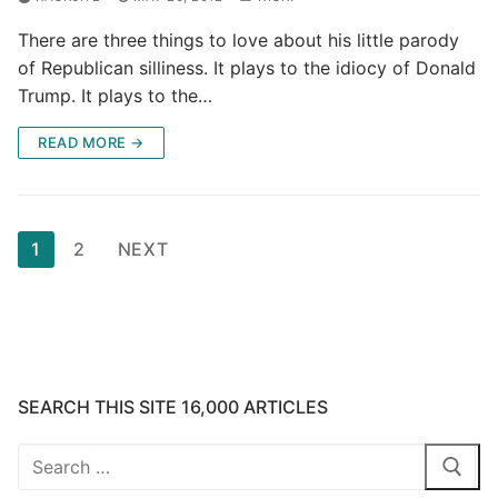
There are three things to love about his little parody
of Republican silliness. It plays to the idiocy of Donald
Trump. It plays to the…
READ MORE →
Posts
1
2
NEXT
pagination
SEARCH THIS SITE 16,000 ARTICLES
Search
for: