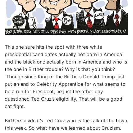
This one sure hits the spot with three white
presidential candidates actually not born in America
and the black one actually born in America and who is
the one in Birther trouble? Why is that you think?
Though since King of the Birthers Donald Trump just
put an end to Celebrity Apprentice for what seems to
be a run for President, he just the other day
questioned Ted Cruz’s eligibility. That will be a good
cat fight.
Birthers aside it’s Ted Cruz who is the talk of the town
this week. So what have we learned about Cruzism.