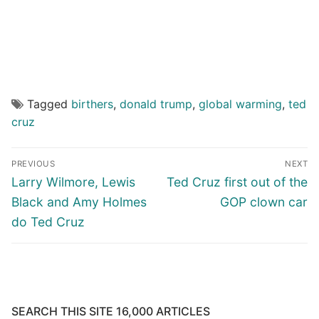
Tagged
birthers
,
donald trump
,
global warming
,
ted
cruz
Post
PREVIOUS
NEXT
navigation
Previous
Next
Larry Wilmore, Lewis
Ted Cruz first out of the
post:
post:
Black and Amy Holmes
GOP clown car
do Ted Cruz
SEARCH THIS SITE 16,000 ARTICLES