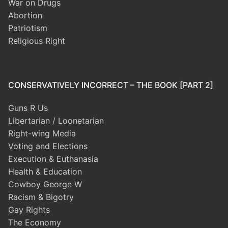
War on Drugs
Abortion
Patriotism
Religious Right
CONSERVATIVELY INCORRECT – THE BOOK [PART 2]
Guns R Us
Libertarian / Loonetarian
Right-wing Media
Voting and Elections
Execution & Euthanasia
Health & Education
Cowboy George W
Racism & Bigotry
Gay Rights
The Economy