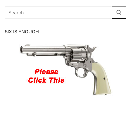
Search
for:
SIX IS ENOUGH