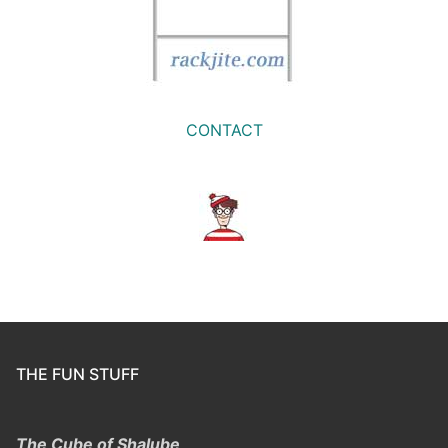
CONTACT
THE FUN STUFF
The Cube of Shalube