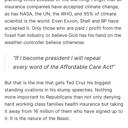
insurance companies have accepted climate change,
as has NASA, the UN, the WHO, and 95% of climate
scientist is the world. Even Exxon, Shell and BP have
accepted it. Only those who are paid / profit from the
fossil fuel industry or believe God has his hand on the
weather controller believe otherwise.
“If I become president I will repeal
every word of the Affordable Care Act!”
But that is the line that gets Ted Cruz his biggest
standing ovations in his stump speeches. Nothing
more important to Republicans than not only denying
hard working class families health insurance but taking
it away from 16 million of them who have signed up to
it. It is the nature of the Beast.