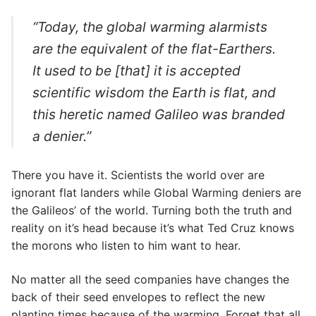
“Today, the global warming alarmists
are the equivalent of the flat-Earthers.
It used to be [that] it is accepted
scientific wisdom the Earth is flat, and
this heretic named Galileo was branded
a denier.”
There you have it. Scientists the world over are
ignorant flat landers while Global Warming deniers are
the Galileos’ of the world. Turning both the truth and
reality on it’s head because it’s what Ted Cruz knows
the morons who listen to him want to hear.
No matter all the seed companies have changes the
back of their seed envelopes to reflect the new
planting times because of the warming. Forget that all