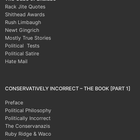
Rack Jite Quotes
Shithead Awards
Rush Limbaugh
Newt Gingrich
Mostly True Stories
Political Tests
Political Satire
Hate Mail
CONSERVATIVELY INCORRECT – THE BOOK [PART 1]
Preface
Political Philosophy
Politically Incorrect
The Conservanazis
Ruby Ridge & Waco