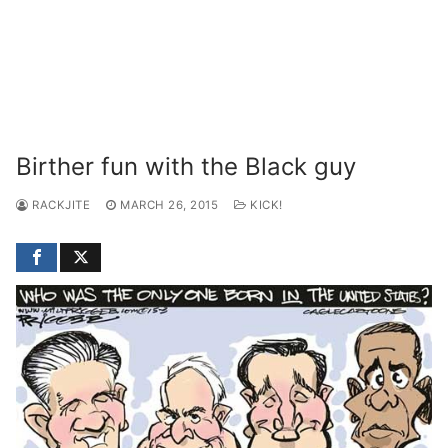
Birther fun with the Black guy
RACKJITE
MARCH 26, 2015
KICK!