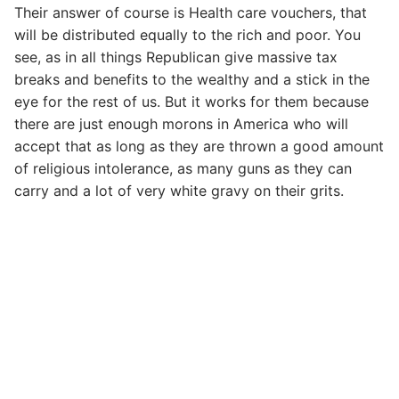
Their answer of course is Health care vouchers, that
will be distributed equally to the rich and poor. You
see, as in all things Republican give massive tax
breaks and benefits to the wealthy and a stick in the
eye for the rest of us. But it works for them because
there are just enough morons in America who will
accept that as long as they are thrown a good amount
of religious intolerance, as many guns as they can
carry and a lot of very white gravy on their grits.