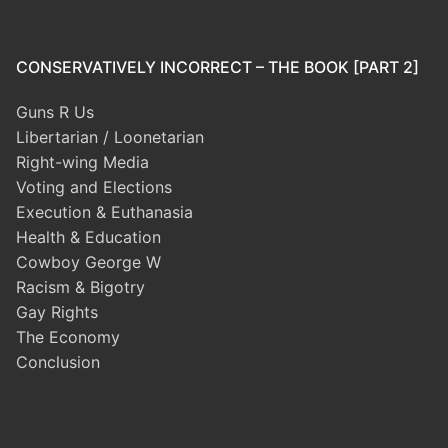
CONSERVATIVELY INCORRECT – THE BOOK [PART 2]
Guns R Us
Libertarian / Loonetarian
Right-wing Media
Voting and Elections
Execution & Euthanasia
Health & Education
Cowboy George W
Racism & Bigotry
Gay Rights
The Economy
Conclusion