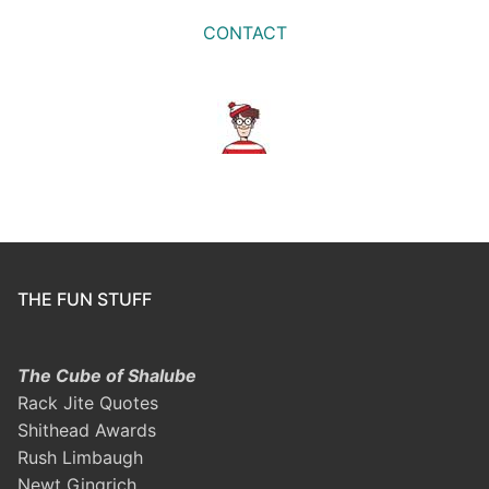
CONTACT
THE FUN STUFF
The Cube of Shalube
Rack Jite Quotes
Shithead Awards
Rush Limbaugh
Newt Gingrich