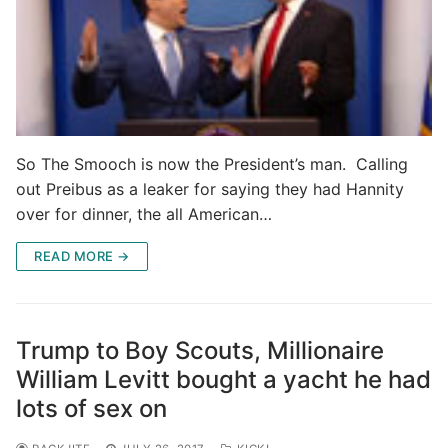
So The Smooch is now the President’s man. Calling
out Preibus as a leaker for saying they had Hannity
over for dinner, the all American…
READ MORE →
Trump to Boy Scouts, Millionaire
William Levitt bought a yacht he had
lots of sex on