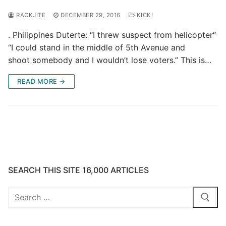
RACKJITE
DECEMBER 29, 2016
KICK!
. Philippines Duterte: “I threw suspect from helicopter“
“I could stand in the middle of 5th Avenue and
shoot somebody and I wouldn’t lose voters.” This is…
READ MORE →
SEARCH THIS SITE 16,000 ARTICLES
Search
for: