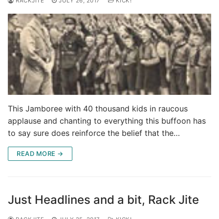
RACKJITE
JULY 26, 2017
KICK!
This Jamboree with 40 thousand kids in raucous
applause and chanting to everything this buffoon has
to say sure does reinforce the belief that the…
READ MORE →
Just Headlines and a bit, Rack Jite