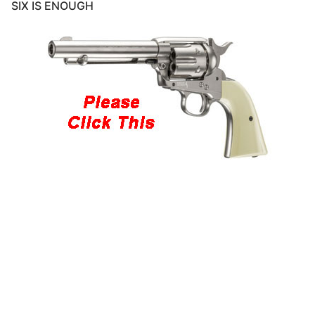
SIX IS ENOUGH