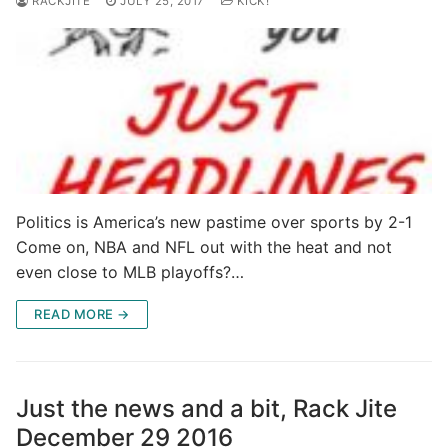
RACKJITE
JULY 25, 2017
KICK!
Politics is America’s new pastime over sports by 2-1
Come on, NBA and NFL out with the heat and not
even close to MLB playoffs?…
READ MORE →
Just the news and a bit, Rack Jite
December 29 2016