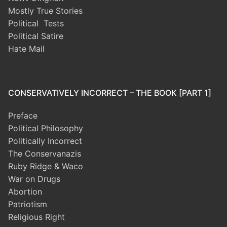
Mostly True Stories
Political Tests
Political Satire
Hate Mail
CONSERVATIVELY INCORRECT – THE BOOK [PART 1]
Preface
Political Philosophy
Politically Incorrect
The Conservanazis
Ruby Ridge & Waco
War on Drugs
Abortion
Patriotism
Religious Right