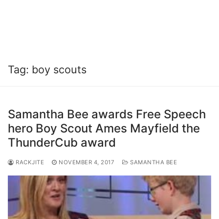
Tag:
boy scouts
Samantha Bee awards Free Speech
hero Boy Scout Ames Mayfield the
ThunderCub award
RACKJITE
NOVEMBER 4, 2017
SAMANTHA BEE