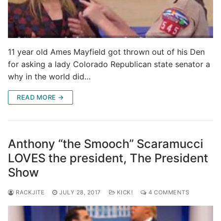
11 year old Ames Mayfield got thrown out of his Den
for asking a lady Colorado Republican state senator a
why in the world did…
READ MORE →
Anthony “the Smooch” Scaramucci
LOVES the president, The President
Show
RACKJITE
JULY 28, 2017
KICK!
4 COMMENTS