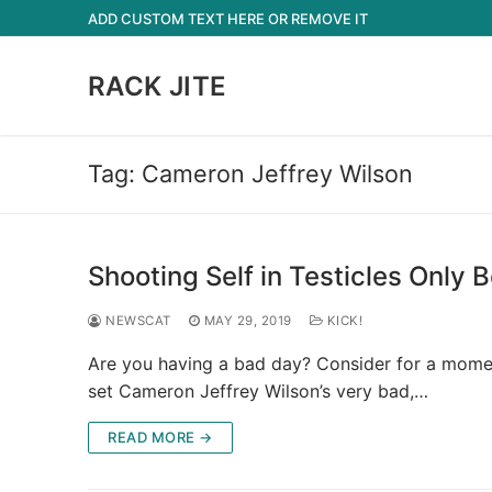
Skip
ADD CUSTOM TEXT HERE OR REMOVE IT
to
content
RACK JITE
Tag:
Cameron Jeffrey Wilson
Shooting Self in Testicles Only 
NEWSCAT
MAY 29, 2019
KICK!
Are you having a bad day? Consider for a mome
set Cameron Jeffrey Wilson’s very bad,…
READ MORE →