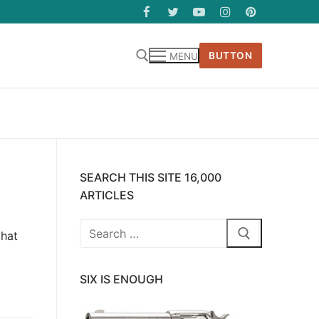
BUTTON
MENU
SEARCH THIS SITE 16,000
ARTICLES
Search
that
for:
SIX IS ENOUGH