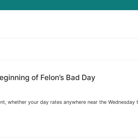
Search for:
Beginning of Felon’s Bad Day
nt, whether your day rates anywhere near the Wednesday 