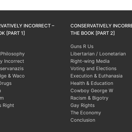
VATIVELY INCORRECT –
CONSERVATIVELY INCORR
K [PART 1]
THE BOOK [PART 2]
Guns R Us
l Philosophy
Libertarian / Loonetarian
ly Incorrect
Right-wing Media
servanazis
Voting and Elections
dge & Waco
Execution & Euthanasia
Drugs
Health & Education
n
Cowboy George W
sm
Racism & Bigotry
s Right
Gay Rights
The Economy
Conclusion