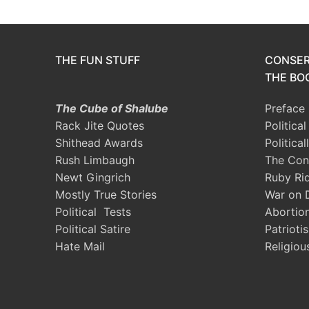
THE FUN STUFF
CONSER
THE BOO
The Cube of Shalube
Preface
Rack Jite Quotes
Politica
Shithead Awards
Political
Rush Limbaugh
The Con
Newt Gingrich
Ruby Ri
Mostly True Stories
War on 
Political Tests
Abortio
Political Satire
Patrioti
Hate Mail
Religiou