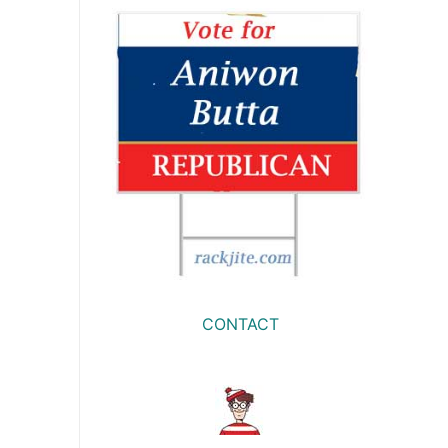
CONTACT