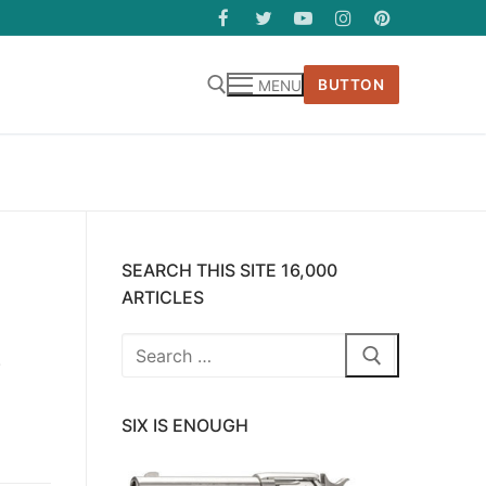
BUTTON
MENU
SEARCH THIS SITE 16,000
ARTICLES
Search
.
for:
SIX IS ENOUGH