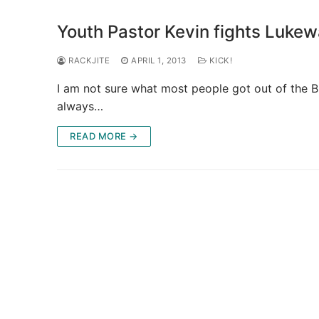
Youth Pastor Kevin fights Lukew
RACKJITE
APRIL 1, 2013
KICK!
I am not sure what most people got out of the Bi
always…
READ MORE →