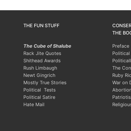
THE FUN STUFF
CONSER
THE BOO
The Cube of Shalube
Preface
Rack Jite Quotes
Politica
Shithead Awards
Political
Rush Limbaugh
The Con
Newt Gingrich
Ruby Ri
Mostly True Stories
War on 
Political Tests
Abortio
Political Satire
Patrioti
Hate Mail
Religiou