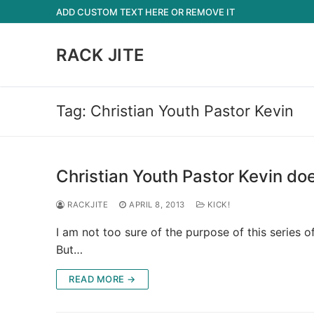
Skip
ADD CUSTOM TEXT HERE OR REMOVE IT
to
content
RACK JITE
Tag:
Christian Youth Pastor Kevin
Christian Youth Pastor Kevin do
RACKJITE
APRIL 8, 2013
KICK!
I am not too sure of the purpose of this series o
But…
READ MORE →