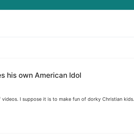
Search for:
es his own American Idol
f videos. I suppose it is to make fun of dorky Christian kids