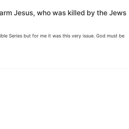
arm Jesus, who was killed by the Jews
ble Series but for me it was this very issue. God must be