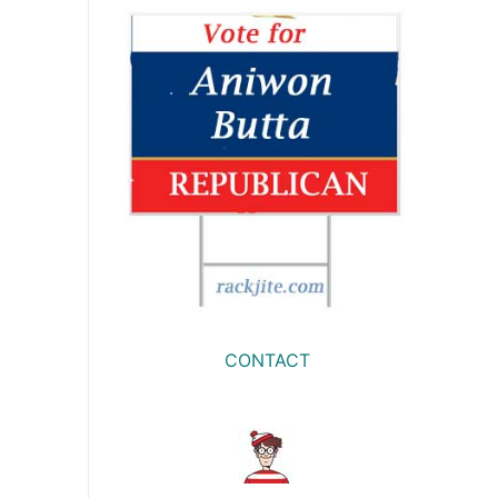
CONTACT