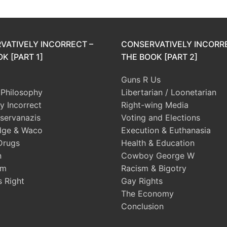
VATIVELY INCORRECT –
CONSERVATIVELY INCORR
K [PART 1]
THE BOOK [PART 2]
Guns R Us
l Philosophy
Libertarian / Loonetarian
ly Incorrect
Right-wing Media
servanazis
Voting and Elections
dge & Waco
Execution & Euthanasia
Drugs
Health & Education
n
Cowboy George W
sm
Racism & Bigotry
s Right
Gay Rights
The Economy
Conclusion