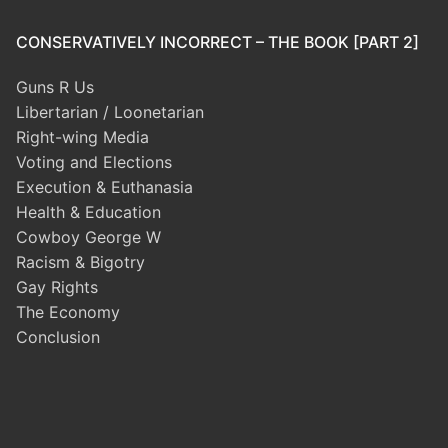
CONSERVATIVELY INCORRECT – THE BOOK [PART 2]
Guns R Us
Libertarian / Loonetarian
Right-wing Media
Voting and Elections
Execution & Euthanasia
Health & Education
Cowboy George W
Racism & Bigotry
Gay Rights
The Economy
Conclusion