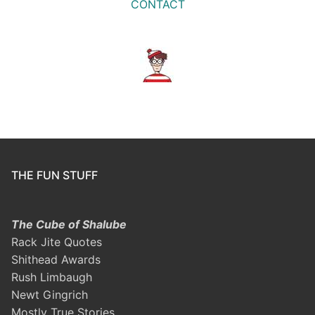
CONTACT
THE FUN STUFF
The Cube of Shalube
Rack Jite Quotes
Shithead Awards
Rush Limbaugh
Newt Gingrich
Mostly True Stories