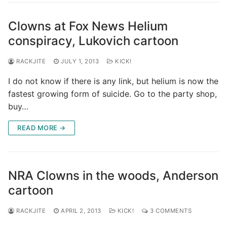
Clowns at Fox News Helium
conspiracy, Lukovich cartoon
RACKJITE
JULY 1, 2013
KICK!
I do not know if there is any link, but helium is now the
fastest growing form of suicide. Go to the party shop,
buy…
READ MORE →
NRA Clowns in the woods, Anderson
cartoon
RACKJITE
APRIL 2, 2013
KICK!
3 COMMENTS