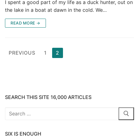
I spent a good part of my life as a duck hunter, out on
the lake in a boat at dawn in the cold. We…
READ MORE →
Posts
PREVIOUS
1
2
pagination
SEARCH THIS SITE 16,000 ARTICLES
Search
for:
SIX IS ENOUGH