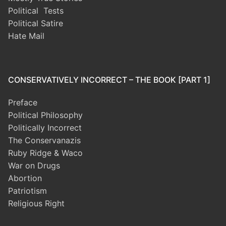
Political Tests
Political Satire
Hate Mail
CONSERVATIVELY INCORRECT – THE BOOK [PART 1]
Preface
Political Philosophy
Politically Incorrect
The Conservanazis
Ruby Ridge & Waco
War on Drugs
Abortion
Patriotism
Religious Right