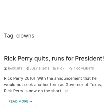
Tag:
clowns
Rick Perry quits, runs for President!
RACKJITE
JULY 9, 2013
KICK!
4 COMMENTS
Rick Perry 2016! With the announcement that he
would not seek another term as Governor of Texas,
Rick Perry is now on the short list…
READ MORE →