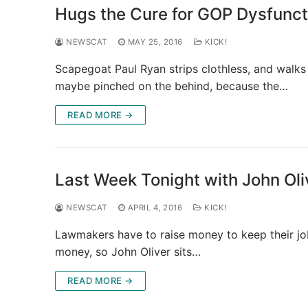
Hugs the Cure for GOP Dysfunct
NEWSCAT
MAY 25, 2016
KICK!
Scapegoat Paul Ryan strips clothless, and walks 
maybe pinched on the behind, because the…
READ MORE →
Last Week Tonight with John Oli
NEWSCAT
APRIL 4, 2016
KICK!
Lawmakers have to raise money to keep their job
money, so John Oliver sits…
READ MORE →