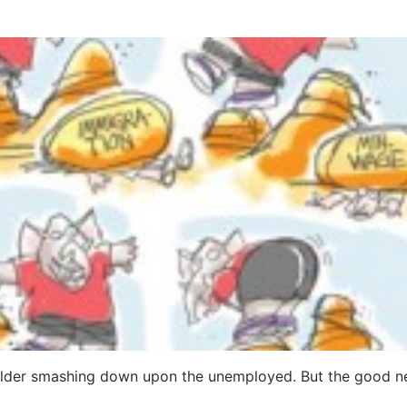
oulder smashing down upon the unemployed. But the good n