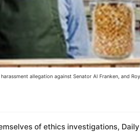
 harassment allegation against Senator Al Franken, and Ro
emselves of ethics investigations, Daily