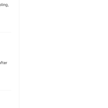
ling,
fter