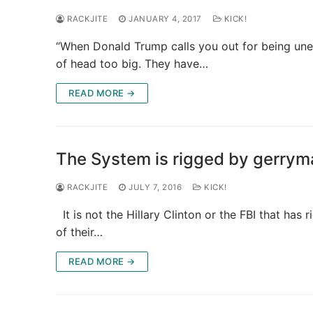
RACKJITE
JANUARY 4, 2017
KICK!
“When Donald Trump calls you out for being uneth
of head too big. They have…
READ MORE →
The System is rigged by gerryma
RACKJITE
JULY 7, 2016
KICK!
It is not the Hillary Clinton or the FBI that ha
of their…
READ MORE →