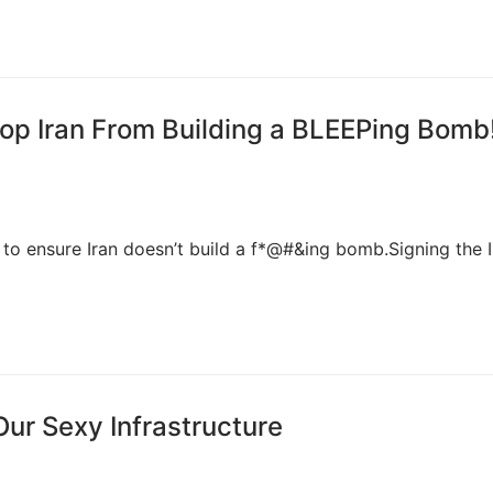
op Iran From Building a BLEEPing Bomb
to ensure Iran doesn’t build a f*@#&ing bomb.Signing the I
Our Sexy Infrastructure