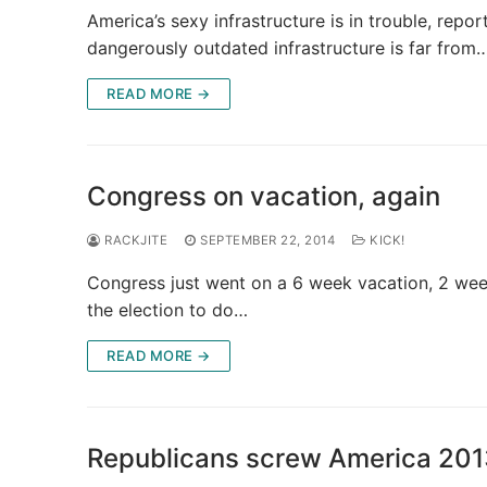
America’s sexy infrastructure is in trouble, repo
dangerously outdated infrastructure is far from
READ MORE →
Congress on vacation, again
RACKJITE
SEPTEMBER 22, 2014
KICK!
Congress just went on a 6 week vacation, 2 wee
the election to do…
READ MORE →
Republicans screw America 201