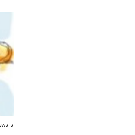
ews is