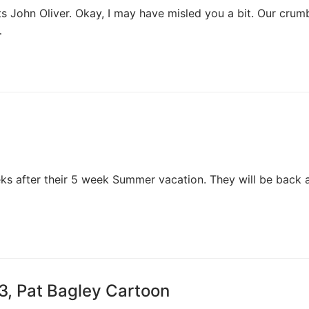
rts John Oliver. Okay, I may have misled you a bit. Our crumb
…
ks after their 5 week Summer vacation. They will be back a
3, Pat Bagley Cartoon