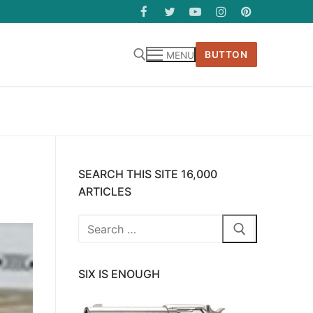
BUTTON
MENU
SEARCH THIS SITE 16,000
ARTICLES
Search
for:
SIX IS ENOUGH