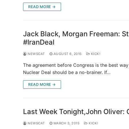
READ MORE →
Jack Black, Morgan Freeman: St
#IranDeal
NEWSCAT
AUGUST 6, 2015
KICK!
The agreement before Congress is the best way 
Nuclear Deal should be a no-brainer. If…
READ MORE →
Last Week Tonight,John Oliver: 
NEWSCAT
MARCH 3, 2015
KICK!