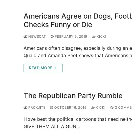
Americans Agree on Dogs, Footb
Checks Funny or Die
NEWSCAT
FEBRUARY 6, 2016
KICK!
Americans often disagree, especially during an e
Quaid and Amanda Peet shows that Americans 
READ MORE →
The Republican Party Rumble
RACKJITE
OCTOBER 16, 2015
KICK!
3 COMME
I love best the political cartoons that need nei
GIVE THEM ALL A GUN…