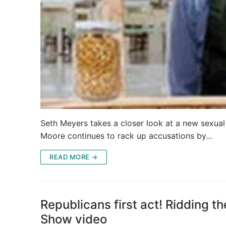
Seth Meyers takes a closer look at a new sexual
Moore continues to rack up accusations by…
READ MORE →
Republicans first act! Ridding th
Show video