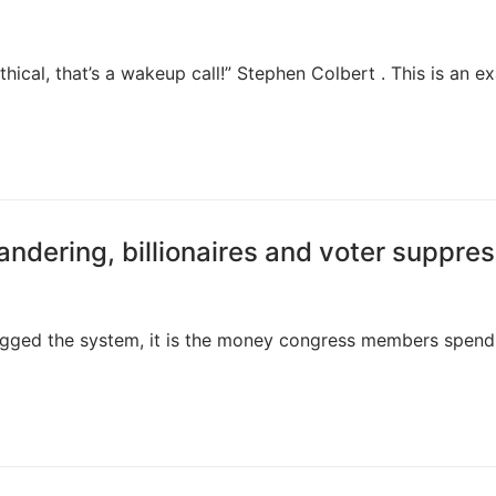
ical, that’s a wakeup call!” Stephen Colbert . This is an e
ndering, billionaires and voter suppres
s rigged the system, it is the money congress members spen