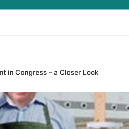
Search for:
t in Congress – a Closer Look