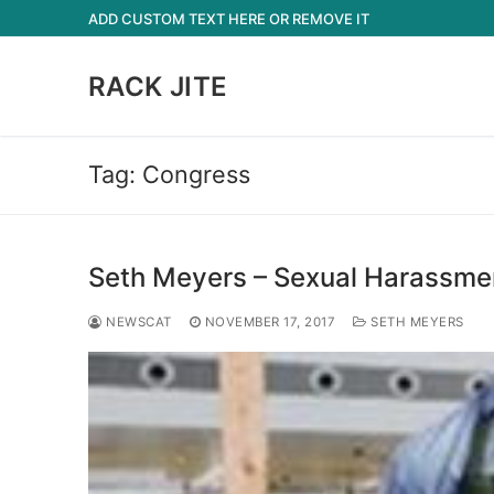
Skip
ADD CUSTOM TEXT HERE OR REMOVE IT
to
content
RACK JITE
Tag:
Congress
Seth Meyers – Sexual Harassmen
NEWSCAT
NOVEMBER 17, 2017
SETH MEYERS