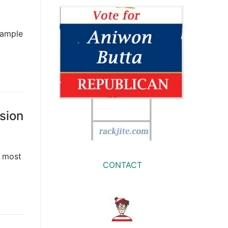
xample
sion
d most
CONTACT