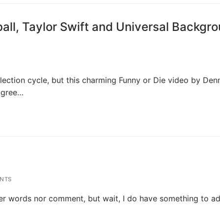
all, Taylor Swift and Universal Backgr
lection cycle, but this charming Funny or Die video by Den
agree…
NTS
ther words nor comment, but wait, I do have something to ad