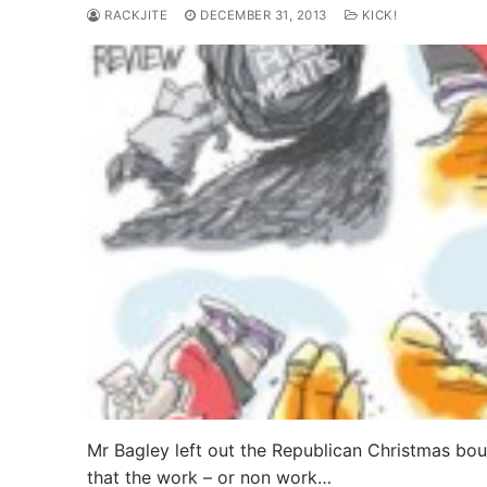
RACKJITE
DECEMBER 31, 2013
KICK!
Mr Bagley left out the Republican Christmas b
that the work – or non work…