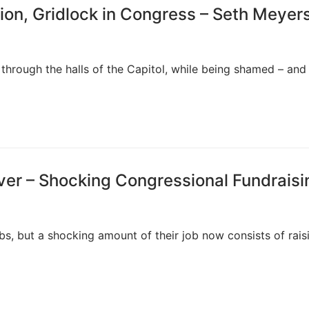
ion, Gridlock in Congress – Seth Meyer
through the halls of the Capitol, while being shamed – and
ver – Shocking Congressional Fundraisi
s, but a shocking amount of their job now consists of rais