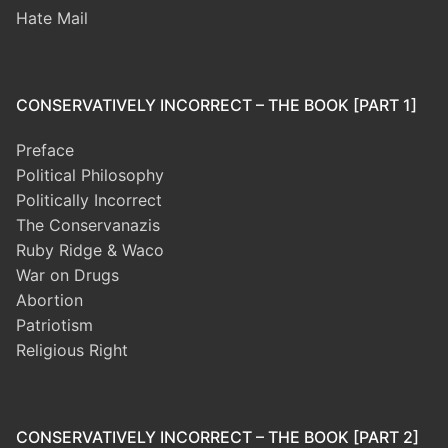
Hate Mail
CONSERVATIVELY INCORRECT – THE BOOK [PART 1]
Preface
Political Philosophy
Politically Incorrect
The Conservanazis
Ruby Ridge & Waco
War on Drugs
Abortion
Patriotism
Religious Right
CONSERVATIVELY INCORRECT – THE BOOK [PART 2]