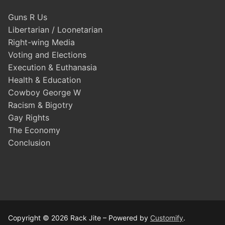
Guns R Us
Libertarian / Loonetarian
Right-wing Media
Voting and Elections
Execution & Euthanasia
Health & Education
Cowboy George W
Racism & Bigotry
Gay Rights
The Economy
Conclusion
Copyright © 2026 Rack Jite – Powered by
Customify
.