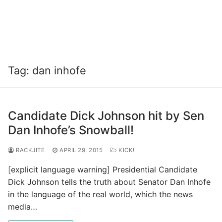
Tag:
dan inhofe
Candidate Dick Johnson hit by Sen
Dan Inhofe’s Snowball!
RACKJITE
APRIL 29, 2015
KICK!
[explicit language warning] Presidential Candidate
Dick Johnson tells the truth about Senator Dan Inhofe
in the language of the real world, which the news
media…