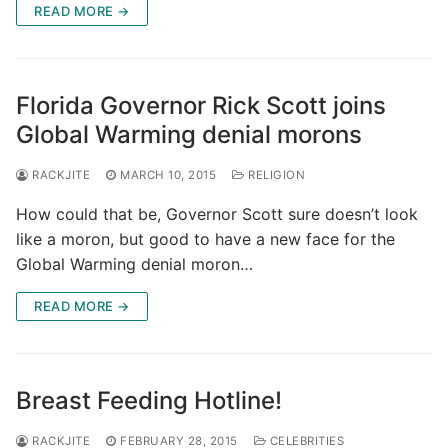
READ MORE →
Florida Governor Rick Scott joins
Global Warming denial morons
RACKJITE
MARCH 10, 2015
RELIGION
How could that be, Governor Scott sure doesn’t look
like a moron, but good to have a new face for the
Global Warming denial moron…
READ MORE →
Breast Feeding Hotline!
RACKJITE
FEBRUARY 28, 2015
CELEBRITIES