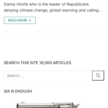
Danny Inhofe who is the leader of Republicans
denying climate change, global warming and calling…
READ MORE →
SEARCH THIS SITE 16,000 ARTICLES
Search
for:
SIX IS ENOUGH