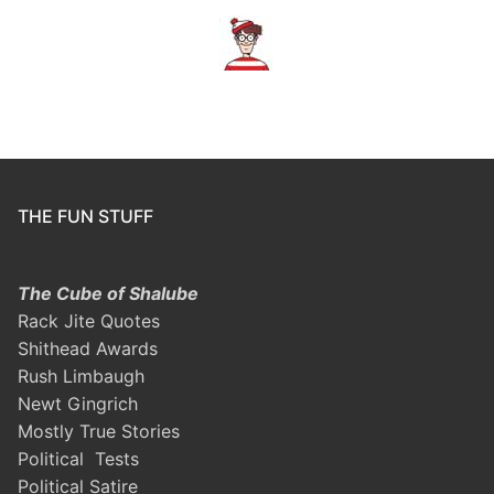
THE FUN STUFF
The Cube of Shalube
Rack Jite Quotes
Shithead Awards
Rush Limbaugh
Newt Gingrich
Mostly True Stories
Political Tests
Political Satire