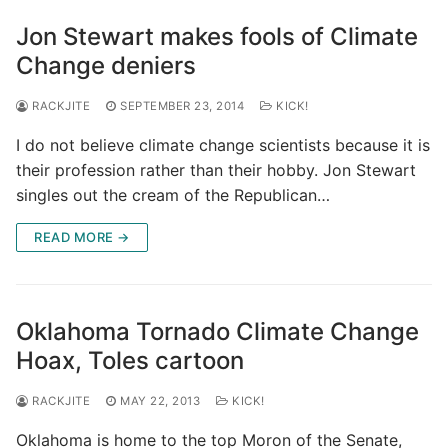
Jon Stewart makes fools of Climate
Change deniers
RACKJITE
SEPTEMBER 23, 2014
KICK!
I do not believe climate change scientists because it is
their profession rather than their hobby. Jon Stewart
singles out the cream of the Republican…
READ MORE →
Oklahoma Tornado Climate Change
Hoax, Toles cartoon
RACKJITE
MAY 22, 2013
KICK!
Oklahoma is home to the top Moron of the Senate,