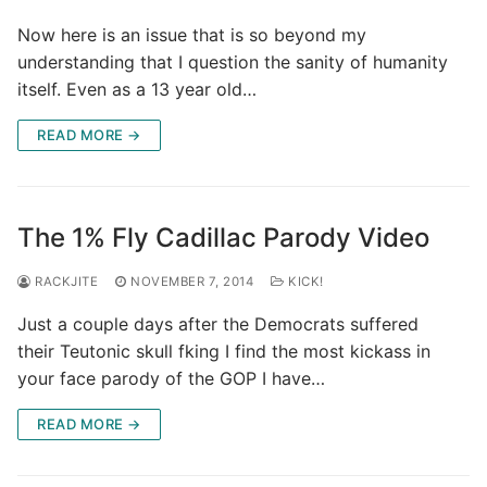
Now here is an issue that is so beyond my
understanding that I question the sanity of humanity
itself. Even as a 13 year old…
READ MORE →
The 1% Fly Cadillac Parody Video
RACKJITE
NOVEMBER 7, 2014
KICK!
Just a couple days after the Democrats suffered
their Teutonic skull fking I find the most kickass in
your face parody of the GOP I have…
READ MORE →