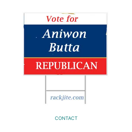
CONTACT