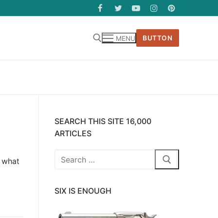
BUTTON
MENU
SEARCH THIS SITE 16,000
ARTICLES
Search
e what
for:
SIX IS ENOUGH