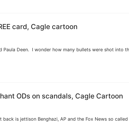
EE card, Cagle cartoon
nd Paula Deen. I wonder how many bullets were shot into t
hant ODs on scandals, Cagle Cartoon
 back is jettison Benghazi, AP and the Fox News so called