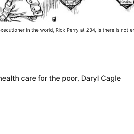
ecutioner in the world, Rick Perry at 234, is there is not 
ealth care for the poor, Daryl Cagle