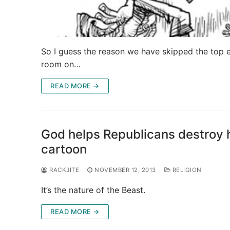
So I guess the reason we have skipped the top ex
room on…
READ MORE →
God helps Republicans destroy h
cartoon
RACKJITE
NOVEMBER 12, 2013
RELIGION
It’s the nature of the Beast.
READ MORE →