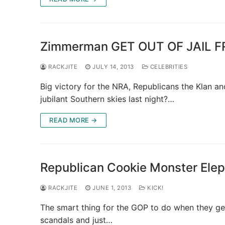
Zimmerman GET OUT OF JAIL FR
RACKJITE
JULY 14, 2013
CELEBRITIES
Big victory for the NRA, Republicans the Klan a
jubilant Southern skies last night?…
READ MORE →
Republican Cookie Monster Elep
RACKJITE
JUNE 1, 2013
KICK!
The smart thing for the GOP to do when they get
scandals and just…