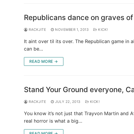
Republicans dance on graves of
RACKJITE
NOVEMBER 1, 2013
KICK!
It aint over til its over. The Republican game in a
can be…
READ MORE →
Stand Your Ground everyone, C
RACKJITE
JULY 22, 2013
KICK!
You know it’s not just that Trayvon Martin and 
real horror is what a big…
READ MORE →