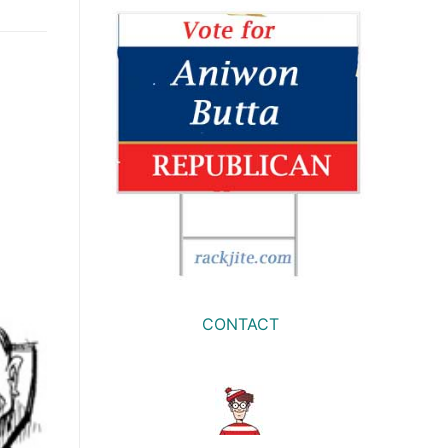
CONTACT