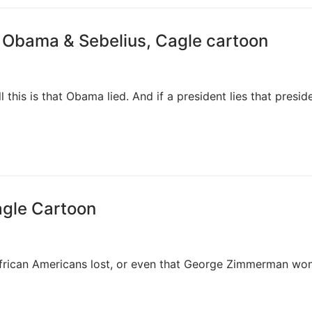
 Obama & Sebelius, Cagle cartoon
ll this is that Obama lied. And if a president lies that presid
agle Cartoon
African Americans lost, or even that George Zimmerman won