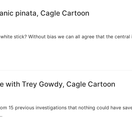
anic pinata, Cagle Cartoon
white stick? Without bias we can all agree that the central 
e with Trey Gowdy, Cagle Cartoon
om 15 previous investigations that nothing could have sav
n…