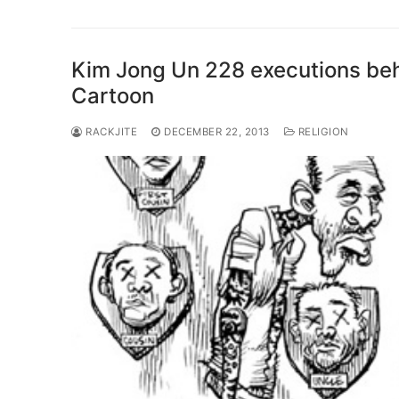
Kim Jong Un 228 executions beh
Cartoon
RACKJITE
DECEMBER 22, 2013
RELIGION