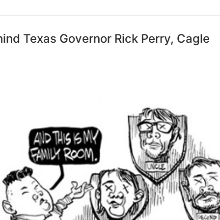
ind Texas Governor Rick Perry, Cagle