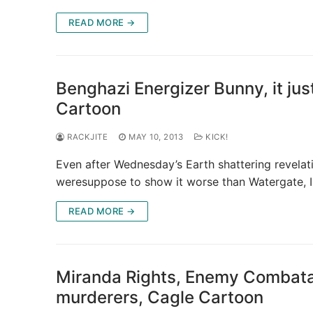
READ MORE →
Benghazi Energizer Bunny, it ju
Cartoon
RACKJITE
MAY 10, 2013
KICK!
Even after Wednesday’s Earth shattering revela
weresuppose to show it worse than Watergate, I
READ MORE →
Miranda Rights, Enemy Combata
murderers, Cagle Cartoon