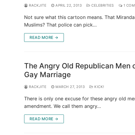
RACKJITE
APRIL 22, 2013
CELEBRITIES
1 CO
Not sure what this cartoon means. That Miranda
Muslims? That police can pick…
READ MORE →
The Angry Old Republican Men o
Gay Marriage
RACKJITE
MARCH 27, 2013
KICK!
There is only one excuse for these angry old men
amendment. We call them angry…
READ MORE →