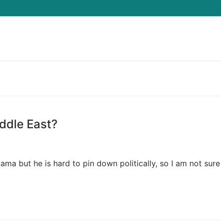
Search for:
ddle East?
ama but he is hard to pin down politically, so I am not sur