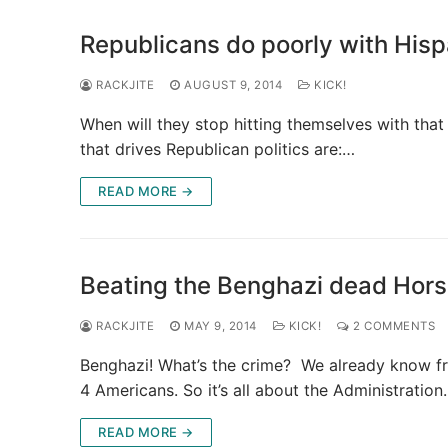
Republicans do poorly with Hisp
RACKJITE
AUGUST 9, 2014
KICK!
When will they stop hitting themselves with that 
that drives Republican politics are:…
READ MORE →
Beating the Benghazi dead Hors
RACKJITE
MAY 9, 2014
KICK!
2 COMMENTS
Benghazi! What’s the crime? We already know fr
4 Americans. So it’s all about the Administratio
READ MORE →