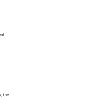
ent
, the