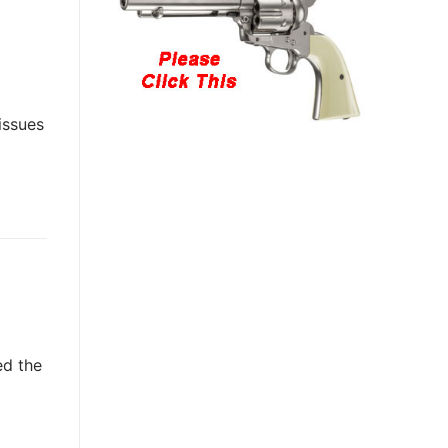
issues
ed the