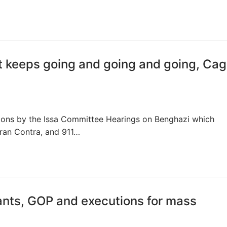
st keeps going and going and going, Cag
tions by the Issa Committee Hearings on Benghazi which
ran Contra, and 911…
nts, GOP and executions for mass