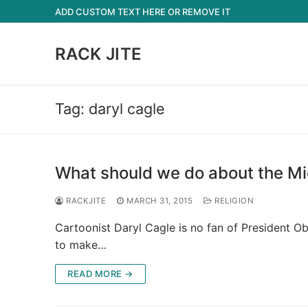
Skip
ADD CUSTOM TEXT HERE OR REMOVE IT
to
content
RACK JITE
Tag:
daryl cagle
What should we do about the Mi
RACKJITE
MARCH 31, 2015
RELIGION
Cartoonist Daryl Cagle is no fan of President Ob
to make…
READ MORE →