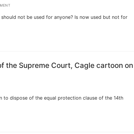
MMENT
 should not be used for anyone? Is now used but not for
f the Supreme Court, Cagle cartoon on
 to dispose of the equal protection clause of the 14th