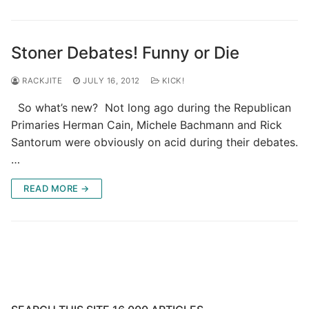
Stoner Debates! Funny or Die
RACKJITE
JULY 16, 2012
KICK!
So what’s new? Not long ago during the Republican
Primaries Herman Cain, Michele Bachmann and Rick
Santorum were obviously on acid during their debates.
…
READ MORE →