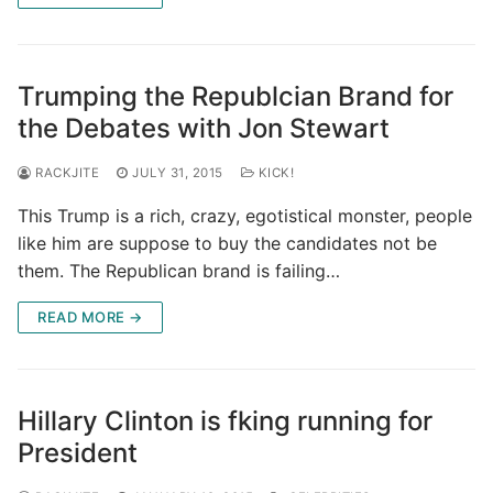
Trumping the Republcian Brand for
the Debates with Jon Stewart
RACKJITE
JULY 31, 2015
KICK!
This Trump is a rich, crazy, egotistical monster, people
like him are suppose to buy the candidates not be
them. The Republican brand is failing…
READ MORE →
Hillary Clinton is fking running for
President