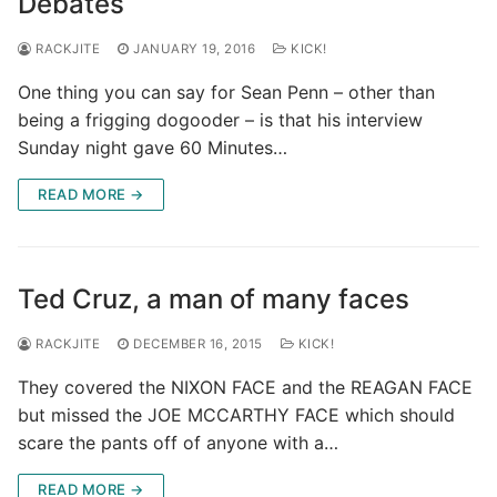
Debates
RACKJITE
JANUARY 19, 2016
KICK!
One thing you can say for Sean Penn – other than
being a frigging dogooder – is that his interview
Sunday night gave 60 Minutes…
READ MORE →
Ted Cruz, a man of many faces
RACKJITE
DECEMBER 16, 2015
KICK!
They covered the NIXON FACE and the REAGAN FACE
but missed the JOE MCCARTHY FACE which should
scare the pants off of anyone with a…
READ MORE →