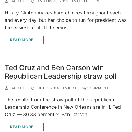
RACKJITE
JANUARY 19, 2015
CELEBRITIES
Hillary Clinton makes hard choices throughout each
and every day, but her choice to run for president was
the easiest of all. If it seems…
READ MORE →
Ted Cruz and Ben Carson win
Republican Leadership straw poll
RACKJITE
JUNE 2, 2014
KICK!
1 COMMENT
The results from the straw poll of the Republican
Leadership Conference in New Orleans are in. 1. Ted
Cruz — 30.33 percent 2. Ben Carson…
READ MORE →