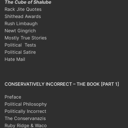
The Cube of Shalube
Rack Jite Quotes
Shithead Awards
Rush Limbaugh
Newt Gingrich
Mostly True Stories
Political Tests
Political Satire
Hate Mail
CONSERVATIVELY INCORRECT – THE BOOK [PART 1]
Preface
Political Philosophy
Politically Incorrect
The Conservanazis
Ruby Ridge & Waco