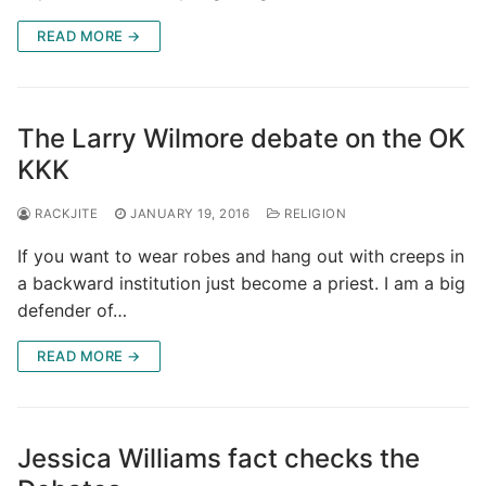
READ MORE →
The Larry Wilmore debate on the OK
KKK
RACKJITE
JANUARY 19, 2016
RELIGION
If you want to wear robes and hang out with creeps in
a backward institution just become a priest. I am a big
defender of…
READ MORE →
Jessica Williams fact checks the