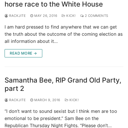
horse race to the White House
RACKJITE
MAY 26, 2016
KICK!
2 COMMENTS
I am hard pressed to find anywhere that we can get
the truth about the outcome of the coming election as
all information about it…
READ MORE →
Samantha Bee, RIP Grand Old Party,
part 2
RACKJITE
MARCH 9, 2016
KICK!
“I don’t want to sound sexist but I think men are too
emotional to be president.” Sam Bee on the
Republican Thursday Night Fights. “Please don’t…