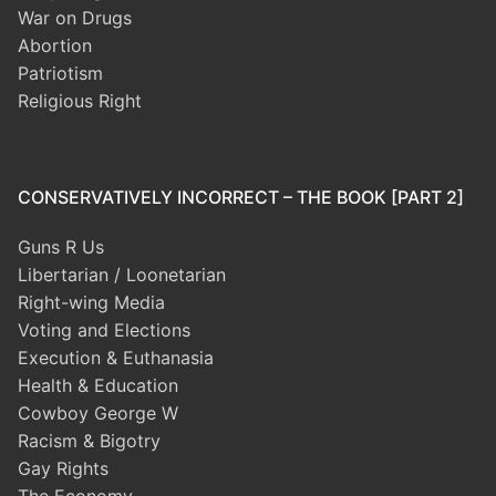
War on Drugs
Abortion
Patriotism
Religious Right
CONSERVATIVELY INCORRECT – THE BOOK [PART 2]
Guns R Us
Libertarian / Loonetarian
Right-wing Media
Voting and Elections
Execution & Euthanasia
Health & Education
Cowboy George W
Racism & Bigotry
Gay Rights