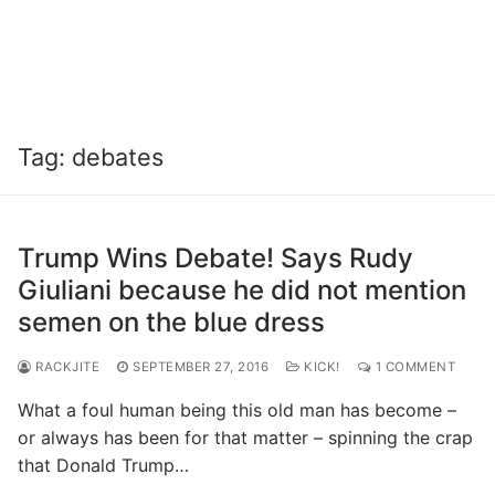
Tag:
debates
Trump Wins Debate! Says Rudy
Giuliani because he did not mention
semen on the blue dress
RACKJITE
SEPTEMBER 27, 2016
KICK!
1 COMMENT
What a foul human being this old man has become –
or always has been for that matter – spinning the crap
that Donald Trump…