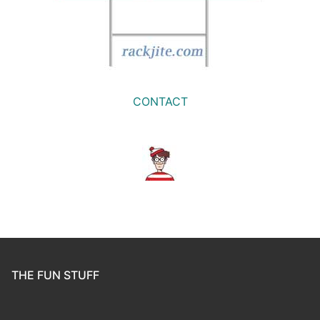
CONTACT
THE FUN STUFF