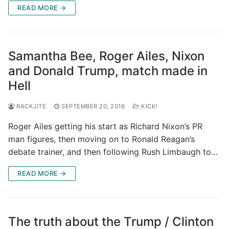
READ MORE →
Samantha Bee, Roger Ailes, Nixon
and Donald Trump, match made in
Hell
RACKJITE
SEPTEMBER 20, 2016
KICK!
Roger Ailes getting his start as Richard Nixon’s PR
man figures, then moving on to Ronald Reagan’s
debate trainer, and then following Rush Limbaugh to…
READ MORE →
The truth about the Trump / Clinton