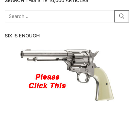
SEARCH THIS SITE 16,000 ARTICLES
Search
for:
SIX IS ENOUGH