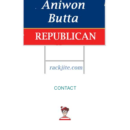
CONTACT