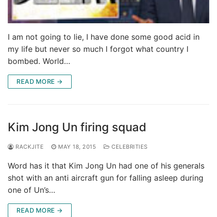
I am not going to lie, I have done some good acid in
my life but never so much I forgot what country I
bombed. World…
READ MORE →
Kim Jong Un firing squad
RACKJITE
MAY 18, 2015
CELEBRITIES
Word has it that Kim Jong Un had one of his generals
shot with an anti aircraft gun for falling asleep during
one of Un’s…
READ MORE →