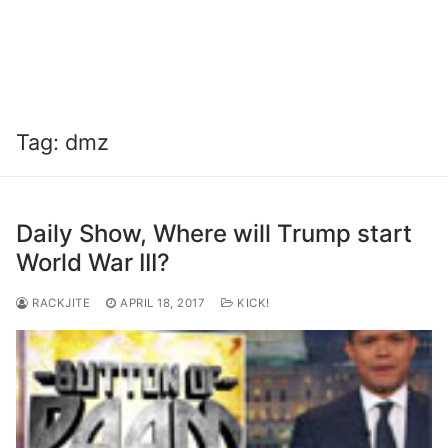
Tag:
dmz
Daily Show, Where will Trump start
World War III?
RACKJITE
APRIL 18, 2017
KICK!