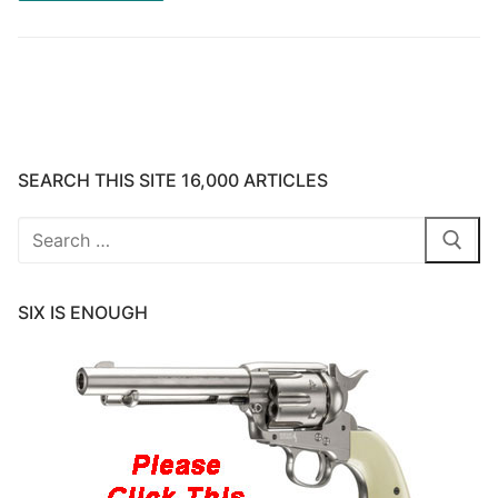
SEARCH THIS SITE 16,000 ARTICLES
Search
for:
SIX IS ENOUGH