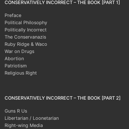
CONSERVATIVELY INCORRECT – THE BOOK [PART 1]
Preface
Political Philosophy
Politically Incorrect
The Conservanazis
Ruby Ridge & Waco
War on Drugs
Abortion
Patriotism
Religious Right
CONSERVATIVELY INCORRECT – THE BOOK [PART 2]
Guns R Us
Libertarian / Loonetarian
Right-wing Media