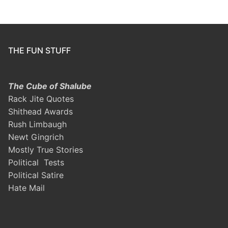
THE FUN STUFF
The Cube of Shalube
Rack Jite Quotes
Shithead Awards
Rush Limbaugh
Newt Gingrich
Mostly True Stories
Political Tests
Political Satire
Hate Mail