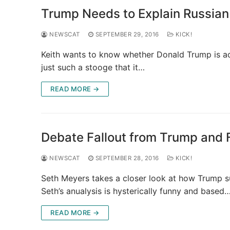
Trump Needs to Explain Russia
NEWSCAT
SEPTEMBER 29, 2016
KICK!
Keith wants to know whether Donald Trump is act
just such a stooge that it…
READ MORE →
Debate Fallout from Trump and 
NEWSCAT
SEPTEMBER 28, 2016
KICK!
Seth Meyers takes a closer look at how Trump su
Seth’s anualysis is hysterically funny and based
READ MORE →