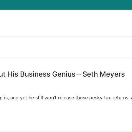
Search for:
t His Business Genius – Seth Meyers
s, and yet he still won’t release those pesky tax returns. 