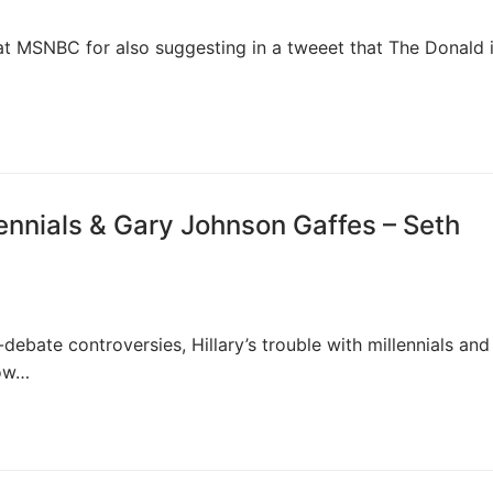
 at MSNBC for also suggesting in a tweeet that The Donald 
lennials & Gary Johnson Gaffes – Seth
debate controversies, Hillary’s trouble with millennials an
now…