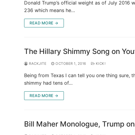
Donald Trump’s official weight as of July 2016 
236 which means he…
READ MORE →
The Hillary Shimmy Song on Yo
RACKJITE
OCTOBER 1, 2016
KICK!
Being from Texas I can tell you one thing sure, t
shimmy had tens of…
READ MORE →
Bill Maher Monologue, Trump on