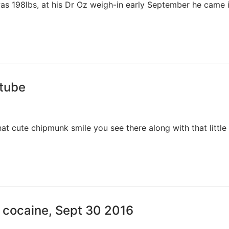
was 198lbs, at his Dr Oz weigh-in early September he came i
utube
hat cute chipmunk smile you see there along with that little
 cocaine, Sept 30 2016