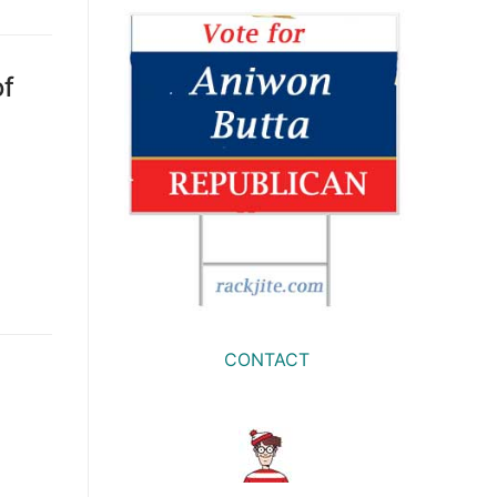
of
CONTACT