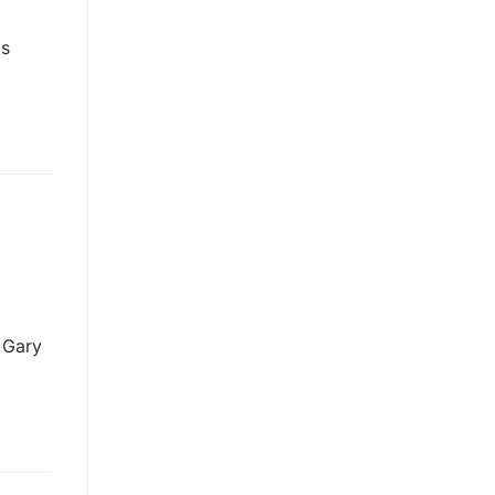
is
d Gary