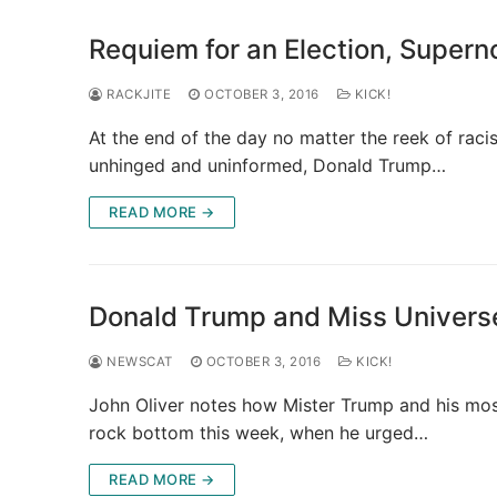
Requiem for an Election, Supern
RACKJITE
OCTOBER 3, 2016
KICK!
At the end of the day no matter the reek of raci
unhinged and uninformed, Donald Trump…
READ MORE →
Donald Trump and Miss Universe
NEWSCAT
OCTOBER 3, 2016
KICK!
John Oliver notes how Mister Trump and his mo
rock bottom this week, when he urged…
READ MORE →