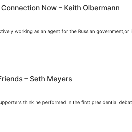
n Connection Now – Keith Olbermann
ively working as an agent for the Russian government,or if
Friends – Seth Meyers
pporters think he performed in the first presidential debat
…