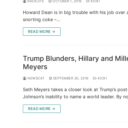
RACKJITE
OCTOBER 1, 2016
KICK!
Howard Dean is in big trouble with his job over
snorting coke –…
READ MORE →
Trump Blunders, Hillary and Mil
Meyers
NEWSCAT
SEPTEMBER 30, 2016
KICK!
Seth Meyers takes a closer look at Trump’s post-
Johnson’s inability to name a world leader. By 
READ MORE →