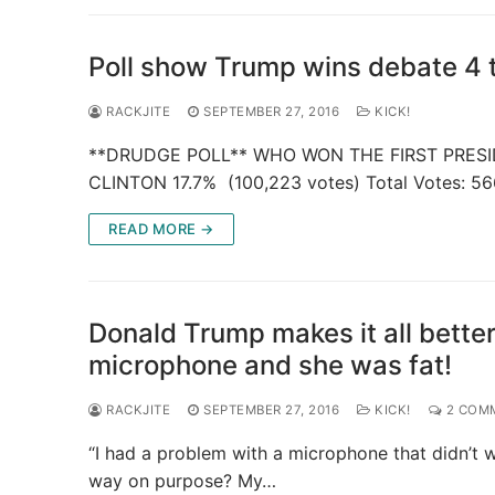
Poll show Trump wins debate 4 t
RACKJITE
SEPTEMBER 27, 2016
KICK!
**DRUDGE POLL** WHO WON THE FIRST PRESID
CLINTON 17.7% (100,223 votes) Total Votes: 56
READ MORE →
Donald Trump makes it all better
microphone and she was fat!
RACKJITE
SEPTEMBER 27, 2016
KICK!
2 COM
“I had a problem with a microphone that didn’t w
way on purpose? My…