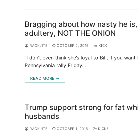
Bragging about how nasty he is,
adultery, NOT THE ONION
RACKJITE
OCTOBER 2, 2016
KICK!
“I don’t even think she’s loyal to Bill, if you wa
Pennsylvania rally Friday…
READ MORE →
Trump support strong for fat wh
husbands
RACKJITE
OCTOBER 1, 2016
KICK!