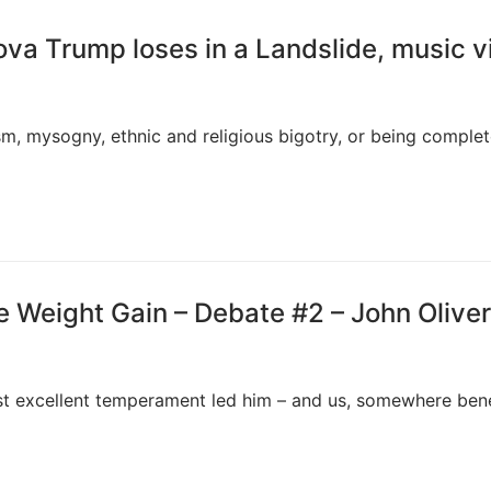
ova Trump loses in a Landslide, music v
sm, mysogny, ethnic and religious bigotry, or being complet
 Weight Gain – Debate #2 – John Oliver
st excellent temperament led him – and us, somewhere ben