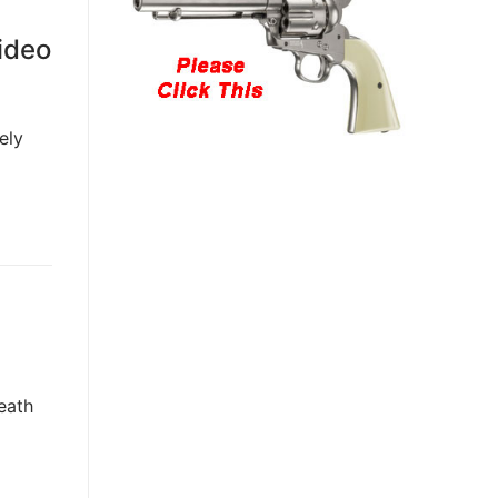
ideo
ely
eath