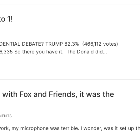
o 1!
ENTIAL DEBATE? TRUMP 82.3% (466,112 votes)
6,335 So there you have it. The Donald did…
 with Fox and Friends, it was the
MENTS
ork, my microphone was terrible. I wonder, was it set up t