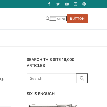
BUTTON
MENU
SEARCH THIS SITE 16,000
ARTICLES
Search
As
for:
SIX IS ENOUGH