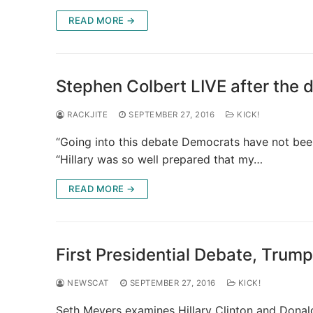
READ MORE →
Stephen Colbert LIVE after the 
RACKJITE
SEPTEMBER 27, 2016
KICK!
“Going into this debate Democrats have not bee
“Hillary was so well prepared that my…
READ MORE →
First Presidential Debate, Trump
NEWSCAT
SEPTEMBER 27, 2016
KICK!
Seth Meyers examines Hillary Clinton and Donal