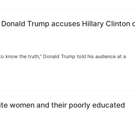
 Donald Trump accuses Hillary Clinton 
nt to know the truth,” Donald Trump told his audience at a
ite women and their poorly educated