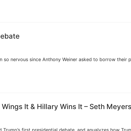
debate
n so nervous since Anthony Weiner asked to borrow their p
 Wings It & Hillary Wins It – Seth Meyer
d Trump’s first presidential debate, and anualyzes how Tru