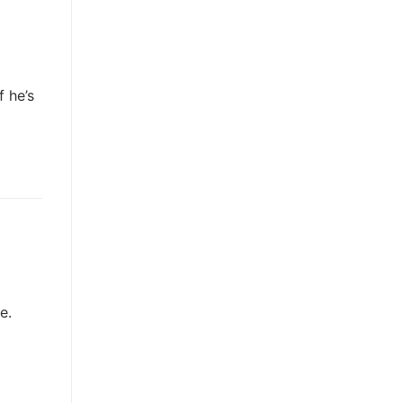
 he’s
e.