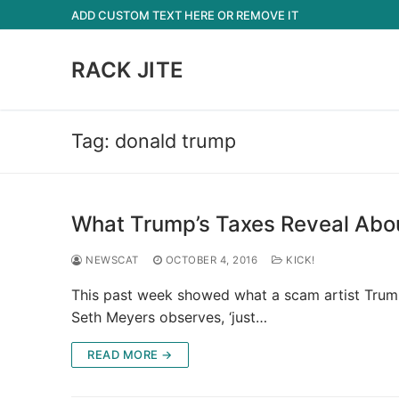
Skip
ADD CUSTOM TEXT HERE OR REMOVE IT
to
content
RACK JITE
Tag:
donald trump
What Trump’s Taxes Reveal Abou
NEWSCAT
OCTOBER 4, 2016
KICK!
This past week showed what a scam artist Trump i
Seth Meyers observes, ‘just…
READ MORE →