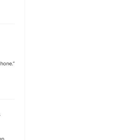
hone.”
s
mp