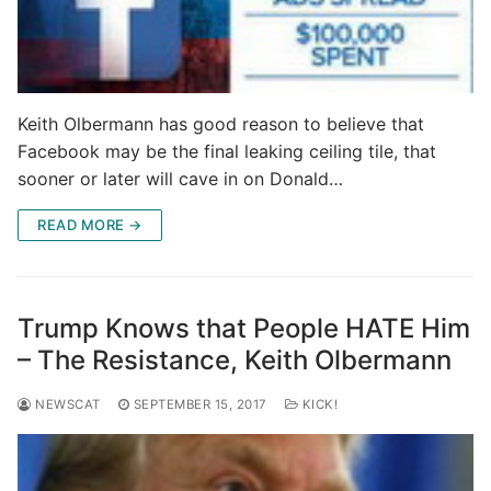
Keith Olbermann has good reason to believe that
Facebook may be the final leaking ceiling tile, that
sooner or later will cave in on Donald…
READ MORE →
Trump Knows that People HATE Him
– The Resistance, Keith Olbermann
NEWSCAT
SEPTEMBER 15, 2017
KICK!