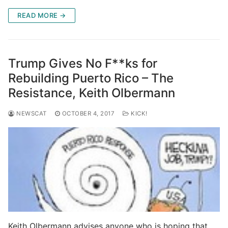
READ MORE →
Trump Gives No F**ks for
Rebuilding Puerto Rico – The
Resistance, Keith Olbermann
NEWSCAT
OCTOBER 4, 2017
KICK!
Keith Olbermann advises anyone who is hoping that