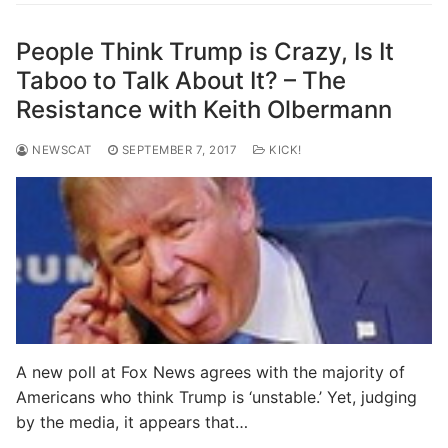
People Think Trump is Crazy, Is It
Taboo to Talk About It? – The
Resistance with Keith Olbermann
NEWSCAT
SEPTEMBER 7, 2017
KICK!
A new poll at Fox News agrees with the majority of
Americans who think Trump is ‘unstable.’ Yet, judging
by the media, it appears that…