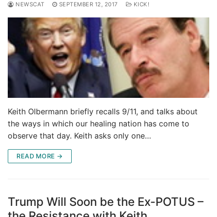
NEWSCAT
SEPTEMBER 12, 2017
KICK!
Keith Olbermann briefly recalls 9/11, and talks about
the ways in which our healing nation has come to
observe that day. Keith asks only one…
READ MORE →
Trump Will Soon be the Ex-POTUS –
the Resistance with Keith