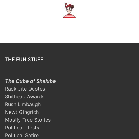
THE FUN STUFF
The Cube of Shalube
Rack Jite Quotes
Shithead Awards
Rush Limbaugh
Newt Gingrich
Mostly True Stories
Political Tests
Political Satire