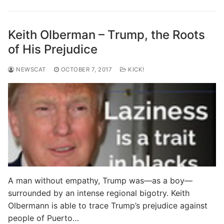
Keith Olberman – Trump, the Roots
of His Prejudice
NEWSCAT
OCTOBER 7, 2017
KICK!
A man without empathy, Trump was—as a boy—
surrounded by an intense regional bigotry. Keith
Olbermann is able to trace Trump’s prejudice against
people of Puerto…