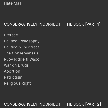
Hate Mail
CONSERVATIVELY INCORRECT – THE BOOK [PART 1]
Preface
Political Philosophy
Politically Incorrect
The Conservanazis
Ruby Ridge & Waco
War on Drugs
Abortion
Patriotism
Religious Right
CONSERVATIVELY INCORRECT – THE BOOK [PART 2]