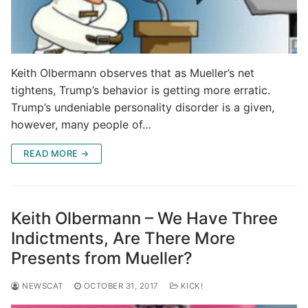
Keith Olbermann observes that as Mueller’s net
tightens, Trump’s behavior is getting more erratic.
Trump’s undeniable personality disorder is a given,
however, many people of…
READ MORE →
Keith Olbermann – We Have Three
Indictments, Are There More
Presents from Mueller?
NEWSCAT
OCTOBER 31, 2017
KICK!