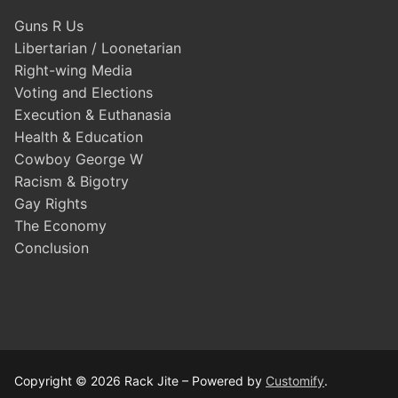
Guns R Us
Libertarian / Loonetarian
Right-wing Media
Voting and Elections
Execution & Euthanasia
Health & Education
Cowboy George W
Racism & Bigotry
Gay Rights
The Economy
Conclusion
Copyright © 2026 Rack Jite – Powered by
Customify
.