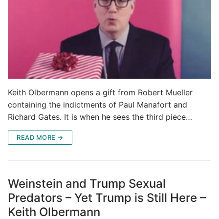
Keith Olbermann opens a gift from Robert Mueller
containing the indictments of Paul Manafort and
Richard Gates. It is when he sees the third piece…
READ MORE →
Weinstein and Trump Sexual
Predators – Yet Trump is Still Here –
Keith Olbermann