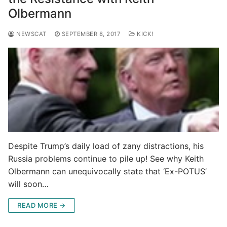
Olbermann
NEWSCAT
SEPTEMBER 8, 2017
KICK!
Despite Trump’s daily load of zany distractions, his
Russia problems continue to pile up! See why Keith
Olbermann can unequivocally state that ‘Ex-POTUS’
will soon…
READ MORE →