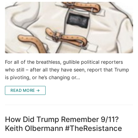
For all of the breathless, gullible political reporters
who still – after all they have seen, report that Trump
is pivoting, or he’s changing or…
READ MORE →
How Did Trump Remember 9/11?
Keith Olbermann #TheResistance