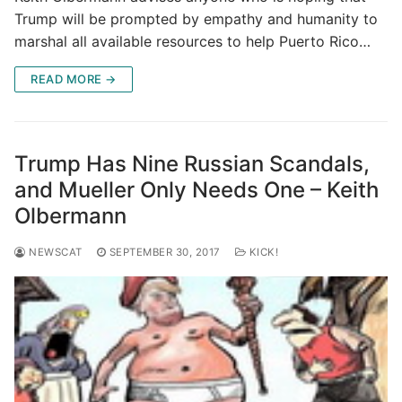
Trump will be prompted by empathy and humanity to
marshal all available resources to help Puerto Rico…
READ MORE →
Trump Has Nine Russian Scandals,
and Mueller Only Needs One – Keith
Olbermann
NEWSCAT
SEPTEMBER 30, 2017
KICK!