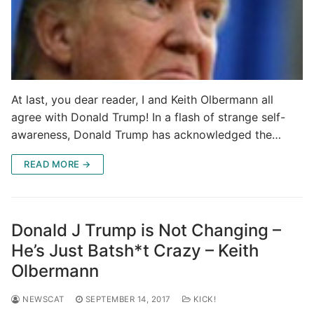
At last, you dear reader, I and Keith Olbermann all
agree with Donald Trump! In a flash of strange self-
awareness, Donald Trump has acknowledged the…
READ MORE →
Donald J Trump is Not Changing –
He’s Just Batsh*t Crazy – Keith
Olbermann
NEWSCAT
SEPTEMBER 14, 2017
KICK!