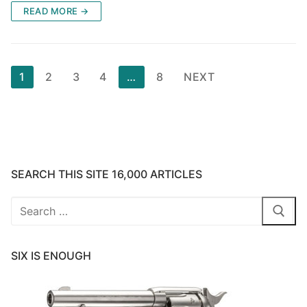
READ MORE →
Posts
1
2
3
4
…
8
NEXT
pagination
SEARCH THIS SITE 16,000 ARTICLES
Search
for:
SIX IS ENOUGH