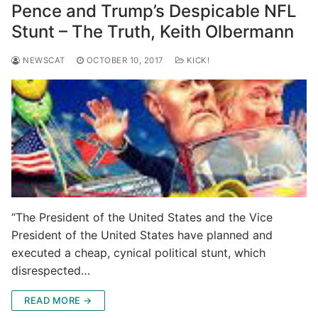
Pence and Trump’s Despicable NFL
Stunt – The Truth, Keith Olbermann
NEWSCAT
OCTOBER 10, 2017
KICK!
“The President of the United States and the Vice
President of the United States have planned and
executed a cheap, cynical political stunt, which
disrespected…
READ MORE →