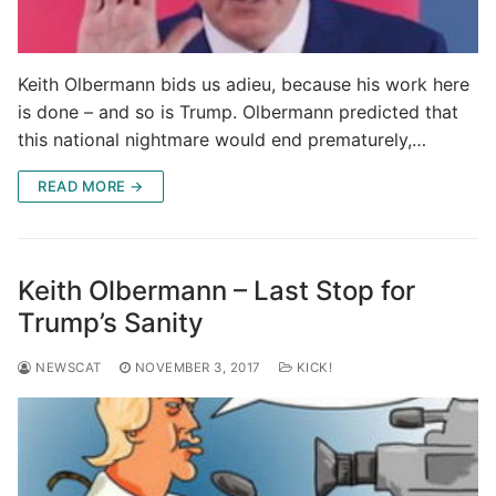
Keith Olbermann bids us adieu, because his work here
is done – and so is Trump. Olbermann predicted that
this national nightmare would end prematurely,…
READ MORE →
Keith Olbermann – Last Stop for
Trump’s Sanity
NEWSCAT
NOVEMBER 3, 2017
KICK!