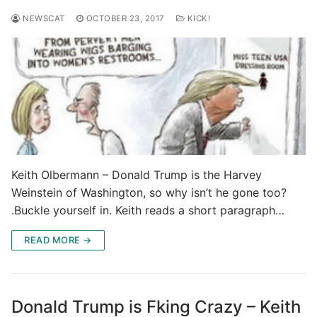
NEWSCAT
OCTOBER 23, 2017
KICK!
Keith Olbermann – Donald Trump is the Harvey
Weinstein of Washington, so why isn’t he gone too?
.Buckle yourself in. Keith reads a short paragraph…
READ MORE →
Donald Trump is Fking Crazy – Keith