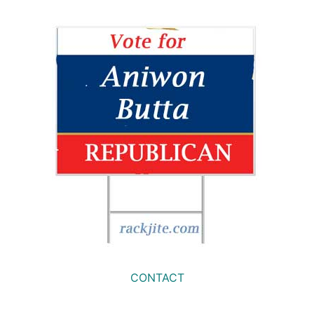
CONTACT