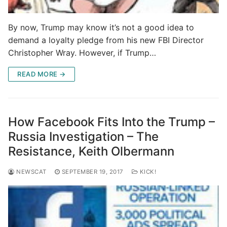
By now, Trump may know it’s not a good idea to
demand a loyalty pledge from his new FBI Director
Christopher Wray. However, if Trump…
READ MORE →
How Facebook Fits Into the Trump –
Russia Investigation – The
Resistance, Keith Olbermann
NEWSCAT
SEPTEMBER 19, 2017
KICK!