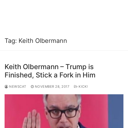
Tag:
Keith Olbermann
Keith Olbermann – Trump is
Finished, Stick a Fork in Him
NEWSCAT
NOVEMBER 28, 2017
KICK!