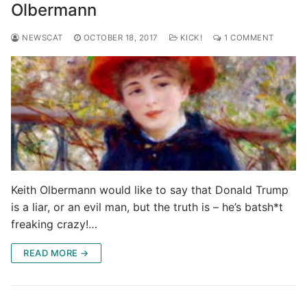
Olbermann
NEWSCAT
OCTOBER 18, 2017
KICK!
1 COMMENT
Keith Olbermann would like to say that Donald Trump
is a liar, or an evil man, but the truth is – he’s batsh*t
freaking crazy!…
READ MORE →