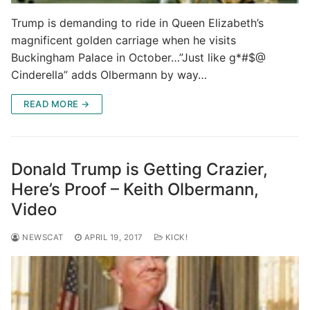
Trump is demanding to ride in Queen Elizabeth’s
magnificent golden carriage when he visits
Buckingham Palace in October…”Just like g*#$@
Cinderella” adds Olbermann by way…
READ MORE →
Donald Trump is Getting Crazier,
Here’s Proof – Keith Olbermann,
Video
NEWSCAT
APRIL 19, 2017
KICK!