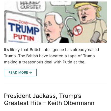
It’s likely that British Intelligence has already nailed
Trump. The British have located a tape of Trump
making a treasonous deal with Putin at the…
READ MORE →
President Jackass, Trump’s
Greatest Hits – Keith Olbermann