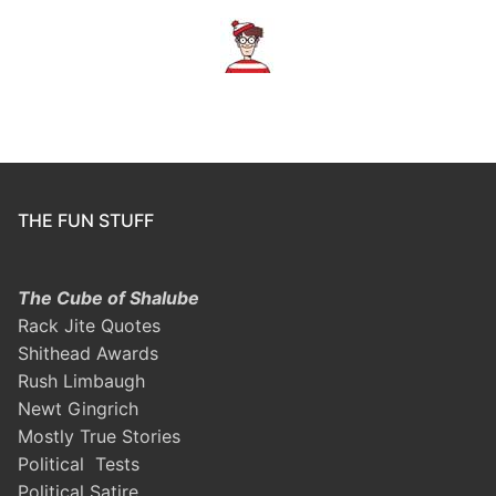
THE FUN STUFF
The Cube of Shalube
Rack Jite Quotes
Shithead Awards
Rush Limbaugh
Newt Gingrich
Mostly True Stories
Political Tests
Political Satire