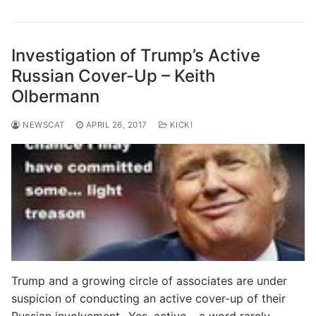
Investigation of Trump’s Active
Russian Cover-Up – Keith
Olbermann
NEWSCAT
APRIL 26, 2017
KICK!
Trump and a growing circle of associates are under
suspicion of conducting an active cover-up of their