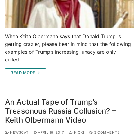
When Keith Olbermann says that Donald Trump is
getting crazier, please bear in mind that the following
examples of Trump’s increasing lunacy are only
culled…
READ MORE →
An Actual Tape of Trump’s
Treasonous Russia Collusion? –
Keith Olbermann Video
NEWSCAT
APRIL 18, 2017
KICK!
3 COMMENTS