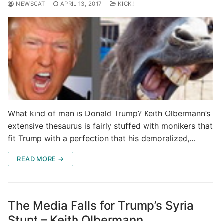
NEWSCAT
APRIL 13, 2017
KICK!
What kind of man is Donald Trump? Keith Olbermann’s
extensive thesaurus is fairly stuffed with monikers that
fit Trump with a perfection that his demoralized,…
READ MORE →
The Media Falls for Trump’s Syria
Stunt – Keith Olbermann