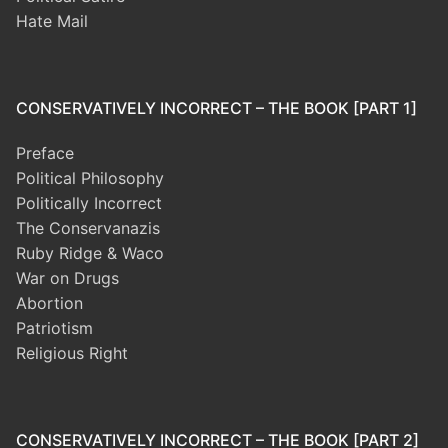
Hate Mail
CONSERVATIVELY INCORRECT – THE BOOK [PART 1]
Preface
Political Philosophy
Politically Incorrect
The Conservanazis
Ruby Ridge & Waco
War on Drugs
Abortion
Patriotism
Religious Right
CONSERVATIVELY INCORRECT – THE BOOK [PART 2]