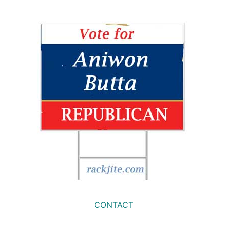
CONTACT