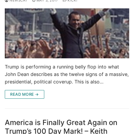
NEWSCAT
MAY 3, 2017
KICK!
Trump is performing a running belly flop into what
John Dean describes as the twelve signs of a massive,
presidential, political coverup. This is also…
READ MORE →
America is Finally Great Again on
Trump’s 100 Day Mark! – Keith