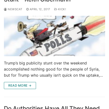
NEWSCAT
APRIL 12, 2017
KICK!
Trump’s big publicity stunt over the weekend
accomplished nothing good for the people of Syria,
but for Trump who usually isn’t quick on the uptake,…
READ MORE →
Do Authorities Have All They Need