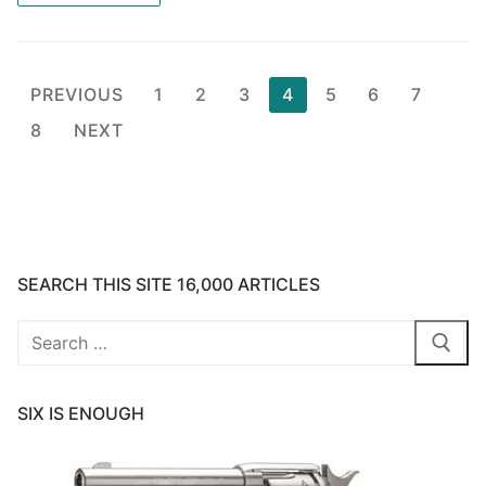
Posts
PREVIOUS
1
2
3
4
5
6
7
pagination
8
NEXT
SEARCH THIS SITE 16,000 ARTICLES
Search
for:
SIX IS ENOUGH