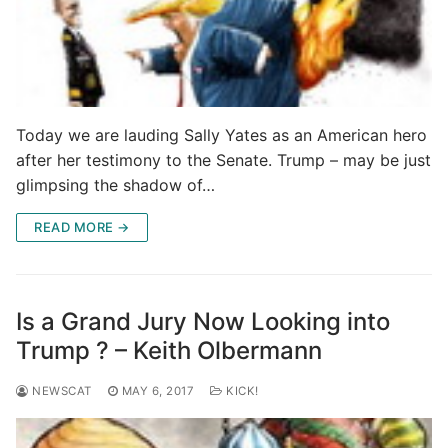
Today we are lauding Sally Yates as an American hero
after her testimony to the Senate. Trump – may be just
glimpsing the shadow of…
READ MORE →
Is a Grand Jury Now Looking into
Trump ? – Keith Olbermann
NEWSCAT
MAY 6, 2017
KICK!