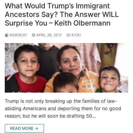
What Would Trump’s Immigrant
Ancestors Say? The Answer WILL
Surprise You – Keith Olbermann
NEWSCAT
APRIL 28, 2017
KICK!
Trump is not only breaking up the families of law-
abiding Americans and deporting them for no good
reason; but he will soon be drafting 50…
READ MORE →