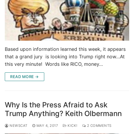
Based upon information learned this week, it appears
that a grand jury is looking into Trump right now…At
this very minute! Words like RICO, money…
READ MORE →
Why Is the Press Afraid to Ask
Trump Anything? Keith Olbermann
NEWSCAT
MAY 4, 2017
KICK!
2 COMMENTS