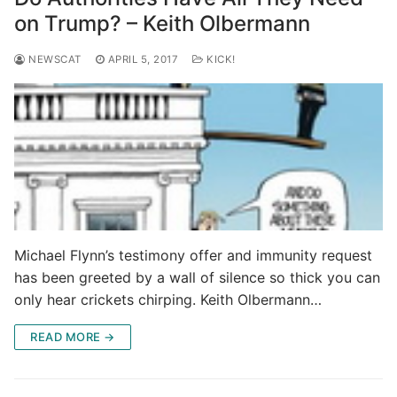
on Trump? – Keith Olbermann
NEWSCAT
APRIL 5, 2017
KICK!
Michael Flynn’s testimony offer and immunity request
has been greeted by a wall of silence so thick you can
only hear crickets chirping. Keith Olbermann…
READ MORE →