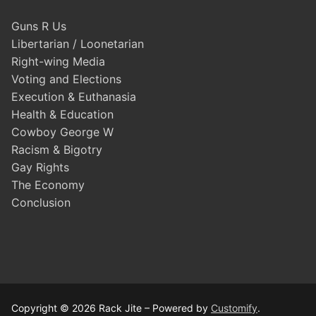
Guns R Us
Libertarian / Loonetarian
Right-wing Media
Voting and Elections
Execution & Euthanasia
Health & Education
Cowboy George W
Racism & Bigotry
Gay Rights
The Economy
Conclusion
Copyright © 2026 Rack Jite – Powered by
Customify
.