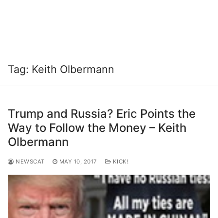
Tag:
Keith Olbermann
Trump and Russia? Eric Points the
Way to Follow the Money – Keith
Olbermann
NEWSCAT
MAY 10, 2017
KICK!