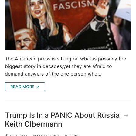
The American press is sitting on what is possibly the
biggest story in decades,yet they are afraid to
demand answers of the one person who…
READ MORE →
Trump Is In a PANIC About Russia! –
Keith Olbermann