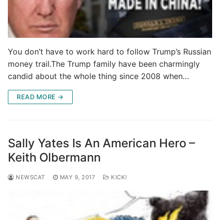
You don’t have to work hard to follow Trump’s Russian
money trail.The Trump family have been charmingly
candid about the whole thing since 2008 when…
READ MORE →
Sally Yates Is An American Hero –
Keith Olbermann
NEWSCAT
MAY 9, 2017
KICK!