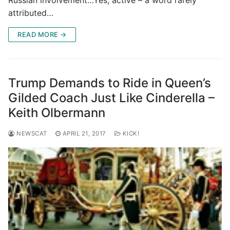
Russian involvement…Yes, active – a word rarely
attributed…
READ MORE →
Trump Demands to Ride in Queen’s
Gilded Coach Just Like Cinderella –
Keith Olbermann
NEWSCAT
APRIL 21, 2017
KICK!