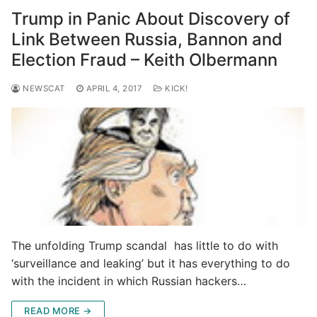
Trump in Panic About Discovery of
Link Between Russia, Bannon and
Election Fraud – Keith Olbermann
NEWSCAT
APRIL 4, 2017
KICK!
The unfolding Trump scandal has little to do with
‘surveillance and leaking’ but it has everything to do
with the incident in which Russian hackers…
READ MORE →