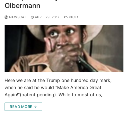
Olbermann
NEWSCAT
APRIL 29, 2017
KICK!
Here we are at the Trump one hundred day mark,
when he said he would “Make America Great
Again!”(patent pending). While to most of us,…
READ MORE →