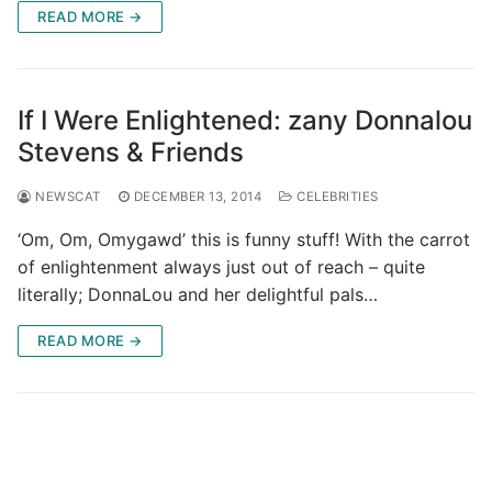
READ MORE →
If I Were Enlightened: zany Donnalou
Stevens & Friends
NEWSCAT
DECEMBER 13, 2014
CELEBRITIES
‘Om, Om, Omygawd’ this is funny stuff! With the carrot
of enlightenment always just out of reach – quite
literally; DonnaLou and her delightful pals…
READ MORE →