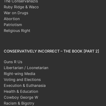
The Conservanazis
Ruby Ridge & Waco
War on Drugs
Abortion
Patriotism
Religious Right
CONSERVATIVELY INCORRECT – THE BOOK [PART 2]
Guns R Us
Libertarian / Loonetarian
Right-wing Media
Voting and Elections
Execution & Euthanasia
Health & Education
Cowboy George W
Racism & Bigotry