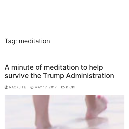
Tag:
meditation
A minute of meditation to help
survive the Trump Administration
RACKJITE
MAY 17, 2017
KICK!