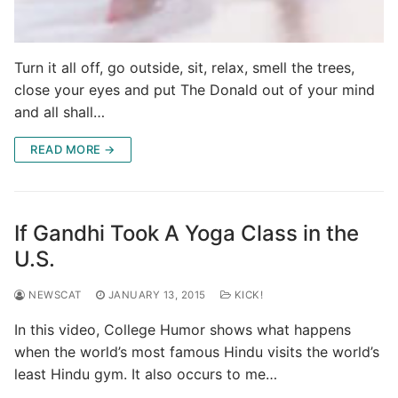
Turn it all off, go outside, sit, relax, smell the trees,
close your eyes and put The Donald out of your mind
and all shall…
READ MORE →
If Gandhi Took A Yoga Class in the
U.S.
NEWSCAT
JANUARY 13, 2015
KICK!
In this video, College Humor shows what happens
when the world’s most famous Hindu visits the world’s
least Hindu gym. It also occurs to me…