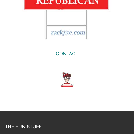
CONTACT
THE FUN STUFF