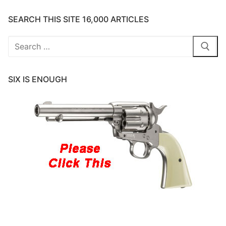
SEARCH THIS SITE 16,000 ARTICLES
Search
for:
SIX IS ENOUGH