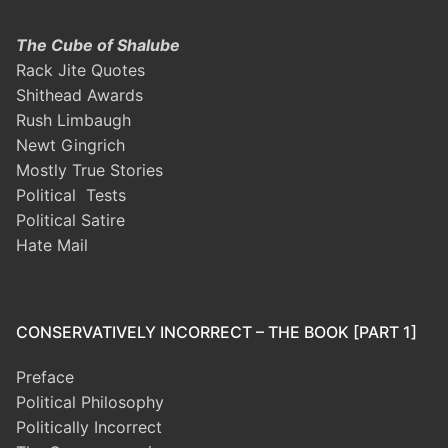
The Cube of Shalube
Rack Jite Quotes
Shithead Awards
Rush Limbaugh
Newt Gingrich
Mostly True Stories
Political Tests
Political Satire
Hate Mail
CONSERVATIVELY INCORRECT – THE BOOK [PART 1]
Preface
Political Philosophy
Politically Incorrect