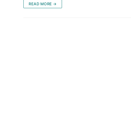
READ MORE →