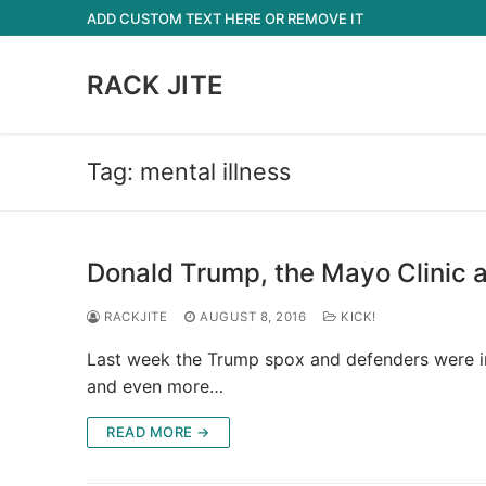
Skip
ADD CUSTOM TEXT HERE OR REMOVE IT
to
content
RACK JITE
Tag:
mental illness
Donald Trump, the Mayo Clinic a
RACKJITE
AUGUST 8, 2016
KICK!
Last week the Trump spox and defenders were in 
and even more…
READ MORE →