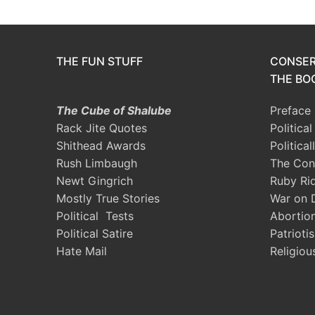
THE FUN STUFF
CONSER
THE BOO
The Cube of Shalube
Preface
Rack Jite Quotes
Politica
Shithead Awards
Political
Rush Limbaugh
The Con
Newt Gingrich
Ruby Ri
Mostly True Stories
War on 
Political Tests
Abortio
Political Satire
Patrioti
Hate Mail
Religiou