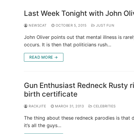
Last Week Tonight with John Oli
NEWSCAT
OCTOBER 5, 2015
JUST FUN
John Oliver points out that mental illness is rar
occurs. It is then that politicians rush…
READ MORE →
Gun Enthusiast Redneck Rusty r
birth certificate
RACKJITE
MARCH 31, 2013
CELEBRITIES
The thing about these redneck parodies is that d
it’s all the guys…