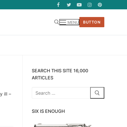
BUTTON
MENU
SEARCH THIS SITE 16,000
ARTICLES
Search
 ill –
for:
SIX IS ENOUGH