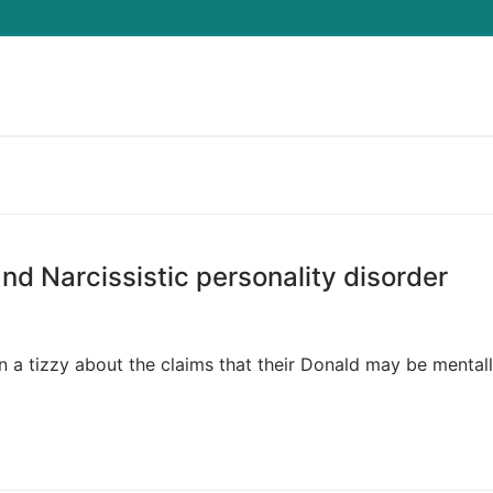
Search for:
nd Narcissistic personality disorder
a tizzy about the claims that their Donald may be mentally