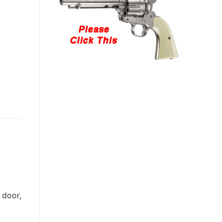
 door,