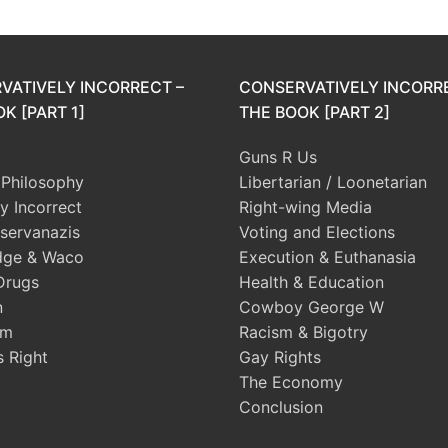
VATIVELY INCORRECT –
CONSERVATIVELY INCORR
K [PART 1]
THE BOOK [PART 2]
Guns R Us
l Philosophy
Libertarian / Loonetarian
ly Incorrect
Right-wing Media
servanazis
Voting and Elections
dge & Waco
Execution & Euthanasia
Drugs
Health & Education
n
Cowboy George W
sm
Racism & Bigotry
s Right
Gay Rights
The Economy
Conclusion