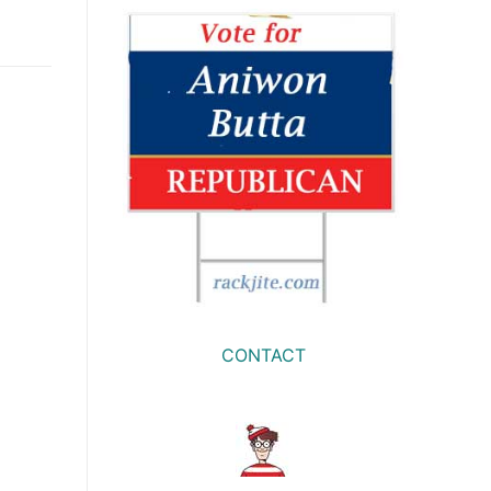
CONTACT