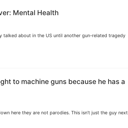
ver: Mental Health
ely talked about in the US until another gun-related tragedy
ight to machine guns because he has a
own here they are not parodies. This isn’t just the guy next