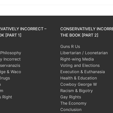
VATIVELY INCORRECT –
CONSERVATIVELY INCORR
K [PART 1]
THE BOOK [PART 2]
Guns R Us
l Philosophy
Libertarian / Loonetarian
ly Incorrect
Right-wing Media
servanazis
Voting and Elections
dge & Waco
Execution & Euthanasia
Drugs
Health & Education
n
Cowboy George W
sm
Racism & Bigotry
s Right
Gay Rights
The Economy
Conclusion