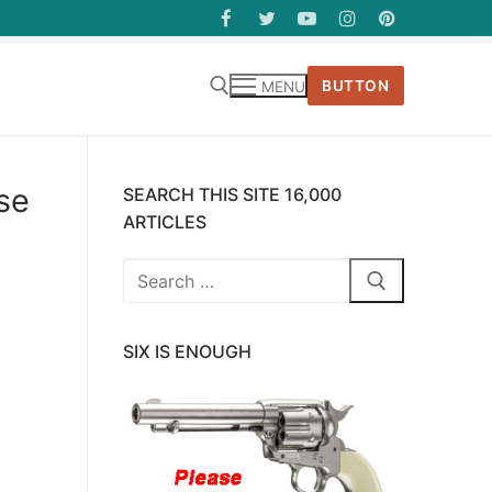
BUTTON
MENU
se
SEARCH THIS SITE 16,000
ARTICLES
Search
for:
SIX IS ENOUGH