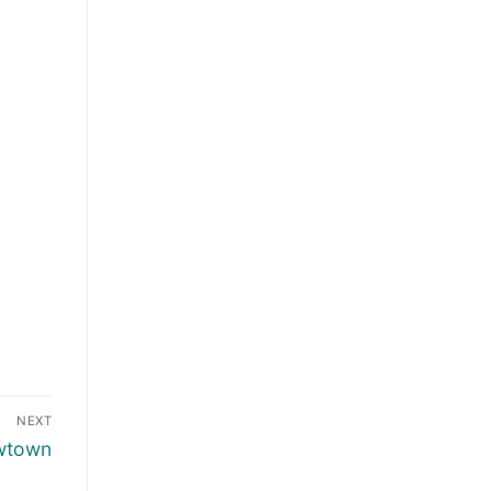
NEXT
wtown