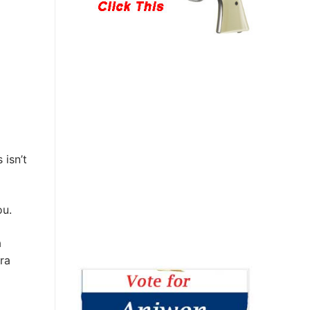
 isn’t
ou.
a
tra