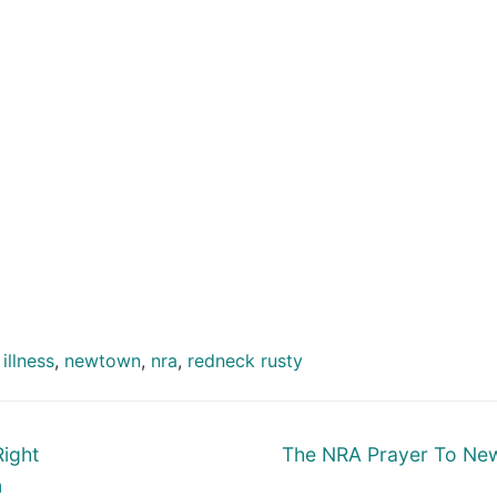
illness
,
newtown
,
nra
,
redneck rusty
Next
Right
The NRA Prayer To Ne
post:
n