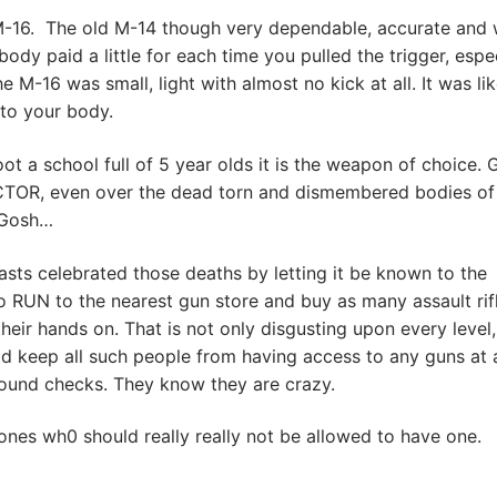
 M-16. The old M-14 though very dependable, accurate and 
dy paid a little for each time you pulled the trigger, espec
he M-16 was small, light with almost no kick at all. It was li
 to your body.
t a school full of 5 year olds it is the weapon of choice. 
ACTOR, even over the dead torn and dismembered bodies of
. Gosh…
sts celebrated those deaths by letting it be known to the
o RUN to the nearest gun store and buy as many assault rif
ir hands on. That is not only disgusting upon every level, 
ld keep all such people from having access to any guns at a
round checks. They know they are crazy.
ones wh0 should really really not be allowed to have one.