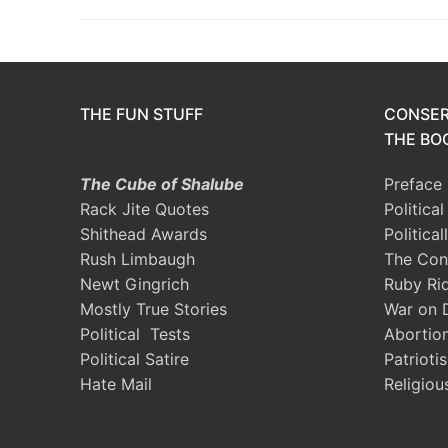
THE FUN STUFF
CONSER
THE BOO
The Cube of Shalube
Preface
Rack Jite Quotes
Politica
Shithead Awards
Political
Rush Limbaugh
The Con
Newt Gingrich
Ruby Ri
Mostly True Stories
War on 
Political Tests
Abortio
Political Satire
Patrioti
Hate Mail
Religiou