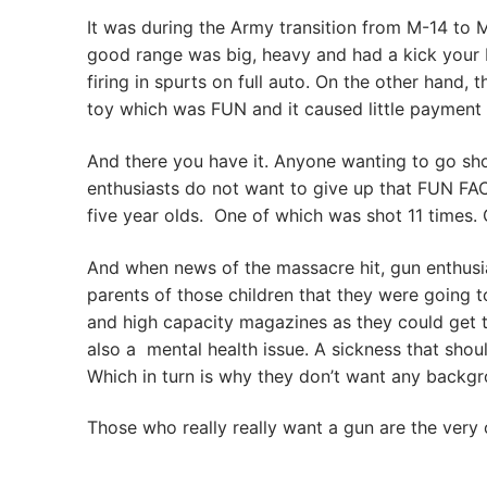
It was during the Army transition from M-14 to
good range was big, heavy and had a kick your bo
firing in spurts on full auto. On the other hand, t
toy which was FUN and it caused little payment
And there you have it. Anyone wanting to go shoo
enthusiasts do not want to give up that FUN F
five year olds. One of which was shot 11 times
And when news of the massacre hit, gun enthusia
parents of those children that they were going t
and high capacity magazines as they could get the
also a mental health issue. A sickness that shou
Which in turn is why they don’t want any backg
Those who really really want a gun are the very 