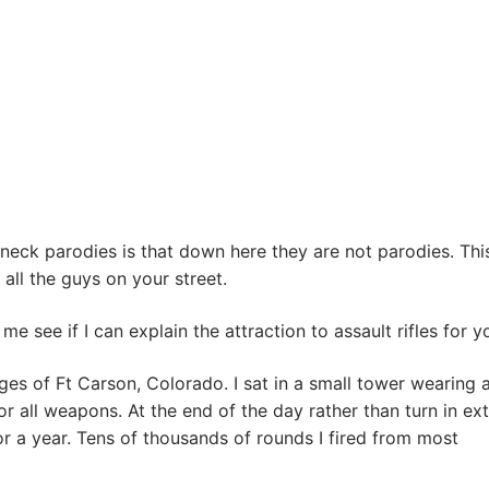
neck parodies is that down here they are not parodies. This
s all the guys on your street.
me see if I can explain the attraction to assault rifles for y
ges of Ft Carson, Colorado. I sat in a small tower wearing 
 for all weapons. At the end of the day rather than turn in ex
r a year. Tens of thousands of rounds I fired from most