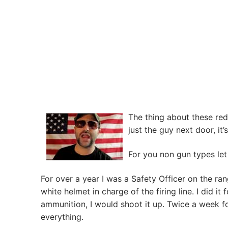
The thing about these red
just the guy next door, it’
For you non gun types let 
For over a year I was a Safety Officer on the ran
white helmet in charge of the firing line. I did it
ammunition, I would shoot it up. Twice a week fo
everything.