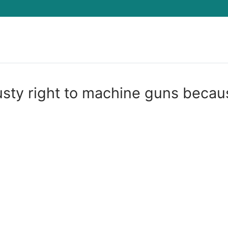
Search for:
sty right to machine guns becau