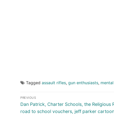
Tagged
assault rifles
,
gun enthusiasts
,
mental 
Post
PREVIOUS
navigation
Previous
Dan Patrick, Charter Schools, the Religious 
post:
road to school vouchers, jeff parker cartoo