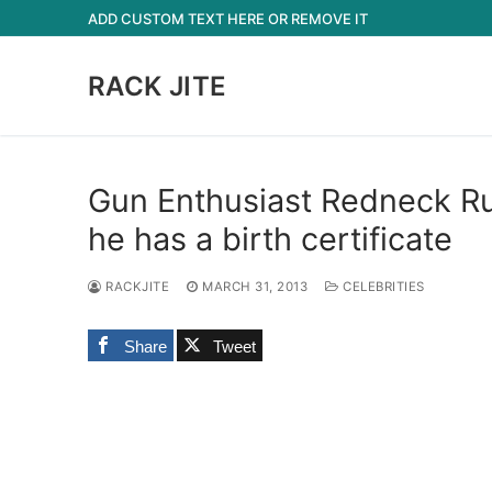
Skip
ADD CUSTOM TEXT HERE OR REMOVE IT
to
content
RACK JITE
Gun Enthusiast Redneck Ru
he has a birth certificate
RACKJITE
MARCH 31, 2013
CELEBRITIES
Share
Tweet