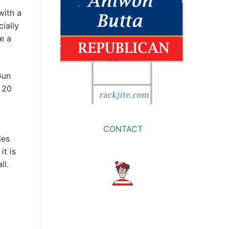
with a
ially
ke a
Gun
 20
CONTACT
les
it is
ll.