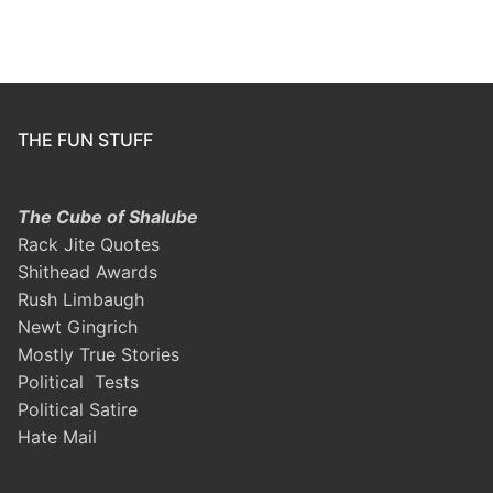
THE FUN STUFF
The Cube of Shalube
Rack Jite Quotes
Shithead Awards
Rush Limbaugh
Newt Gingrich
Mostly True Stories
Political Tests
Political Satire
Hate Mail