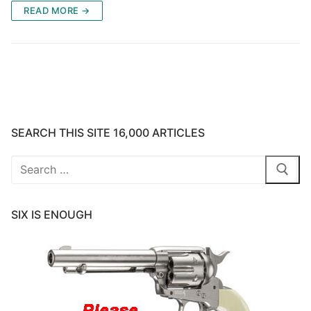
READ MORE →
SEARCH THIS SITE 16,000 ARTICLES
Search
for:
SIX IS ENOUGH