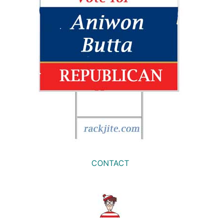
CONTACT