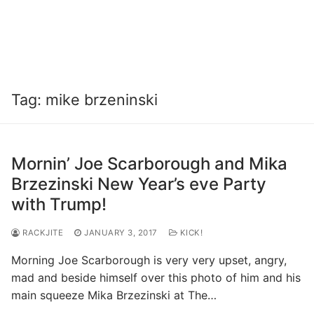
Tag:
mike brzeninski
Mornin’ Joe Scarborough and Mika
Brzezinski New Year’s eve Party
with Trump!
RACKJITE
JANUARY 3, 2017
KICK!
Morning Joe Scarborough is very very upset, angry,
mad and beside himself over this photo of him and his
main squeeze Mika Brzezinski at The…