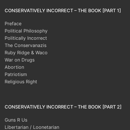
CONSERVATIVELY INCORRECT – THE BOOK [PART 1]
Preface
Political Philosophy
Politically Incorrect
The Conservanazis
Ruby Ridge & Waco
War on Drugs
Abortion
Patriotism
Religious Right
CONSERVATIVELY INCORRECT – THE BOOK [PART 2]
Guns R Us
Libertarian / Loonetarian