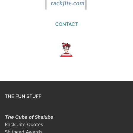
CONTACT
THE FUN STUFF
The Cube of Shalube
Rack Jite Quotes
Shithead Awards