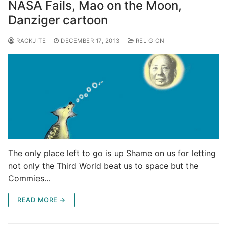
NASA Fails, Mao on the Moon,
Danziger cartoon
RACKJITE
DECEMBER 17, 2013
RELIGION
The only place left to go is up Shame on us for letting
not only the Third World beat us to space but the
Commies…
READ MORE →