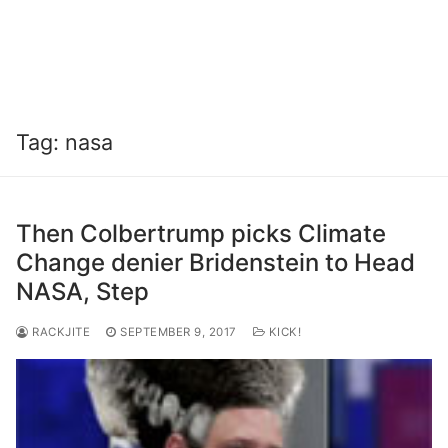
Tag:
nasa
Then Colbertrump picks Climate
Change denier Bridenstein to Head
NASA, Step
RACKJITE
SEPTEMBER 9, 2017
KICK!