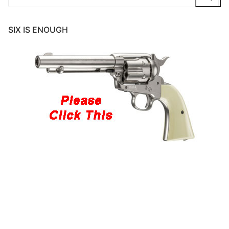
for:
SIX IS ENOUGH