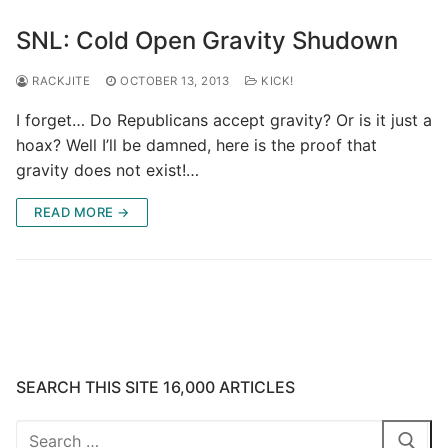
SNL: Cold Open Gravity Shudown
RACKJITE
OCTOBER 13, 2013
KICK!
I forget… Do Republicans accept gravity? Or is it just a
hoax? Well I’ll be damned, here is the proof that
gravity does not exist!…
READ MORE →
SEARCH THIS SITE 16,000 ARTICLES
Search