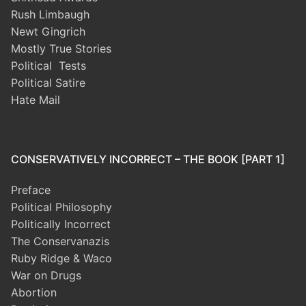
Rush Limbaugh
Newt Gingrich
Mostly True Stories
Political Tests
Political Satire
Hate Mail
CONSERVATIVELY INCORRECT – THE BOOK [PART 1]
Preface
Political Philosophy
Politically Incorrect
The Conservanazis
Ruby Ridge & Waco
War on Drugs
Abortion