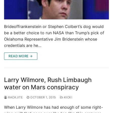
Brideoffrankenstein or Stephen Colbert’s dog would
be a better choice to run NASA than Trump’s pick of
Oklahoma Representative Jim Bridenstein whose
credentials are he…
READ MORE →
Larry Wilmore, Rush Limbaugh
water on Mars conspiracy
RACKJITE
OCTOBER 1, 2015
KICK!
When Larry Wilmore has had enough of some right-