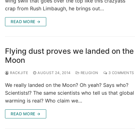
wing swill that goes over the top like this crazyass
crap from Rush Limbaugh, he brings out…
READ MORE →
Flying dust proves we landed on the
Moon
RACKJITE
AUGUST 24, 2014
RELIGION
3 COMMENTS
We really landed on the Moon? Oh yeah? Says who?
Scientists!? The same scientists who tell us that global
warming is real? Who claim we…
READ MORE →