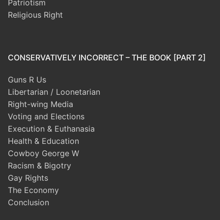
Patriotism
Religious Right
CONSERVATIVELY INCORRECT – THE BOOK [PART 2]
Guns R Us
Libertarian / Loonetarian
Right-wing Media
Voting and Elections
Execution & Euthanasia
Health & Education
Cowboy George W
Racism & Bigotry
Gay Rights
The Economy
Conclusion