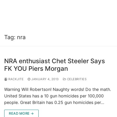
Tag:
nra
NRA enthusiast Chet Steeler Says
FK YOU Piers Morgan
RACKJITE
JANUARY 4, 2013
CELEBRITIES
Warning Will Robertson! Naughty words! Do the math.
United States has a 10 gun homicides per 100,000
people. Great Britain has 0.25 gun homicides per…
READ MORE →