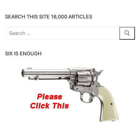
SEARCH THIS SITE 16,000 ARTICLES
Search
for:
SIX IS ENOUGH