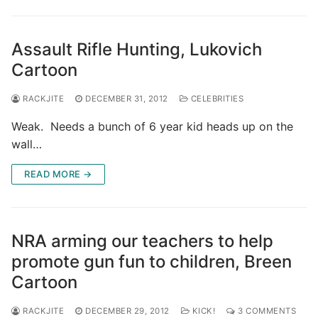
Assault Rifle Hunting, Lukovich
Cartoon
RACKJITE
DECEMBER 31, 2012
CELEBRITIES
Weak. Needs a bunch of 6 year kid heads up on the
wall…
READ MORE →
NRA arming our teachers to help
promote gun fun to children, Breen
Cartoon
RACKJITE
DECEMBER 29, 2012
KICK!
3 COMMENTS