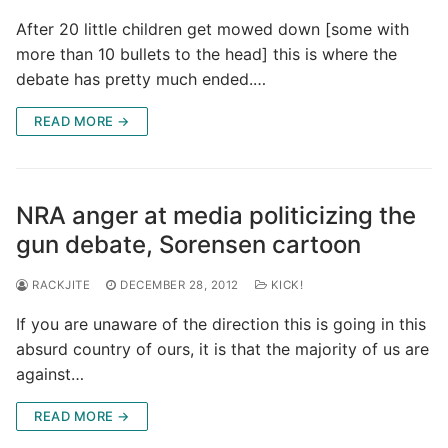
After 20 little children get mowed down [some with
more than 10 bullets to the head] this is where the
debate has pretty much ended.…
READ MORE →
NRA anger at media politicizing the
gun debate, Sorensen cartoon
RACKJITE
DECEMBER 28, 2012
KICK!
If you are unaware of the direction this is going in this
absurd country of ours, it is that the majority of us are
against…
READ MORE →