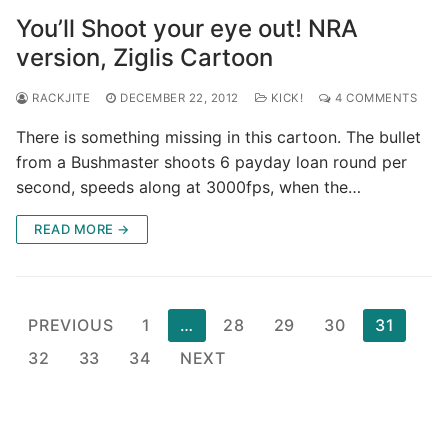
You’ll Shoot your eye out! NRA
version, Ziglis Cartoon
RACKJITE
DECEMBER 22, 2012
KICK!
4 COMMENTS
There is something missing in this cartoon. The bullet
from a Bushmaster shoots 6 payday loan round per
second, speeds along at 3000fps, when the…
READ MORE →
Posts
PREVIOUS
1
…
28
29
30
31
pagination
32
33
34
NEXT