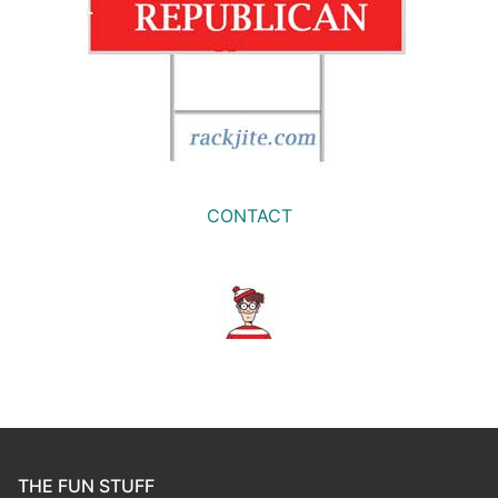
CONTACT
THE FUN STUFF