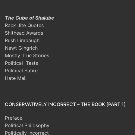
The Cube of Shalube
Rack Jite Quotes
Shithead Awards
Rush Limbaugh
Newt Gingrich
Mostly True Stories
Political Tests
Political Satire
Hate Mail
CONSERVATIVELY INCORRECT – THE BOOK [PART 1]
Preface
Political Philosophy
Politically Incorrect