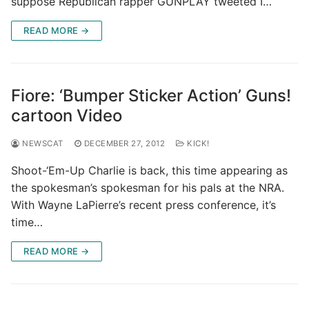
suppose Republican rapper GUNPLAY tweeted I…
READ MORE →
Fiore: ‘Bumper Sticker Action’ Guns!
cartoon Video
NEWSCAT
DECEMBER 27, 2012
KICK!
Shoot-‘Em-Up Charlie is back, this time appearing as
the spokesman’s spokesman for his pals at the NRA.
With Wayne LaPierre’s recent press conference, it’s
time…
READ MORE →