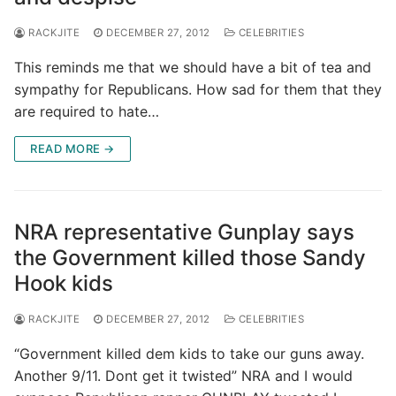
RACKJITE
DECEMBER 27, 2012
CELEBRITIES
This reminds me that we should have a bit of tea and
sympathy for Republicans. How sad for them that they
are required to hate…
READ MORE →
NRA representative Gunplay says
the Government killed those Sandy
Hook kids
RACKJITE
DECEMBER 27, 2012
CELEBRITIES
“Government killed dem kids to take our guns away.
Another 9/11. Dont get it twisted” NRA and I would