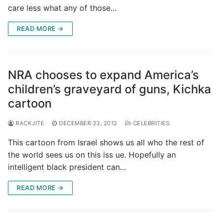
care less what any of those…
READ MORE →
NRA chooses to expand America’s
children’s graveyard of guns, Kichka
cartoon
RACKJITE
DECEMBER 23, 2012
CELEBRITIES
This cartoon from Israel shows us all who the rest of
the world sees us on this iss ue. Hopefully an
intelligent black president can…
READ MORE →