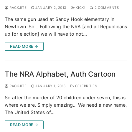
RACKJITE
JANUARY 2, 2013
KICK!
2 COMMENTS
The same gun used at Sandy Hook elementary in
Newtown. So… Following the NRA [and all Republicans
up for election] we will have to not…
READ MORE →
The NRA Alphabet, Auth Cartoon
RACKJITE
JANUARY 1, 2013
CELEBRITIES
So after the murder of 20 children under seven, this is
where we are. Simply amazing… We need a new name,
The United States of…
READ MORE →