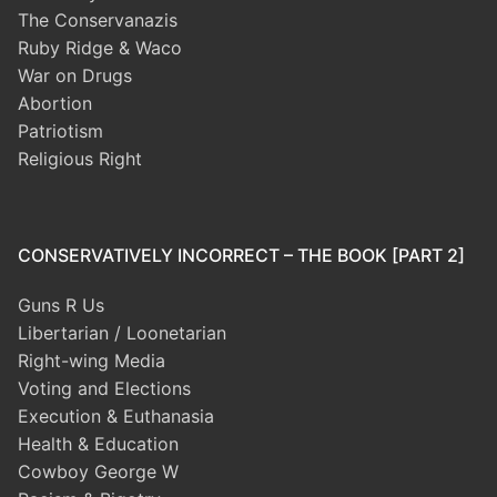
The Conservanazis
Ruby Ridge & Waco
War on Drugs
Abortion
Patriotism
Religious Right
CONSERVATIVELY INCORRECT – THE BOOK [PART 2]
Guns R Us
Libertarian / Loonetarian
Right-wing Media
Voting and Elections
Execution & Euthanasia
Health & Education
Cowboy George W