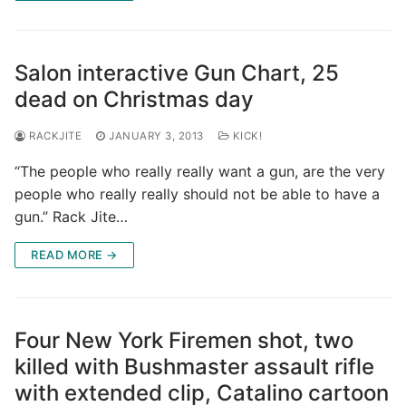
Salon interactive Gun Chart, 25
dead on Christmas day
RACKJITE
JANUARY 3, 2013
KICK!
“The people who really really want a gun, are the very
people who really really should not be able to have a
gun.” Rack Jite…
READ MORE →
Four New York Firemen shot, two
killed with Bushmaster assault rifle
with extended clip, Catalino cartoon