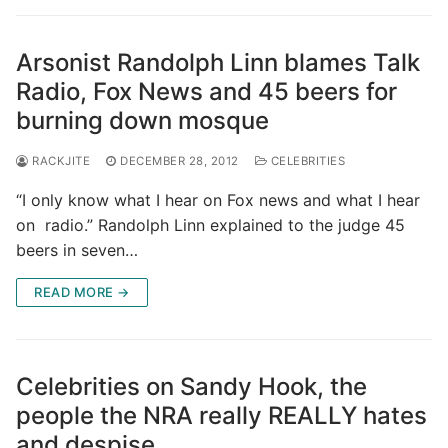
Arsonist Randolph Linn blames Talk
Radio, Fox News and 45 beers for
burning down mosque
RACKJITE
DECEMBER 28, 2012
CELEBRITIES
“I only know what I hear on Fox news and what I hear
on radio.” Randolph Linn explained to the judge 45
beers in seven…
READ MORE →
Celebrities on Sandy Hook, the
people the NRA really REALLY hates
and despise