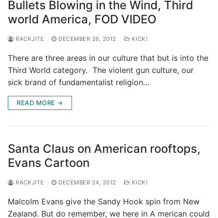
Bullets Blowing in the Wind, Third
world America, FOD VIDEO
RACKJITE
DECEMBER 26, 2012
KICK!
There are three areas in our culture that but is into the
Third World category. The violent gun culture, our
sick brand of fundamentalist religion…
READ MORE →
Santa Claus on American rooftops,
Evans Cartoon
RACKJITE
DECEMBER 24, 2012
KICK!
Malcolm Evans give the Sandy Hook spin from New
Zealand. But do remember, we here in A merican could