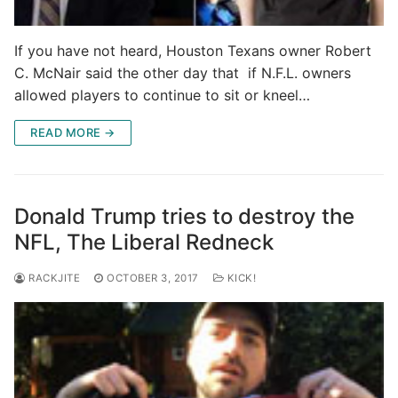
If you have not heard, Houston Texans owner Robert
C. McNair said the other day that if N.F.L. owners
allowed players to continue to sit or kneel…
READ MORE →
Donald Trump tries to destroy the
NFL, The Liberal Redneck
RACKJITE
OCTOBER 3, 2017
KICK!