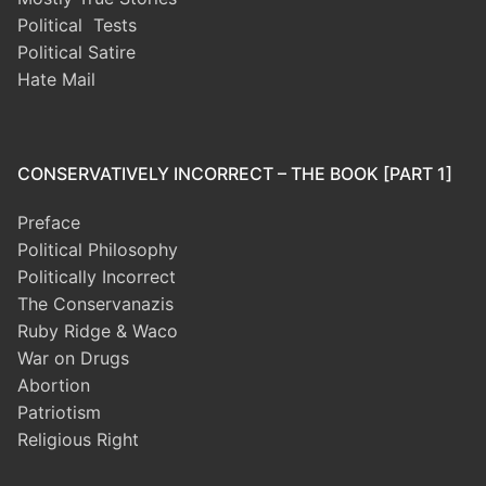
Political Tests
Political Satire
Hate Mail
CONSERVATIVELY INCORRECT – THE BOOK [PART 1]
Preface
Political Philosophy
Politically Incorrect
The Conservanazis
Ruby Ridge & Waco
War on Drugs
Abortion
Patriotism
Religious Right