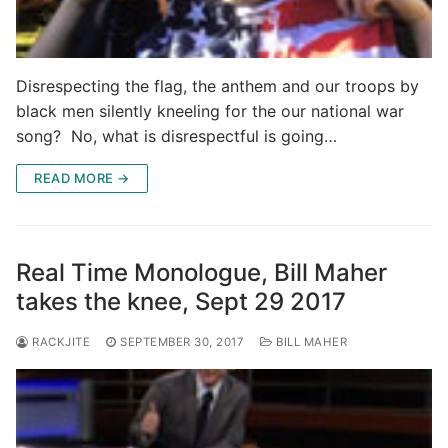
Disrespecting the flag, the anthem and our troops by
black men silently kneeling for the our national war
song? No, what is disrespectful is going…
READ MORE →
Real Time Monologue, Bill Maher
takes the knee, Sept 29 2017
RACKJITE
SEPTEMBER 30, 2017
BILL MAHER