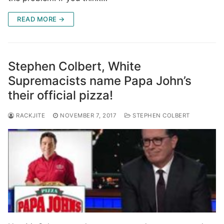
READ MORE →
Stephen Colbert, White
Supremacists name Papa John’s
their official pizza!
RACKJITE
NOVEMBER 7, 2017
STEPHEN COLBERT