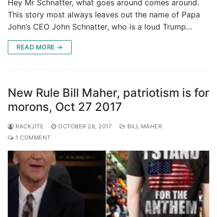
Hey Mr Schnatter, what goes around comes around.
This story most always leaves out the name of Papa
John’s CEO John Schnatter, who is a loud Trump…
READ MORE →
New Rule Bill Maher, patriotism is for
morons, Oct 27 2017
RACKJITE
OCTOBER 28, 2017
BILL MAHER
1 COMMENT