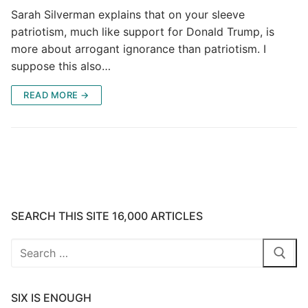
Sarah Silverman explains that on your sleeve
patriotism, much like support for Donald Trump, is
more about arrogant ignorance than patriotism. I
suppose this also…
READ MORE →
SEARCH THIS SITE 16,000 ARTICLES
Search
for:
SIX IS ENOUGH