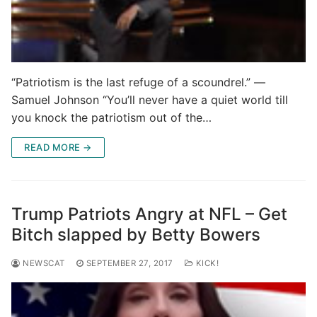
“Patriotism is the last refuge of a scoundrel.” ―
Samuel Johnson “You’ll never have a quiet world till
you knock the patriotism out of the…
READ MORE →
Trump Patriots Angry at NFL – Get
Bitch slapped by Betty Bowers
NEWSCAT
SEPTEMBER 27, 2017
KICK!