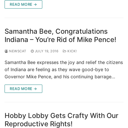
READ MORE →
Samantha Bee, Congratulations
Indiana – You’re Rid of Mike Pence!
NEWSCAT
JULY 19, 2016
KICK!
Samantha Bee expresses the joy and relief the citizens
of Indiana are feeling as they wave good-bye to
Governor Mike Pence, and his continuing barrage…
READ MORE →
Hobby Lobby Gets Crafty With Our
Reproductive Rights!