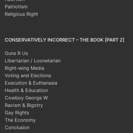
Patriotism
Religious Right
CONSERVATIVELY INCORRECT – THE BOOK [PART 2]
Guns R Us
Libertarian / Loonetarian
Right-wing Media
Voting and Elections
Execution & Euthanasia
Health & Education
Cowboy George W
Racism & Bigotry
Gay Rights
The Economy
Conclusion