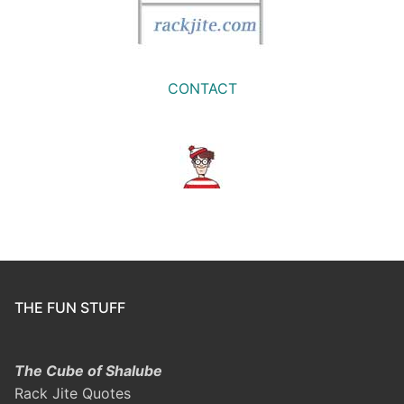
CONTACT
THE FUN STUFF
The Cube of Shalube
Rack Jite Quotes