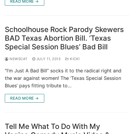
READ MORE →
Schoolhouse Rock Parody Skewers
BAD Texas Abortion Bill. ‘Texas
Special Session Blues’ Bad Bill
NEWSCAT
JULY 11, 2013
KICK!
“I’m Just A Bad Bill” socks it to the radical right and
the war against women! The ‘Texas Special Session
Blues’ pays fitting tribute to…
READ MORE →
Tell Me What To Do With My