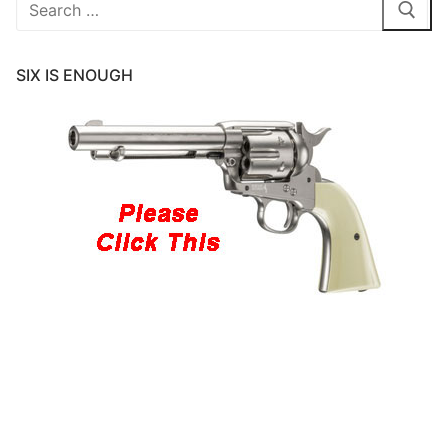
Search
for:
SIX IS ENOUGH