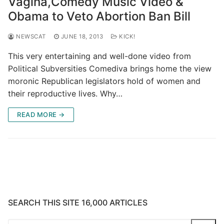
Vagina,Comedy Music Video &
Obama to Veto Abortion Ban Bill
NEWSCAT
JUNE 18, 2013
KICK!
This very entertaining and well-done video from
Political Subversities Comediva brings home the view
moronic Republican legislators hold of women and
their reproductive lives. Why…
READ MORE →
SEARCH THIS SITE 16,000 ARTICLES