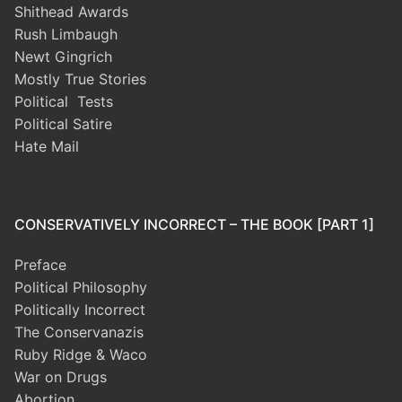
Shithead Awards
Rush Limbaugh
Newt Gingrich
Mostly True Stories
Political Tests
Political Satire
Hate Mail
CONSERVATIVELY INCORRECT – THE BOOK [PART 1]
Preface
Political Philosophy
Politically Incorrect
The Conservanazis
Ruby Ridge & Waco
War on Drugs
Abortion