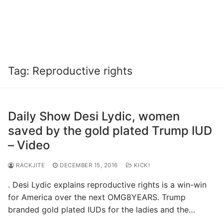
Tag:
Reproductive rights
Daily Show Desi Lydic, women
saved by the gold plated Trump IUD
– Video
RACKJITE
DECEMBER 15, 2016
KICK!
. Desi Lydic explains reproductive rights is a win-win
for America over the next OMG8YEARS. Trump
branded gold plated IUDs for the ladies and the…