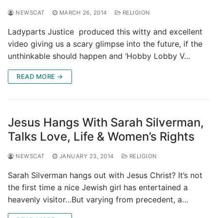
NEWSCAT
MARCH 26, 2014
RELIGION
Ladyparts Justice produced this witty and excellent
video giving us a scary glimpse into the future, if the
unthinkable should happen and ‘Hobby Lobby V…
READ MORE →
Jesus Hangs With Sarah Silverman,
Talks Love, Life & Women’s Rights
NEWSCAT
JANUARY 23, 2014
RELIGION
Sarah Silverman hangs out with Jesus Christ? It’s not
the first time a nice Jewish girl has entertained a
heavenly visitor…But varying from precedent, a…