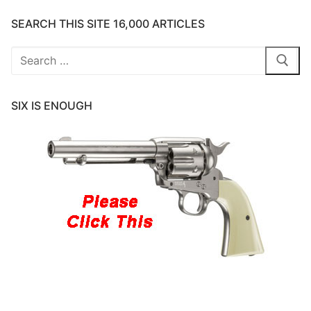
SEARCH THIS SITE 16,000 ARTICLES
Search
for:
SIX IS ENOUGH