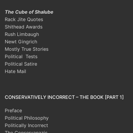
The Cube of Shalube
Rack Jite Quotes
Shithead Awards
Rush Limbaugh
Newt Gingrich
Mostly True Stories
Political Tests
Political Satire
Hate Mail
CONSERVATIVELY INCORRECT – THE BOOK [PART 1]
Preface
Political Philosophy
Politically Incorrect
The Conservanazis