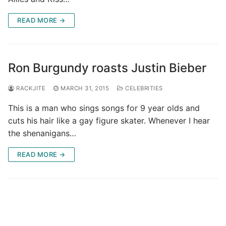
READ MORE →
Ron Burgundy roasts Justin Bieber
RACKJITE
MARCH 31, 2015
CELEBRITIES
This is a man who sings songs for 9 year olds and
cuts his hair like a gay figure skater. Whenever I hear
the shenanigans…
READ MORE →