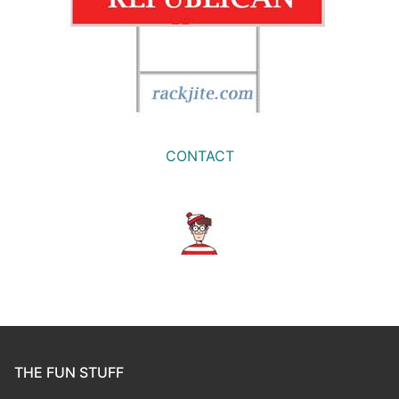
CONTACT
THE FUN STUFF