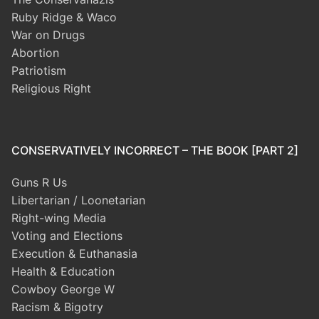
Ruby Ridge & Waco
War on Drugs
Abortion
Patriotism
Religious Right
CONSERVATIVELY INCORRECT – THE BOOK [PART 2]
Guns R Us
Libertarian / Loonetarian
Right-wing Media
Voting and Elections
Execution & Euthanasia
Health & Education
Cowboy George W
Racism & Bigotry