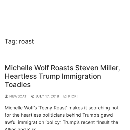
Tag:
roast
Michelle Wolf Roasts Steven Miller,
Heartless Trump Immigration
Toadies
NEWSCAT
JULY 17, 2018
KICK!
Michelle Wolf’s ‘Teeny Roast’ makes it scorching hot
for the heartless politicians behind Trump’s gawd
awful immigration ‘policy.’ Trump’s recent “Insult the
Allies and Kiss…