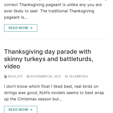
correct Thanksgiving pageant is unlike any you are
ever likely to see! The traditional Thanksgiving
pageant is…
READ MORE →
Thanksgiving day parade with
skinny turkeys and battleturds,
video
RACKJITE
NOVEMBER 26, 2015
CELEBRITIES
I don’t know which float I liked best, real birds on
strings was good, Kohl’s models seems to best wrap
up the Christmas season but…
READ MORE →