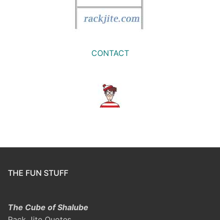
CONTACT
THE FUN STUFF
The Cube of Shalube
Rack Jite Quotes