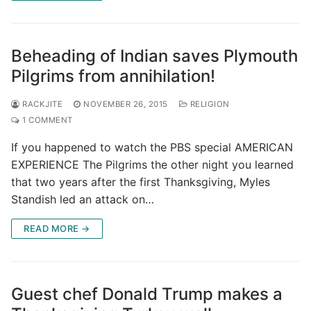
Beheading of Indian saves Plymouth
Pilgrims from annihilation!
RACKJITE
NOVEMBER 26, 2015
RELIGION
1 COMMENT
If you happened to watch the PBS special AMERICAN
EXPERIENCE The Pilgrims the other night you learned
that two years after the first Thanksgiving, Myles
Standish led an attack on…
READ MORE →
Guest chef Donald Trump makes a