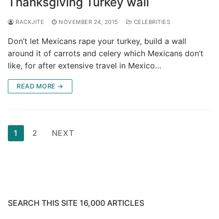
Thanksgiving Turkey wall
RACKJITE
NOVEMBER 24, 2015
CELEBRITIES
Don’t let Mexicans rape your turkey, build a wall
around it of carrots and celery which Mexicans don’t
like, for after extensive travel in Mexico…
READ MORE →
Posts
1
2
NEXT
pagination
SEARCH THIS SITE 16,000 ARTICLES