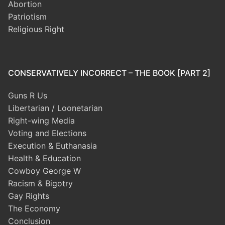
Abortion
Patriotism
Religious Right
CONSERVATIVELY INCORRECT – THE BOOK [PART 2]
Guns R Us
Libertarian / Loonetarian
Right-wing Media
Voting and Elections
Execution & Euthanasia
Health & Education
Cowboy George W
Racism & Bigotry
Gay Rights
The Economy
Conclusion