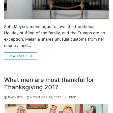
Seth Meyers’ monologue follows the traditional
Holiday stuffing of the family, and the Trumps are no
exception. Melania shares unusual customs from her
country, and…
READ MORE →
What men are most thankful for
Thanksgiving 2017
RACKJITE
NOVEMBER 24, 2017
KICK!