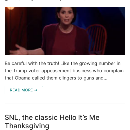
Be careful with the truth! Like the growing number in
the Trump voter appeasement business who complain
that Obama called them clingers to guns and…
READ MORE →
SNL, the classic Hello It’s Me
Thanksgiving