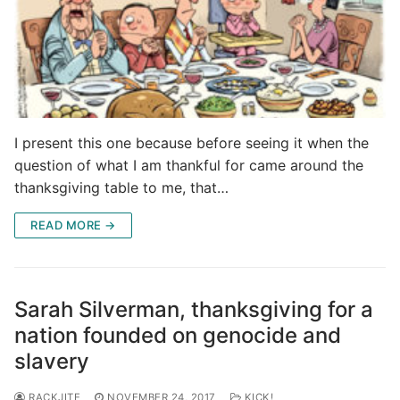
I present this one because before seeing it when the
question of what I am thankful for came around the
thanksgiving table to me, that…
READ MORE →
Sarah Silverman, thanksgiving for a
nation founded on genocide and
slavery
RACKJITE
NOVEMBER 24, 2017
KICK!