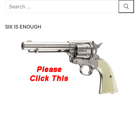
Search
for:
SIX IS ENOUGH