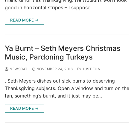
thankful for this Thanksgiving. He wouldn’t won’t look
good in horizontal stripes – I suppose…
READ MORE →
Ya Burnt – Seth Meyers Christmas
Music, Pardoning Turkeys
NEWSCAT
NOVEMBER 24, 2016
JUST FUN
. Seth Meyers dishes out sick burns to deserving
Thanksgiving subjects. Open a window and turn on the
fan, something’s burnt, and it just may be…
READ MORE →