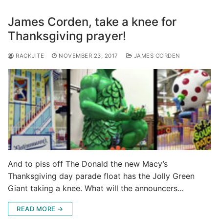
James Corden, take a knee for
Thanksgiving prayer!
RACKJITE
NOVEMBER 23, 2017
JAMES CORDEN
And to piss off The Donald the new Macy’s
Thanksgiving day parade float has the Jolly Green
Giant taking a knee. What will the announcers…
READ MORE →