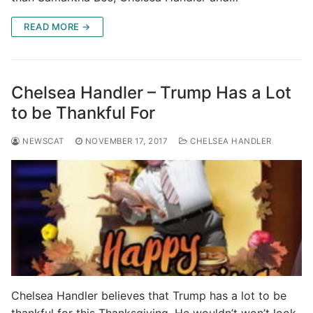
READ MORE →
Chelsea Handler – Trump Has a Lot
to be Thankful For
NEWSCAT
NOVEMBER 17, 2017
CHELSEA HANDLER
Chelsea Handler believes that Trump has a lot to be