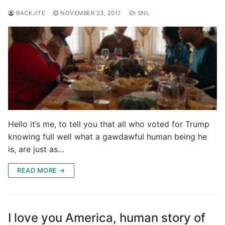
RACKJITE
NOVEMBER 23, 2017
SNL
Hello it’s me, to tell you that all who voted for Trump
knowing full well what a gawdawful human being he
is, are just as…
READ MORE →
I love you America, human story of