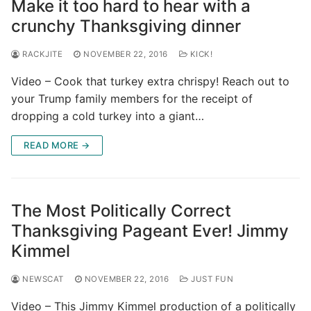
Make it too hard to hear with a
crunchy Thanksgiving dinner
RACKJITE
NOVEMBER 22, 2016
KICK!
Video – Cook that turkey extra chrispy! Reach out to
your Trump family members for the receipt of
dropping a cold turkey into a giant…
READ MORE →
The Most Politically Correct
Thanksgiving Pageant Ever! Jimmy
Kimmel
NEWSCAT
NOVEMBER 22, 2016
JUST FUN
Video – This Jimmy Kimmel production of a politically