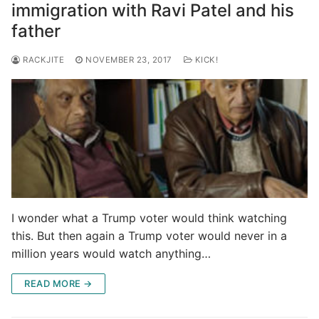
immigration with Ravi Patel and his
father
RACKJITE
NOVEMBER 23, 2017
KICK!
I wonder what a Trump voter would think watching
this. But then again a Trump voter would never in a
million years would watch anything…
READ MORE →