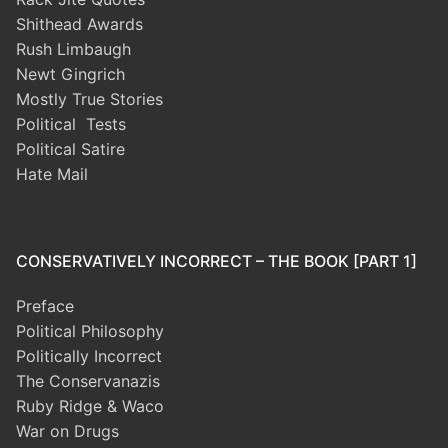
Shithead Awards
Rush Limbaugh
Newt Gingrich
Mostly True Stories
Political Tests
Political Satire
Hate Mail
CONSERVATIVELY INCORRECT – THE BOOK [PART 1]
Preface
Political Philosophy
Politically Incorrect
The Conservanazis
Ruby Ridge & Waco
War on Drugs