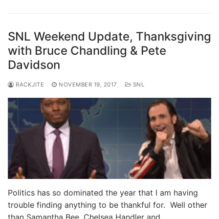
SNL Weekend Update, Thanksgiving
with Bruce Chandling & Pete
Davidson
RACKJITE
NOVEMBER 19, 2017
SNL
Politics has so dominated the year that I am having
trouble finding anything to be thankful for. Well other
than Samantha Bee, Chelsea Handler and…