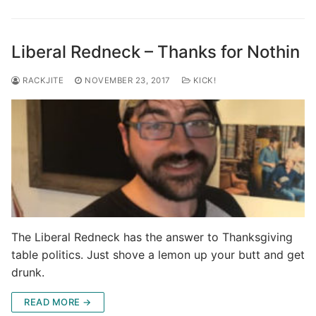
Liberal Redneck – Thanks for Nothin
RACKJITE
NOVEMBER 23, 2017
KICK!
The Liberal Redneck has the answer to Thanksgiving
table politics. Just shove a lemon up your butt and get
drunk.
READ MORE →