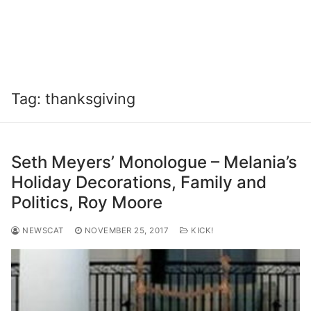
Tag:
thanksgiving
Seth Meyers’ Monologue – Melania’s
Holiday Decorations, Family and
Politics, Roy Moore
NEWSCAT
NOVEMBER 25, 2017
KICK!