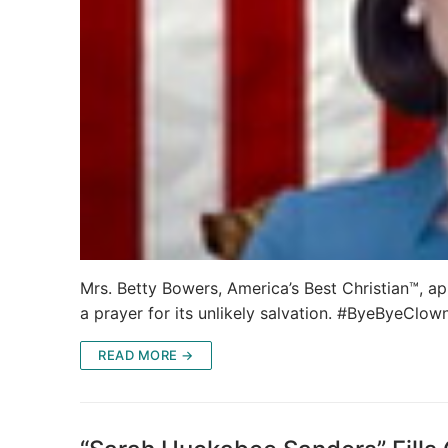
Mrs. Betty Bowers, America’s Best Christian™, ap
a prayer for its unlikely salvation. #ByeByeClo
READ MORE →