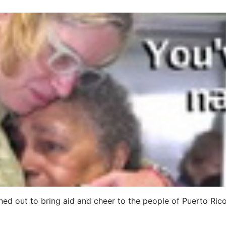
ed out to bring aid and cheer to the people of Puerto Ric