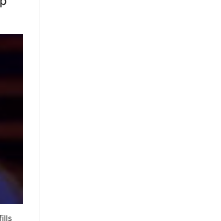
mp
ills