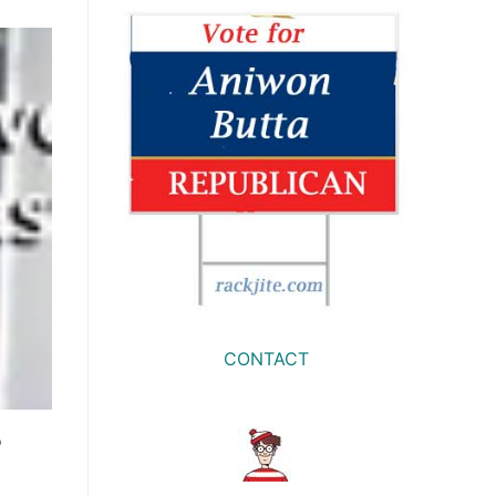
CONTACT
o