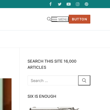
BUTTON
MENU
SEARCH THIS SITE 16,000
ARTICLES
Search
for:
SIX IS ENOUGH