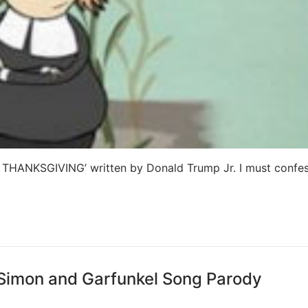
 THANKSGIVING’ written by Donald Trump Jr. I must confess
 Simon and Garfunkel Song Parody