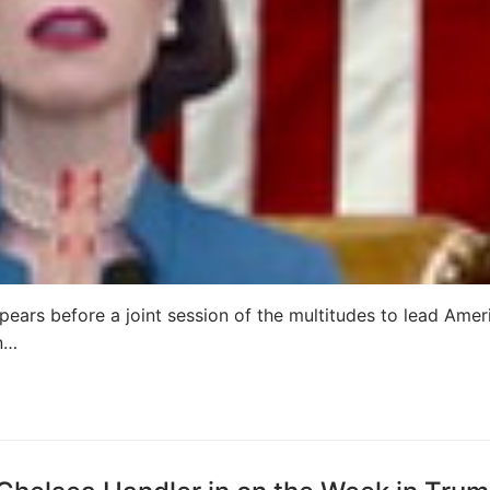
pears before a joint session of the multitudes to lead Amer
wn…