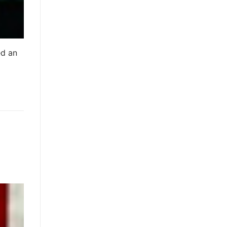
ed an