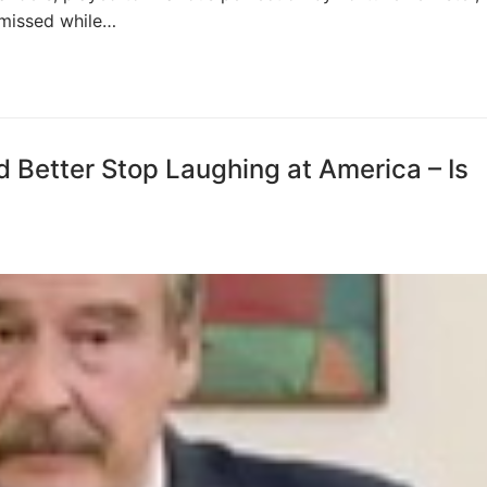
 missed while…
d Better Stop Laughing at America – Is