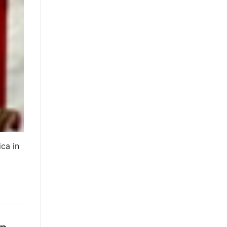
ica in