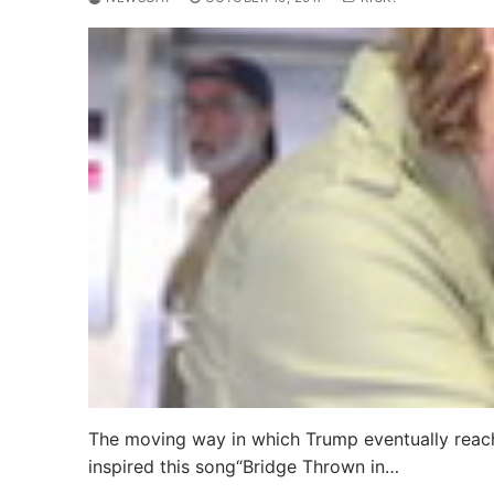
The moving way in which Trump eventually reach
inspired this song“Bridge Thrown in…