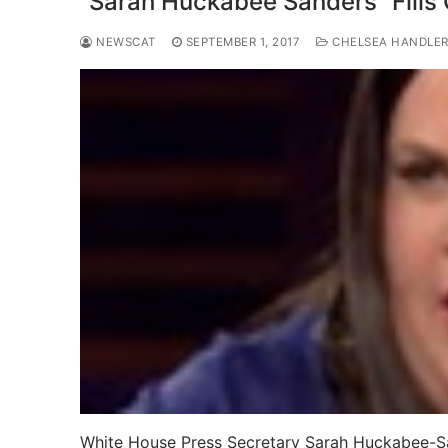
“Sarah Huckabee Sanders” Fills 
NEWSCAT
SEPTEMBER 1, 2017
CHELSEA HANDLE
White House Press Secretary Sarah Huckabee-Sand