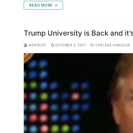
READ MORE →
Trump University is Back and it
NEWSCAT
OCTOBER 2, 2017
CHELSEA HANDLER