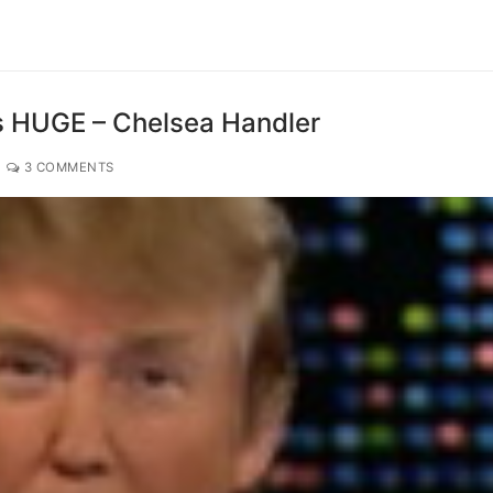
’s HUGE – Chelsea Handler
3 COMMENTS