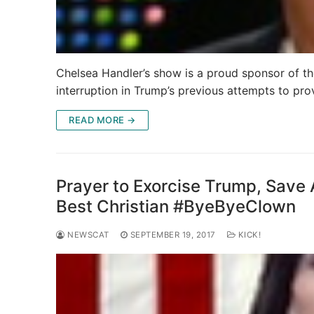
Chelsea Handler’s show is a proud sponsor of 
interruption in Trump’s previous attempts to pr
READ MORE →
Prayer to Exorcise Trump, Save
Best Christian #ByeByeClown
NEWSCAT
SEPTEMBER 19, 2017
KICK!