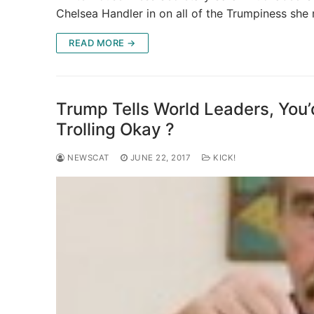
Chelsea Handler in on all of the Trumpiness she
READ MORE →
Trump Tells World Leaders, You’
Trolling Okay ?
NEWSCAT
JUNE 22, 2017
KICK!