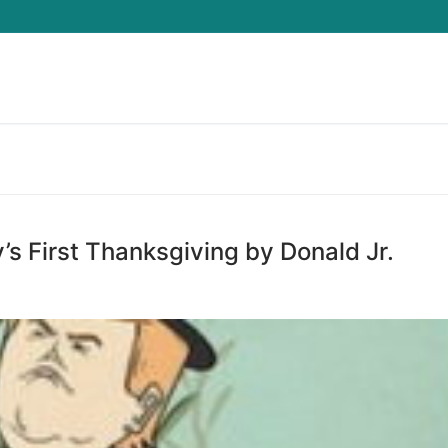
Search for:
s First Thanksgiving by Donald Jr.