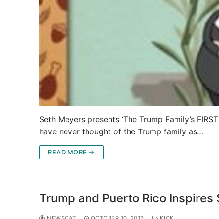
Seth Meyers presents ‘The Trump Family’s FIRST
have never thought of the Trump family as…
READ MORE →
Trump and Puerto Rico Inspires
NEWSCAT
OCTOBER 10, 2017
KICK!