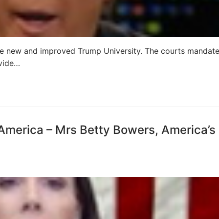
the new and improved Trump University. The courts mandat
ovide…
 America – Mrs Betty Bowers, America’s