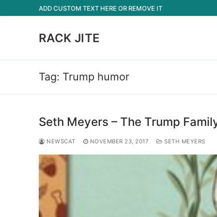
Skip
ADD CUSTOM TEXT HERE OR REMOVE IT
to
content
RACK JITE
Tag:
Trump humor
Seth Meyers – The Trump Family’
NEWSCAT
NOVEMBER 23, 2017
SETH MEYERS