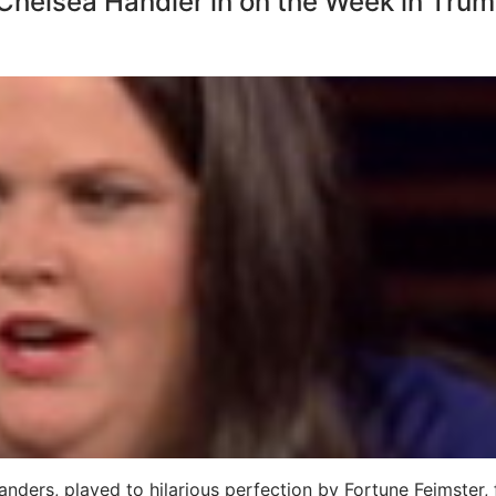
Chelsea Handler in on the Week in Tru
R
ers, played to hilarious perfection by Fortune Feimster, f