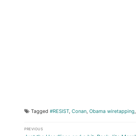
Tagged
#RESIST
,
Conan
,
Obama wiretapping
Post
PREVIOUS
Previous