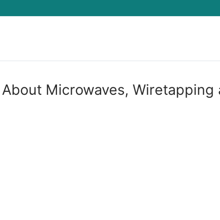
Search for:
 About Microwaves, Wiretapping