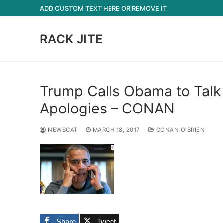
Skip
ADD CUSTOM TEXT HERE OR REMOVE IT
to
content
RACK JITE
Trump Calls Obama to Talk
Apologies – CONAN
NEWSCAT
MARCH 18, 2017
CONAN O'BRIEN
Share
Tweet