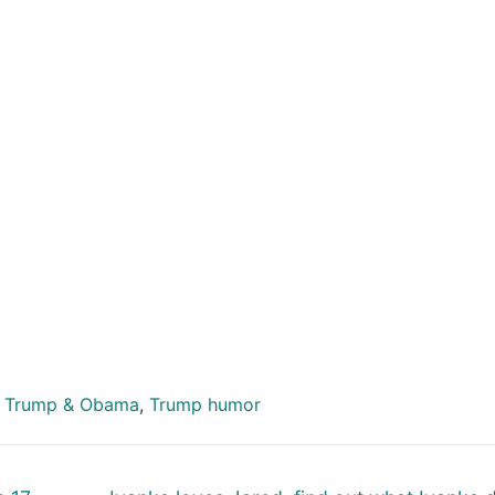
,
Trump & Obama
,
Trump humor
Next