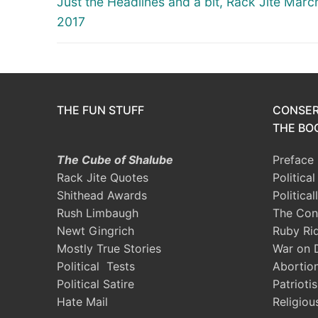
navigation
Just the Headlines and a bit, Rack Jite Marc
post:
2017
THE FUN STUFF
CONSER
THE BOO
The Cube of Shalube
Preface
Rack Jite Quotes
Politica
Shithead Awards
Political
Rush Limbaugh
The Con
Newt Gingrich
Ruby Ri
Mostly True Stories
War on 
Political Tests
Abortio
Political Satire
Patrioti
Hate Mail
Religiou