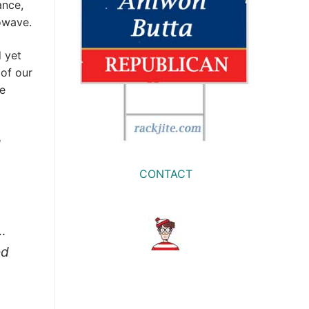
ance,
owave.
 yet
 of our
ne
d
CONTACT
…
ed