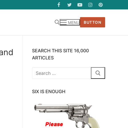
BUTTON
MENU
 and
SEARCH THIS SITE 16,000
ARTICLES
Search
for:
SIX IS ENOUGH