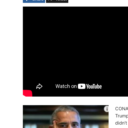
CONAN
Trump
didn’