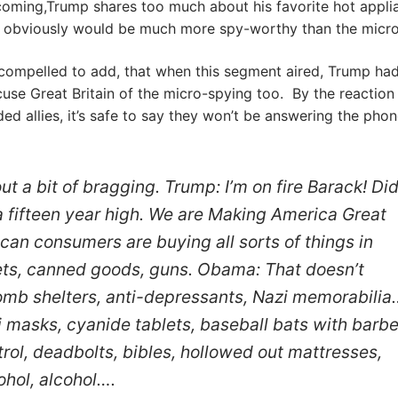
coming,Trump shares too much about his favorite hot appli
 obviously would be much more spy-worthy than the micr
l compelled to add, that when this segment aired, Trump had
cuse Great Britain of the micro-spying too. By the reaction
ed allies, it’s safe to say they won’t be answering the pho
ut a bit of bragging. Trump: I’m on fire Barack! Di
 fifteen year high. We are Making America Great
can consumers are buying all sorts of things in
kets, canned goods, guns. Obama: That doesn’t
mb shelters, anti-depressants, Nazi memorabilia
 masks, cyanide tablets, baseball bats with barb
rol, deadbolts, bibles, hollowed out mattresses,
ohol, alcohol….