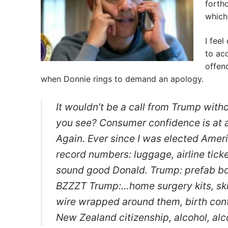
forth
which
I fee
to ac
offend
when Donnie rings to demand an apology.
It wouldn’t be a call from Trump witho
you see? Consumer confidence is at a
Again. Ever since I was elected Ameri
record numbers: luggage, airline tic
sound good Donald. Trump: prefab bo
BZZZT Trump:…home surgery kits, ski
wire wrapped around them, birth cont
New Zealand citizenship, alcohol, alc