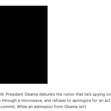
: President Obama debunks the rumor that he’s spying on
 through a microwave, and refuses to apologize for an act
t commit. While an admission from Obama isn’t