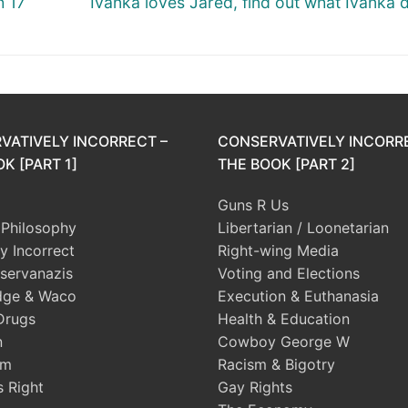
h 17
Ivanka loves Jared, find out what Ivanka d
post:
VATIVELY INCORRECT –
CONSERVATIVELY INCORR
K [PART 1]
THE BOOK [PART 2]
Guns R Us
l Philosophy
Libertarian / Loonetarian
ly Incorrect
Right-wing Media
servanazis
Voting and Elections
dge & Waco
Execution & Euthanasia
Drugs
Health & Education
n
Cowboy George W
sm
Racism & Bigotry
s Right
Gay Rights