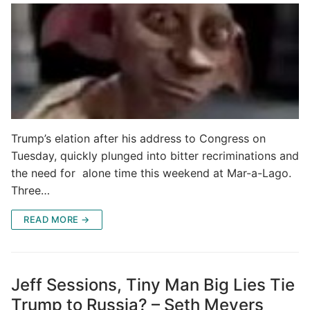
Trump’s elation after his address to Congress on
Tuesday, quickly plunged into bitter recriminations and
the need for alone time this weekend at Mar-a-Lago.
Three…
READ MORE →
Jeff Sessions, Tiny Man Big Lies Tie
Trump to Russia? – Seth Meyers