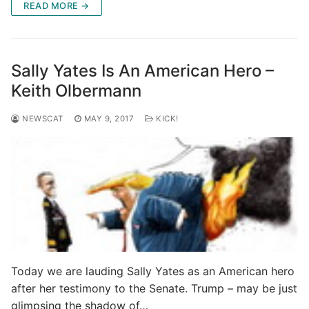
READ MORE →
Sally Yates Is An American Hero –
Keith Olbermann
NEWSCAT
MAY 9, 2017
KICK!
Today we are lauding Sally Yates as an American hero
after her testimony to the Senate. Trump – may be just
glimpsing the shadow of…