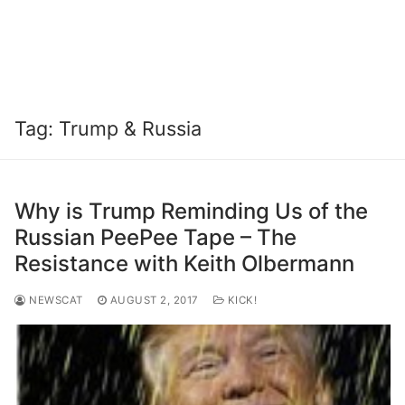
Tag:
Trump & Russia
Why is Trump Reminding Us of the
Russian PeePee Tape – The
Resistance with Keith Olbermann
NEWSCAT
AUGUST 2, 2017
KICK!