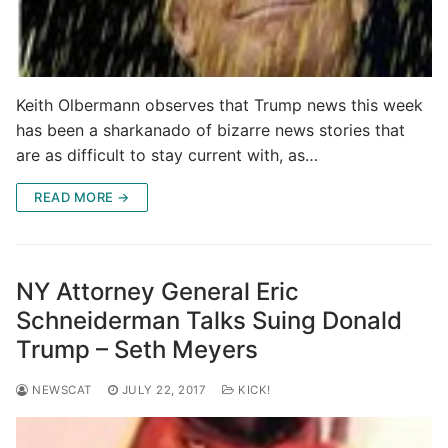
Keith Olbermann observes that Trump news this week
has been a sharkanado of bizarre news stories that
are as difficult to stay current with, as…
READ MORE →
NY Attorney General Eric
Schneiderman Talks Suing Donald
Trump – Seth Meyers
NEWSCAT
JULY 22, 2017
KICK!