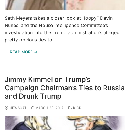
Seth Meyers takes a closer look at “loopy” Devin
Nunes, and the House Intelligence Committee’s
investigation into the Trump administration’s alleged
pretty obvious ties to…
READ MORE →
Jimmy Kimmel on Trump’s
Campaign Chairman’s Ties to Russia
and Drunk Trump
NEWSCAT
MARCH 23, 2017
KICK!