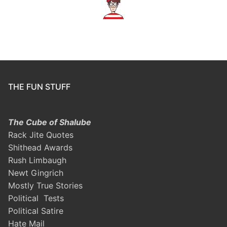
THE FUN STUFF
The Cube of Shalube
Rack Jite Quotes
Shithead Awards
Rush Limbaugh
Newt Gingrich
Mostly True Stories
Political Tests
Political Satire
Hate Mail