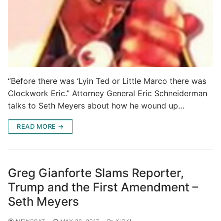
“Before there was ‘Lyin Ted or Little Marco there was
Clockwork Eric.” Attorney General Eric Schneiderman
talks to Seth Meyers about how he wound up…
READ MORE →
Greg Gianforte Slams Reporter,
Trump and the First Amendment –
Seth Meyers