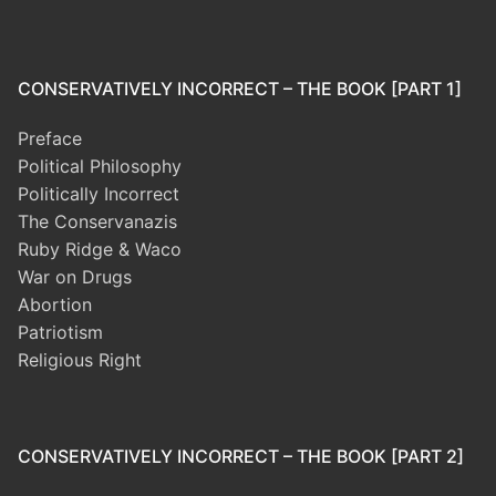
CONSERVATIVELY INCORRECT – THE BOOK [PART 1]
Preface
Political Philosophy
Politically Incorrect
The Conservanazis
Ruby Ridge & Waco
War on Drugs
Abortion
Patriotism
Religious Right
CONSERVATIVELY INCORRECT – THE BOOK [PART 2]