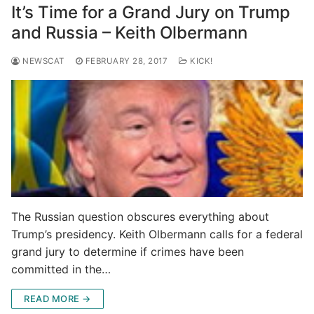
It’s Time for a Grand Jury on Trump
and Russia – Keith Olbermann
NEWSCAT
FEBRUARY 28, 2017
KICK!
The Russian question obscures everything about
Trump’s presidency. Keith Olbermann calls for a federal
grand jury to determine if crimes have been
committed in the…
READ MORE →