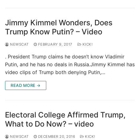
Jimmy Kimmel Wonders, Does
Trump Know Putin? – Video
NEWSCAT
FEBRUARY 9, 2017
KICK!
. President Trump claims he doesn’t know Vladimir
Putin, and he has no deals in Russia.Jimmy Kimmel has
video clips of Trump both denying Putin,…
READ MORE →
Electoral College Affirmed Trump,
What to Do Now? – video
NEWSCAT
DECEMBER 20, 2016
KICK!