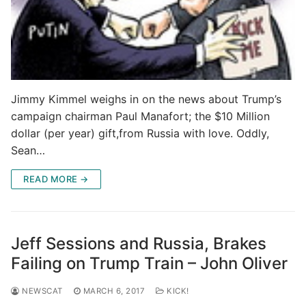
Jimmy Kimmel weighs in on the news about Trump’s
campaign chairman Paul Manafort; the $10 Million
dollar (per year) gift,from Russia with love. Oddly,
Sean…
READ MORE →
Jeff Sessions and Russia, Brakes
Failing on Trump Train – John Oliver
NEWSCAT
MARCH 6, 2017
KICK!