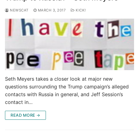
NEWSCAT
MARCH 3, 2017
KICK!
Seth Meyers takes a closer look at major new
questions surrounding the Trump campaign’s alleged
contacts with Russia in general, and Jeff Session’s
contact in…
READ MORE →