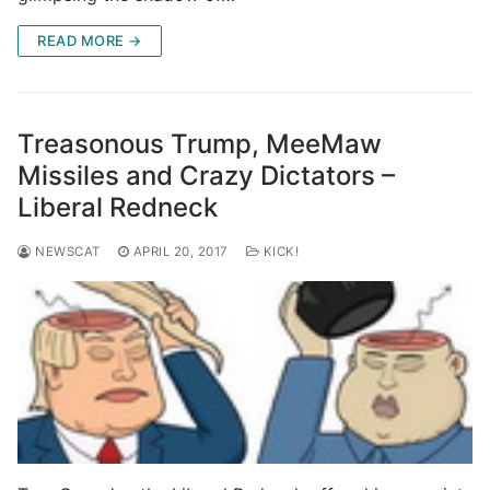
READ MORE →
Treasonous Trump, MeeMaw
Missiles and Crazy Dictators –
Liberal Redneck
NEWSCAT
APRIL 20, 2017
KICK!