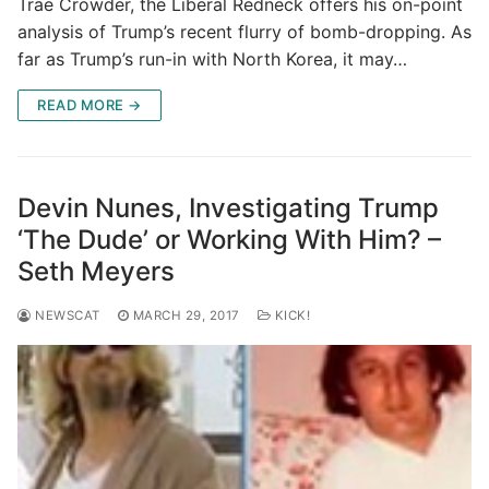
Trae Crowder, the Liberal Redneck offers his on-point
analysis of Trump’s recent flurry of bomb-dropping. As
far as Trump’s run-in with North Korea, it may…
READ MORE →
Devin Nunes, Investigating Trump
‘The Dude’ or Working With Him? –
Seth Meyers
NEWSCAT
MARCH 29, 2017
KICK!