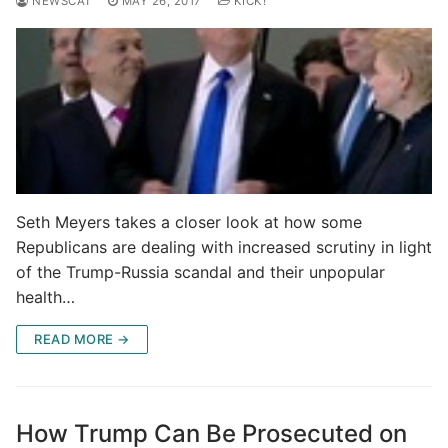
NEWSCAT
MAY 26, 2017
KICK!
Seth Meyers takes a closer look at how some
Republicans are dealing with increased scrutiny in light
of the Trump-Russia scandal and their unpopular
health…
READ MORE →
How Trump Can Be Prosecuted on