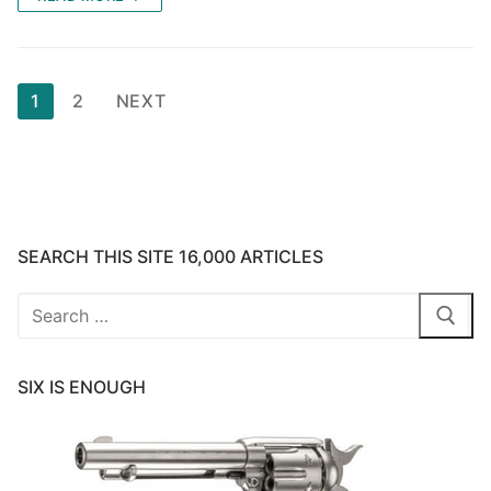
Posts
1
2
NEXT
pagination
SEARCH THIS SITE 16,000 ARTICLES
Search
for:
SIX IS ENOUGH