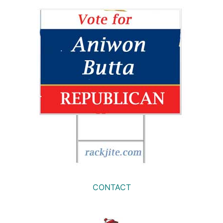
CONTACT