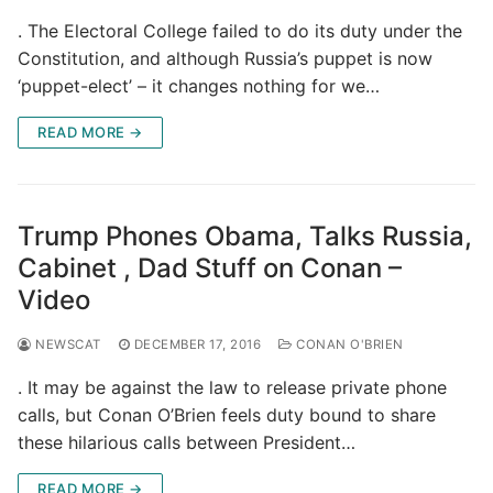
. The Electoral College failed to do its duty under the
Constitution, and although Russia’s puppet is now
‘puppet-elect’ – it changes nothing for we…
READ MORE →
Trump Phones Obama, Talks Russia,
Cabinet , Dad Stuff on Conan –
Video
NEWSCAT
DECEMBER 17, 2016
CONAN O'BRIEN
. It may be against the law to release private phone
calls, but Conan O’Brien feels duty bound to share
these hilarious calls between President…
READ MORE →