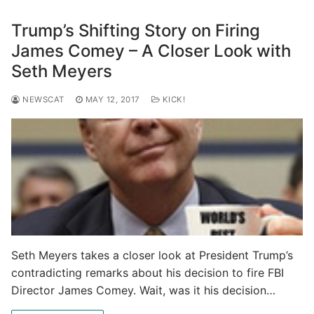
Trump’s Shifting Story on Firing
James Comey – A Closer Look with
Seth Meyers
NEWSCAT
MAY 12, 2017
KICK!
Seth Meyers takes a closer look at President Trump’s
contradicting remarks about his decision to fire FBI
Director James Comey. Wait, was it his decision…