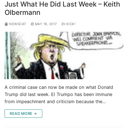
Just What He Did Last Week – Keith
Olbermann
NEWSCAT
MAY 16, 2017
KICK!
A criminal case can now be made on what Donald
Trump did last week. El Trumpo has been immune
from impeachment and criticism because the…
READ MORE →