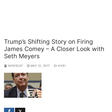
Trump’s Shifting Story on Firing
James Comey – A Closer Look with
Seth Meyers
NEWSCAT
MAY 12, 2017
KICK!