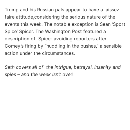
Trump and his Russian pals appear to have a laissez
faire attitude,considering the serious nature of the
events this week. The notable exception is Sean ‘Sport
Spice’ Spicer. The Washington Post featured a
description of Spicer avoiding reporters after
Comey’s firing by “huddling in the bushes,” a sensible
action under the circumstances.
Seth covers all of the intrigue, betrayal, insanity and
spies – and the week isn’t ove
r!