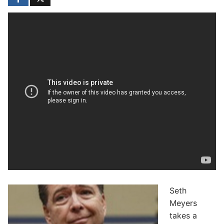
Seth
Meyers
takes a