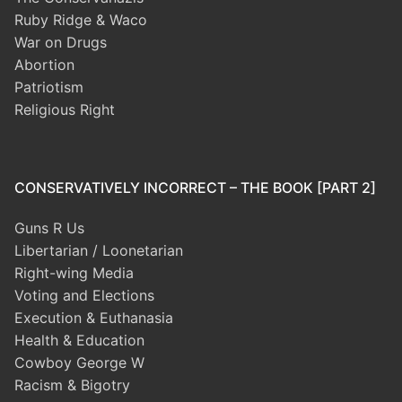
Ruby Ridge & Waco
War on Drugs
Abortion
Patriotism
Religious Right
CONSERVATIVELY INCORRECT – THE BOOK [PART 2]
Guns R Us
Libertarian / Loonetarian
Right-wing Media
Voting and Elections
Execution & Euthanasia
Health & Education
Cowboy George W
Racism & Bigotry