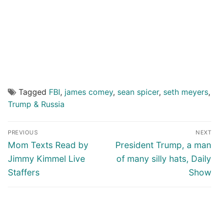
Tagged
FBI
,
james comey
,
sean spicer
,
seth meyers
,
Trump & Russia
Post
PREVIOUS
NEXT
navigation
Previous
Next
Mom Texts Read by
President Trump, a man
post:
post:
Jimmy Kimmel Live
of many silly hats, Daily
Staffers
Show