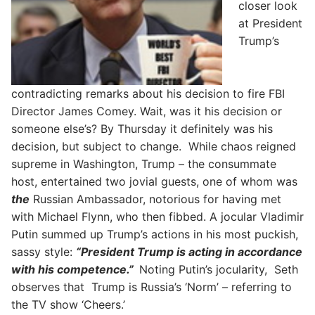
closer look
at President
Trump’s
contradicting remarks about his decision to fire FBI
Director James Comey. Wait, was it his decision or
someone else’s? By Thursday it definitely was his
decision, but subject to change. While chaos reigned
supreme in Washington, Trump – the consummate
host, entertained two jovial guests, one of whom was
the
Russian Ambassador, notorious for having met
with Michael Flynn, who then fibbed. A jocular Vladimir
Putin summed up Trump’s actions in his most puckish,
sassy style:
“President Trump is acting in accordance
with his competence.”
Noting Putin’s jocularity, Seth
observes that Trump is Russia’s ‘Norm’ – referring to
the TV show ‘Cheers.’