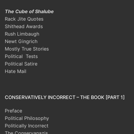
The Cube of Shalube
Rack Jite Quotes
Shithead Awards
Rush Limbaugh
Newt Gingrich
Mostly True Stories
Political Tests
Political Satire
Hate Mail
CONSERVATIVELY INCORRECT – THE BOOK [PART 1]
Preface
Political Philosophy
Politically Incorrect
The Conservanazis