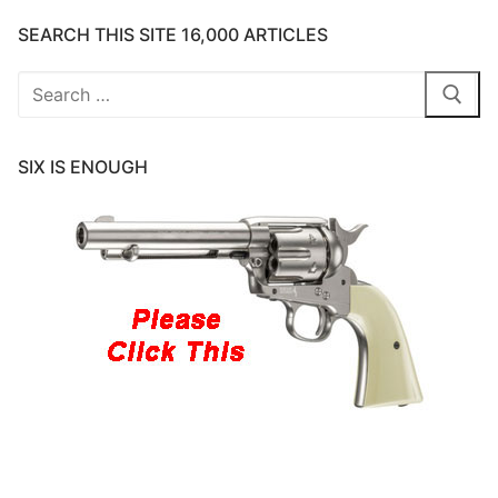
SEARCH THIS SITE 16,000 ARTICLES
Search
for:
SIX IS ENOUGH