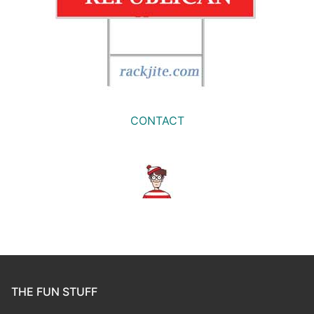
CONTACT
THE FUN STUFF