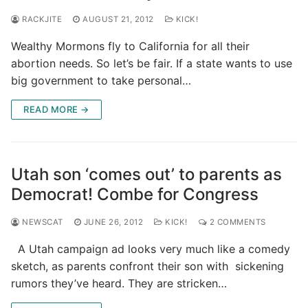
RACKJITE
AUGUST 21, 2012
KICK!
Wealthy Mormons fly to California for all their
abortion needs. So let’s be fair. If a state wants to use
big government to take personal…
READ MORE →
Utah son ‘comes out’ to parents as
Democrat! Combe for Congress
NEWSCAT
JUNE 26, 2012
KICK!
2 COMMENTS
A Utah campaign ad looks very much like a comedy
sketch, as parents confront their son with sickening
rumors they’ve heard. They are stricken…