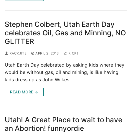
Stephen Colbert, Utah Earth Day
celebrates Oil, Gas and Minning, NO
GLITTER
RACKJITE
APRIL 2, 2013
KICK!
Utah Earth Day celebrated by asking kids where they
would be without gas, oil and mining, is like having
kids dress up as John Wilkes…
READ MORE →
Utah! A Great Place to wait to have
an Abortion! funnyordie