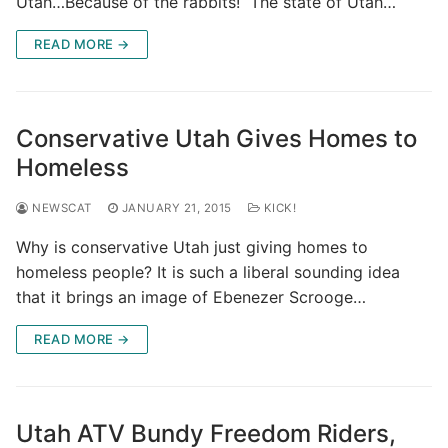
Utah…Because of the rabbits! The state of Utah…
READ MORE →
Conservative Utah Gives Homes to
Homeless
NEWSCAT
JANUARY 21, 2015
KICK!
Why is conservative Utah just giving homes to
homeless people? It is such a liberal sounding idea
that it brings an image of Ebenezer Scrooge…
READ MORE →
Utah ATV Bundy Freedom Riders,