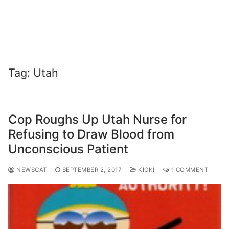
Tag:
Utah
Cop Roughs Up Utah Nurse for
Refusing to Draw Blood from
Unconscious Patient
NEWSCAT
SEPTEMBER 2, 2017
KICK!
1 COMMENT