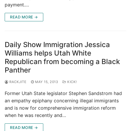
payment.…
READ MORE →
Daily Show Immigration Jessica
Williams helps Utah White
Republican from becoming a Black
Panther
RACKJITE
MAY 15, 2013
KICK!
Former Utah State legislator Stephen Sandstrom had
an empathy epiphany concerning illegal immigrants
and is now for comprehensive immigration reform
when he was recently and…
READ MORE →