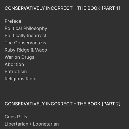
CONSERVATIVELY INCORRECT – THE BOOK [PART 1]
Preface
Political Philosophy
Politically Incorrect
The Conservanazis
Ruby Ridge & Waco
War on Drugs
Abortion
Patriotism
Religious Right
CONSERVATIVELY INCORRECT – THE BOOK [PART 2]
Guns R Us
Libertarian / Loonetarian