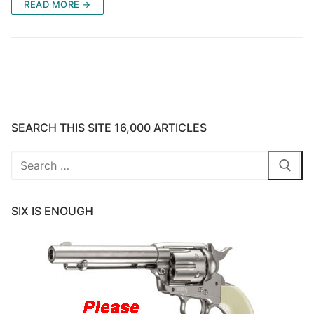
READ MORE →
SEARCH THIS SITE 16,000 ARTICLES
Search
for:
SIX IS ENOUGH