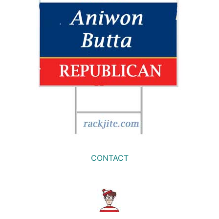
CONTACT