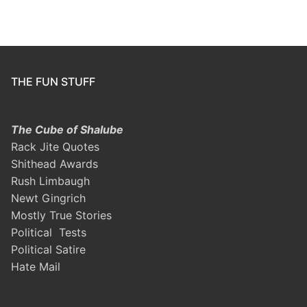
THE FUN STUFF
The Cube of Shalube
Rack Jite Quotes
Shithead Awards
Rush Limbaugh
Newt Gingrich
Mostly True Stories
Political Tests
Political Satire
Hate Mail