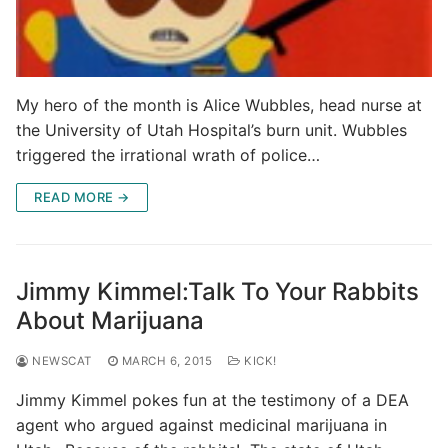
My hero of the month is Alice Wubbles, head nurse at
the University of Utah Hospital’s burn unit. Wubbles
triggered the irrational wrath of police…
READ MORE →
Jimmy Kimmel:Talk To Your Rabbits
About Marijuana
NEWSCAT
MARCH 6, 2015
KICK!
Jimmy Kimmel pokes fun at the testimony of a DEA
agent who argued against medicinal marijuana in