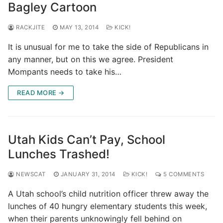
Bagley Cartoon
RACKJITE
MAY 13, 2014
KICK!
It is unusual for me to take the side of Republicans in
any manner, but on this we agree. President
Mompants needs to take his…
READ MORE →
Utah Kids Can’t Pay, School
Lunches Trashed!
NEWSCAT
JANUARY 31, 2014
KICK!
5 COMMENTS
A Utah school’s child nutrition officer threw away the
lunches of 40 hungry elementary students this week,
when their parents unknowingly fell behind on