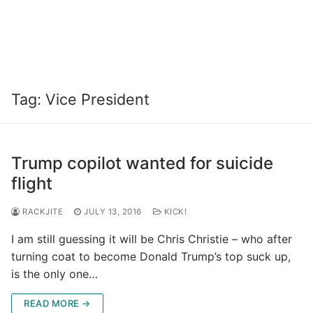
Tag:
Vice President
Trump copilot wanted for suicide
flight
RACKJITE
JULY 13, 2016
KICK!
I am still guessing it will be Chris Christie – who after
turning coat to become Donald Trump’s top suck up,
is the only one…
READ MORE →