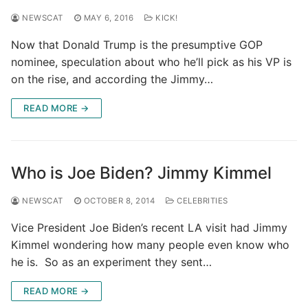
NEWSCAT
MAY 6, 2016
KICK!
Now that Donald Trump is the presumptive GOP
nominee, speculation about who he’ll pick as his VP is
on the rise, and according the Jimmy…
READ MORE →
Who is Joe Biden? Jimmy Kimmel
NEWSCAT
OCTOBER 8, 2014
CELEBRITIES
Vice President Joe Biden’s recent LA visit had Jimmy
Kimmel wondering how many people even know who
he is. So as an experiment they sent…
READ MORE →