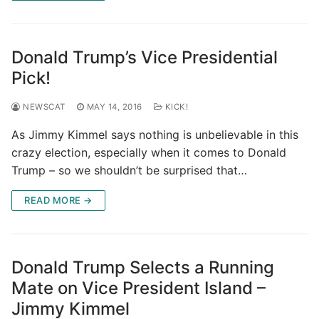
Donald Trump’s Vice Presidential
Pick!
NEWSCAT
MAY 14, 2016
KICK!
As Jimmy Kimmel says nothing is unbelievable in this
crazy election, especially when it comes to Donald
Trump – so we shouldn’t be surprised that…
READ MORE →
Donald Trump Selects a Running
Mate on Vice President Island –
Jimmy Kimmel