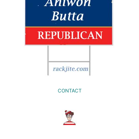
CONTACT