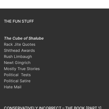
THE FUN STUFF
The Cube of Shalube
Rack Jite Quotes
Shithead Awards
Rush Limbaugh
Newt Gingrich
Mostly True Stories
Political Tests
Political Satire
Hate Mail
CONSERVATIVELY INCORRECT – THE BOOK [PART 1]