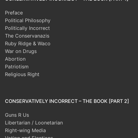
Preface
Political Philosophy
Politically Incorrect
The Conservanazis
Ruby Ridge & Waco
War on Drugs
Abortion
Patriotism
Religious Right
CONSERVATIVELY INCORRECT – THE BOOK [PART 2]
Guns R Us
Libertarian / Loonetarian
Right-wing Media