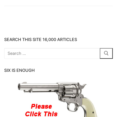
SEARCH THIS SITE 16,000 ARTICLES
Search
for:
SIX IS ENOUGH