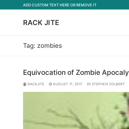
Skip
ADD CUSTOM TEXT HERE OR REMOVE IT
to
content
RACK JITE
Tag:
zombies
Equivocation of Zombie Apocal
RACKJITE
AUGUST 17, 2017
STEPHEN COLBERT