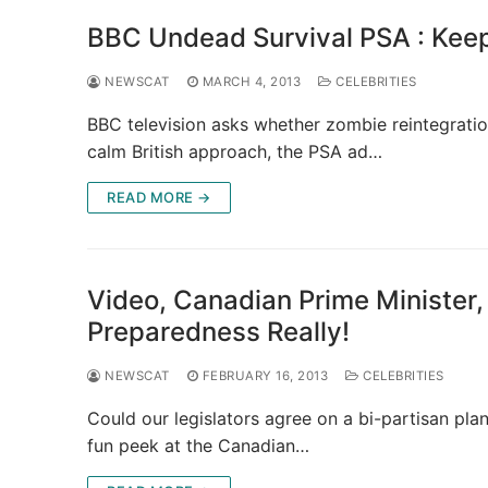
BBC Undead Survival PSA : Keep
NEWSCAT
MARCH 4, 2013
CELEBRITIES
BBC television asks whether zombie reintegration 
calm British approach, the PSA ad…
READ MORE →
Video, Canadian Prime Ministe
Preparedness Really!
NEWSCAT
FEBRUARY 16, 2013
CELEBRITIES
Could our legislators agree on a bi-partisan plan
fun peek at the Canadian…