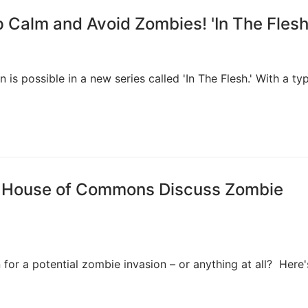
 Calm and Avoid Zombies! 'In The Flesh
is possible in a new series called 'In The Flesh.' With a typ
r, House of Commons Discuss Zombie
 for a potential zombie invasion – or anything at all? Here'