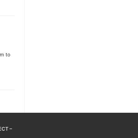
em to
ECT –