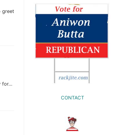
 greet
w for…
CONTACT