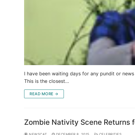
I have been waiting days for any pundit or news
This is the closest…
READ MORE →
Zombie Nativity Scene Returns f
NEWSCAT
DECEMBER 8, 2015
CELEBRITIES