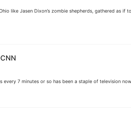
hio like Jasen Dixon’s zombie shepherds, gathered as if to
, CNN
us every 7 minutes or so has been a staple of television no