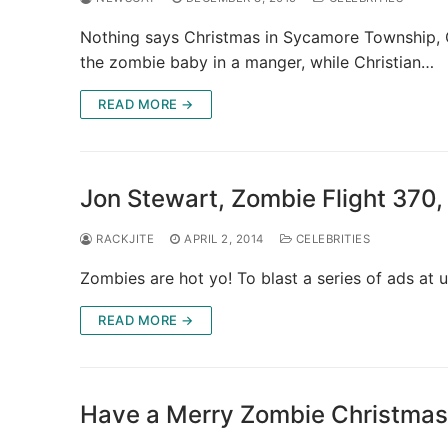
Nothing says Christmas in Sycamore Township, O
the zombie baby in a manger, while Christian…
READ MORE →
Jon Stewart, Zombie Flight 370
RACKJITE
APRIL 2, 2014
CELEBRITIES
Zombies are hot yo! To blast a series of ads at 
READ MORE →
Have a Merry Zombie Christmas