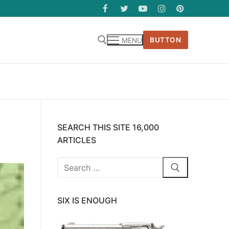
BUTTON
MENU
SEARCH THIS SITE 16,000
ARTICLES
Search
for:
SIX IS ENOUGH