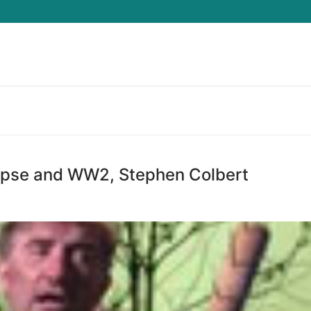
Search for:
ypse and WW2, Stephen Colbert