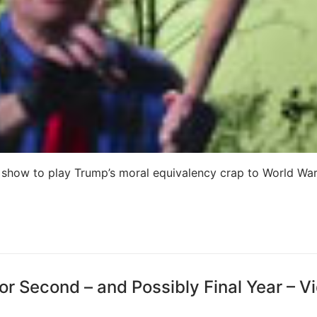
 show to play Trump’s moral equivalency crap to World War 
or Second – and Possibly Final Year – V