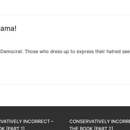
bama!
 Democrat. Those who dress up to express their hatred se
VATIVELY INCORRECT –
CONSERVATIVELY INCORR
K [PART 1]
THE BOOK [PART 2]