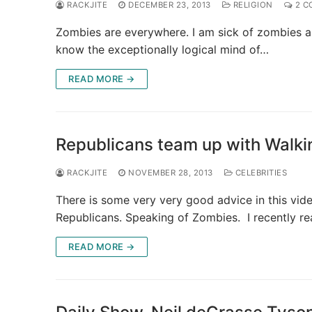
RACKJITE
DECEMBER 23, 2013
RELIGION
2 C
Zombies are everywhere. I am sick of zombies an
know the exceptionally logical mind of…
READ MORE →
Republicans team up with Walk
RACKJITE
NOVEMBER 28, 2013
CELEBRITIES
There is some very very good advice in this vi
Republicans. Speaking of Zombies. I recently r
READ MORE →