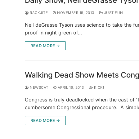
Daily Show, Neil deGrasse Tyson
RACKJITE
NOVEMBER 15, 2013
JUST FUN
Neil deGrasse Tyson uses science to take the f
proof in night green of…
READ MORE →
Walking Dead Show Meets Cong
NEWSCAT
APRIL 16, 2013
KICK!
Congress is truly deadlocked when the cast of 
cumbersome Congressional procedure. A simpl
READ MORE →