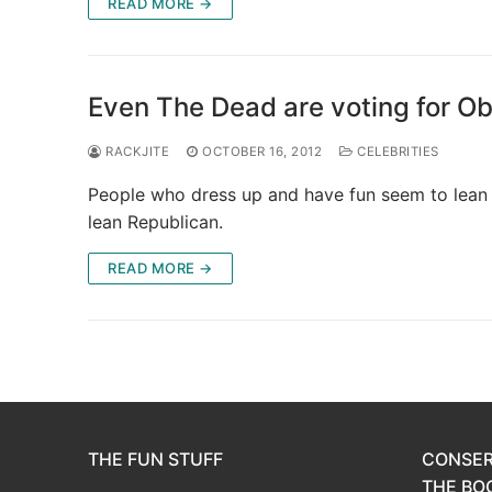
READ MORE →
Even The Dead are voting for O
RACKJITE
OCTOBER 16, 2012
CELEBRITIES
People who dress up and have fun seem to lean
lean Republican.
READ MORE →
THE FUN STUFF
CONSER
THE BOO