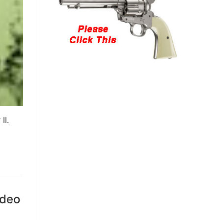
II.
ideo