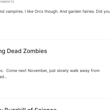
OMMENTS
d vampires. I like Orcs though. And garden fairies. Did yo
ing Dead Zombies
deo. Come next November, just slowly walk away from
ead…