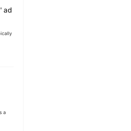
' ad
ically
s a