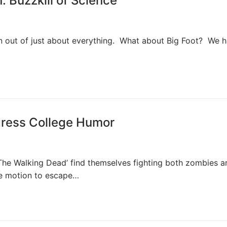
: Buzzkill of Science
un out of just about everything. What about Big Foot? We 
ress College Humor
‘The Walking Dead’ find themselves fighting both zombies a
e motion to escape…