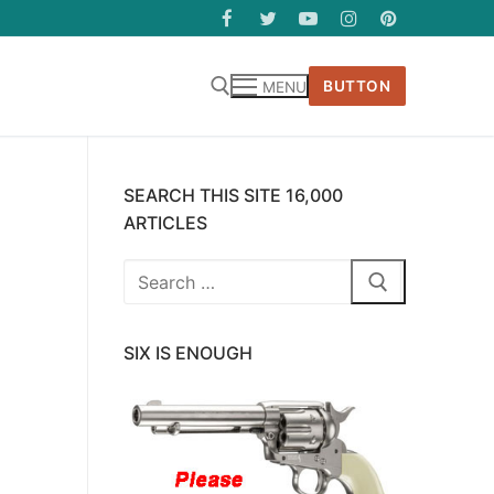
BUTTON
MENU
SEARCH THIS SITE 16,000
ARTICLES
Search
for:
SIX IS ENOUGH