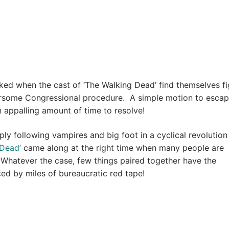
ked when the cast of ‘The Walking Dead’ find themselves fi
some Congressional procedure. A simple motion to escap
n appalling amount of time to resolve!
y following vampires and big foot in a cyclical revolution
 Dead’
came along at the right time when many people are
e. Whatever the case, few things paired together have the
aced by miles of bureaucratic red tape!