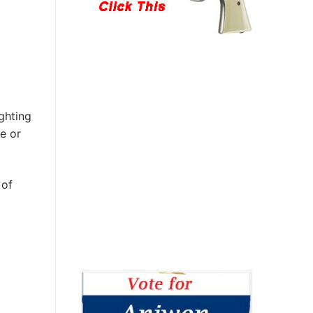
ghting
e or
 of