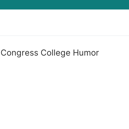
Search for:
 Congress College Humor