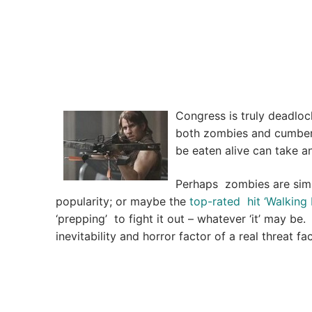
Congress is truly deadloc
both zombies and cumber
be eaten alive can take a
Perhaps zombies are simpl
popularity; or maybe the
top-rated hit ‘Walking
‘prepping’ to fight it out – whatever ‘it’ may b
inevitability and horror factor of a real threat f