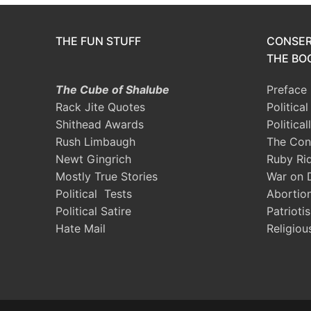
THE FUN STUFF
CONSER
THE BOO
The Cube of Shalube
Preface
Rack Jite Quotes
Politica
Shithead Awards
Political
Rush Limbaugh
The Con
Newt Gingrich
Ruby Ri
Mostly True Stories
War on 
Political Tests
Abortio
Political Satire
Patrioti
Hate Mail
Religiou