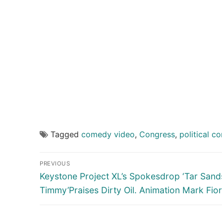
Tagged
comedy video
,
Congress
,
political c
Post
PREVIOUS
navigation
Previous
Keystone Project XL’s Spokesdrop ‘Tar Sand
post:
Timmy’Praises Dirty Oil. Animation Mark Fio