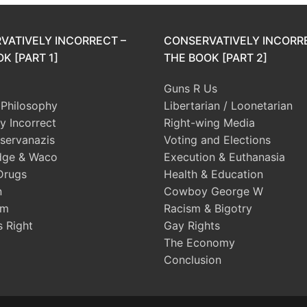
VATIVELY INCORRECT –
CONSERVATIVELY INCORR
K [PART 1]
THE BOOK [PART 2]
Guns R Us
l Philosophy
Libertarian / Loonetarian
ly Incorrect
Right-wing Media
servanazis
Voting and Elections
dge & Waco
Execution & Euthanasia
Drugs
Health & Education
n
Cowboy George W
sm
Racism & Bigotry
s Right
Gay Rights
The Economy
Conclusion