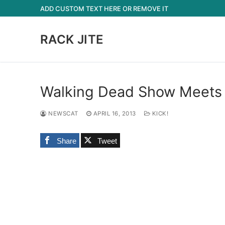
Skip
ADD CUSTOM TEXT HERE OR REMOVE IT
to
content
RACK JITE
Walking Dead Show Meets
NEWSCAT
APRIL 16, 2013
KICK!
Share
Tweet