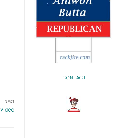
CONTACT
NEXT
 video