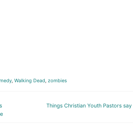
omedy
,
Walking Dead
,
zombies
Next
s
Things Christian Youth Pastors say
post:
re