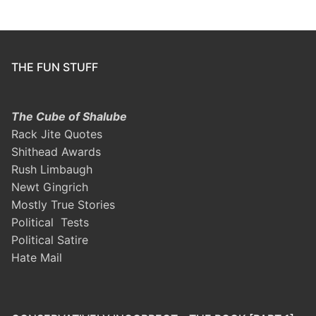
THE FUN STUFF
The Cube of Shalube
Rack Jite Quotes
Shithead Awards
Rush Limbaugh
Newt Gingrich
Mostly True Stories
Political Tests
Political Satire
Hate Mail