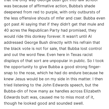
was because of affirmative action, Bubba’s shade
deepened from red to purple, with only outbursts of
the less offensive shouts of mfer and cser. Bubba even
got past Al saying that if they didn’t get that mule and
40 acres the Republican Party had promised, they
would ride this donkey forever. It wasn’t until Al
addressed George Bush directly with his refrain that
the black vote is not for sale, that Bubba lost control
and out the word flew. Even here in Texas racist
displays of that sort are unpopular in public. So I took
the opportunity to give Bubba a good strong finger-
snap to the nose, which he had do endure because he
knew Jesus would be on my side in this matter. I then
tried listening to the John Edwards speech, but the
Bubba-din of how many ax handles across Elizabeth
Edwards butt was, caused me to miss most of it,
though he looked good and sounded swell.