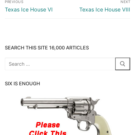
PREVIOUS
NEXT
navigation
Previous
Next
Texas Ice House VI
Texas Ice House VIII
post:
post:
SEARCH THIS SITE 16,000 ARTICLES
Search
for:
SIX IS ENOUGH