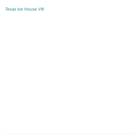
Texas Ice House VIII
Post