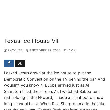
Texas Ice House VII
RACKJITE
SEPTEMBER 29, 2006
KICK!
I asked Jesus down at the ice house to put the
Democratic Convention on the TV behind the bar. And
wouldn’t you know it, Bubba arrived just as Al
Sharpton filled the screen. As I watched Bubba turn
red holding in the N-word, I made a silent bet on how
long he would last. When Rev. Sharpton made the joke
that the only way George Bush got into law school