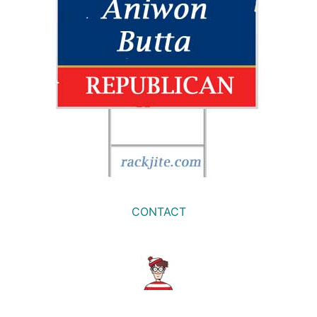
CONTACT