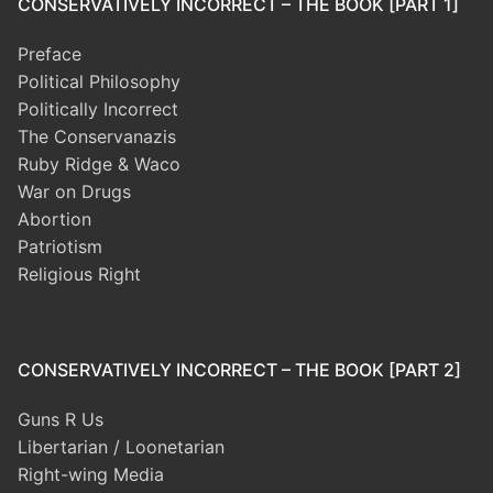
CONSERVATIVELY INCORRECT – THE BOOK [PART 1]
Preface
Political Philosophy
Politically Incorrect
The Conservanazis
Ruby Ridge & Waco
War on Drugs
Abortion
Patriotism
Religious Right
CONSERVATIVELY INCORRECT – THE BOOK [PART 2]
Guns R Us
Libertarian / Loonetarian
Right-wing Media