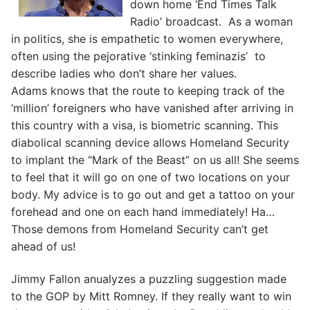
down home ‘End Times Talk
Radio’ broadcast. As a woman
in politics, she is empathetic to women everywhere,
often using the pejorative ‘stinking feminazis’ to
describe ladies who don’t share her values.
Adams knows that the route to keeping track of the
‘million’ foreigners who have vanished after arriving in
this country with a visa, is biometric scanning. This
diabolical scanning device allows Homeland Security
to implant the “Mark of the Beast” on us all! She seems
to feel that it will go on one of two locations on your
body. My advice is to go out and get a tattoo on your
forehead and one on each hand immediately! Ha…
Those demons from Homeland Security can’t get
ahead of us!
Jimmy Fallon anualyzes a puzzling suggestion made
to the GOP by Mitt Romney. If they really want to win