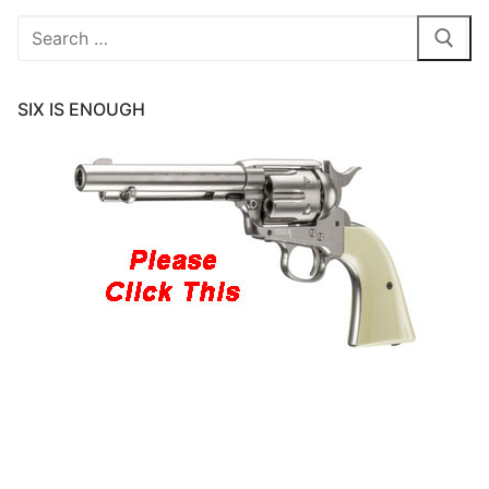
Search
for:
SIX IS ENOUGH