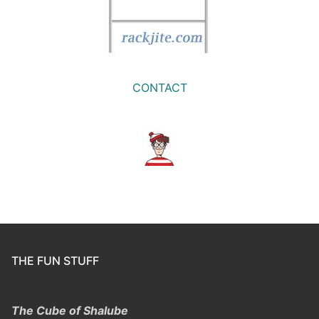
CONTACT
THE FUN STUFF
The Cube of Shalube