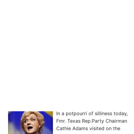
In a potpourri of silliness today,
Fmr. Texas Rep.Party Chairman
Cathie Adams visited on the