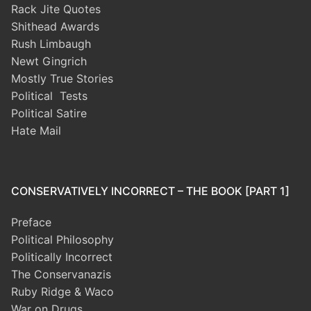
Rack Jite Quotes
Shithead Awards
Rush Limbaugh
Newt Gingrich
Mostly True Stories
Political Tests
Political Satire
Hate Mail
CONSERVATIVELY INCORRECT – THE BOOK [PART 1]
Preface
Political Philosophy
Politically Incorrect
The Conservanazis
Ruby Ridge & Waco
War on Drugs