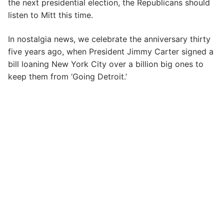
the next presidential election, the Republicans should
listen to Mitt this time.
In nostalgia news, we celebrate the anniversary thirty
five years ago, when President Jimmy Carter signed a
bill loaning New York City over a billion big ones to
keep them from ‘Going Detroit.’