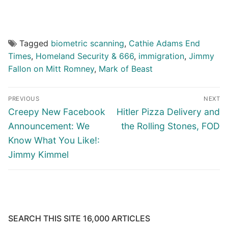
Tagged
biometric scanning
,
Cathie Adams End
Times
,
Homeland Security & 666
,
immigration
,
Jimmy
Fallon on Mitt Romney
,
Mark of Beast
Post
PREVIOUS
NEXT
navigation
Previous
Next
Creepy New Facebook
Hitler Pizza Delivery and
post:
post:
Announcement: We
the Rolling Stones, FOD
Know What You Like!:
Jimmy Kimmel
SEARCH THIS SITE 16,000 ARTICLES