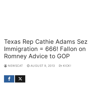
Texas Rep Cathie Adams Sez
Immigration = 666! Fallon on
Romney Advice to GOP
NEWSCAT
AUGUST 9, 2013
KICK!