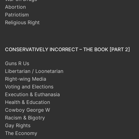
Abortion
Patriotism
Religious Right
CONSERVATIVELY INCORRECT – THE BOOK [PART 2]
Guns R Us
Libertarian / Loonetarian
Right-wing Media
Voting and Elections
Execution & Euthanasia
Health & Education
Cowboy George W
Racism & Bigotry
Gay Rights
The Economy