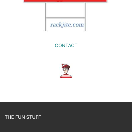
CONTACT
THE FUN STUFF