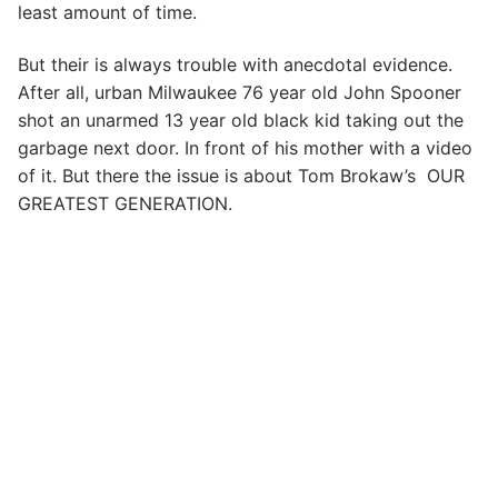
least amount of time.
But their is always trouble with anecdotal evidence.
After all, urban Milwaukee 76 year old John Spooner
shot an unarmed 13 year old black kid taking out the
garbage next door. In front of his mother with a video
of it. But there the issue is about Tom Brokaw’s OUR
GREATEST GENERATION.