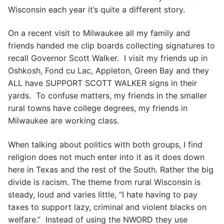
Wisconsin each year it’s quite a different story.
On a recent visit to Milwaukee all my family and
friends handed me clip boards collecting signatures to
recall Governor Scott Walker. I visit my friends up in
Oshkosh, Fond cu Lac, Appleton, Green Bay and they
ALL have SUPPORT SCOTT WALKER signs in their
yards. To confuse matters, my friends in the smaller
rural towns have college degrees, my friends in
Milwaukee are working class.
When talking about politics with both groups, I find
religion does not much enter into it as it does down
here in Texas and the rest of the South. Rather the big
divide is racism. The theme from rural Wisconsin is
steady, loud and varies little, “I hate having to pay
taxes to support lazy, criminal and violent blacks on
welfare.” Instead of using the NWORD they use