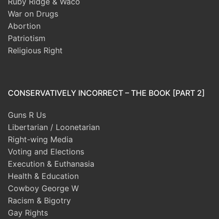
Ruby Ridge & Waco
War on Drugs
Abortion
Patriotism
Religious Right
CONSERVATIVELY INCORRECT – THE BOOK [PART 2]
Guns R Us
Libertarian / Loonetarian
Right-wing Media
Voting and Elections
Execution & Euthanasia
Health & Education
Cowboy George W
Racism & Bigotry
Gay Rights