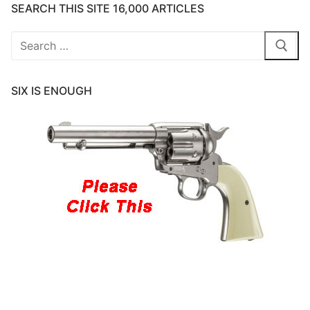
SEARCH THIS SITE 16,000 ARTICLES
Search
for:
SIX IS ENOUGH