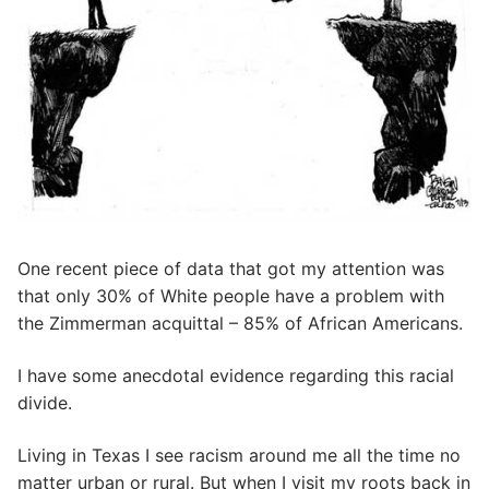
One recent piece of data that got my attention was
that only 30% of White people have a problem with
the Zimmerman acquittal – 85% of African Americans.
I have some anecdotal evidence regarding this racial
divide.
Living in Texas I see racism around me all the time no
matter urban or rural. But when I visit my roots back in