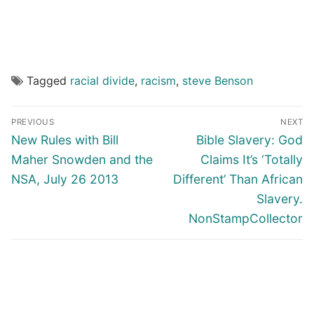
Tagged
racial divide
,
racism
,
steve Benson
Post
PREVIOUS
NEXT
navigation
Previous
Next
New Rules with Bill
Bible Slavery: God
post:
post:
Maher Snowden and the
Claims It’s ‘Totally
NSA, July 26 2013
Different’ Than African
Slavery.
NonStampCollector