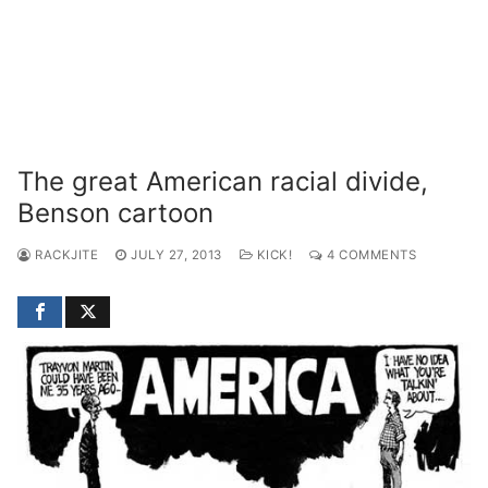
The great American racial divide,
Benson cartoon
RACKJITE
JULY 27, 2013
KICK!
4 COMMENTS