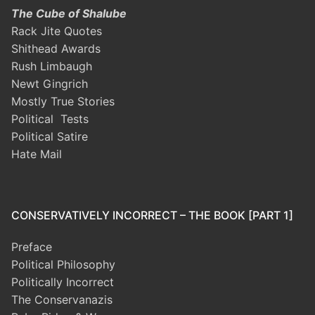
The Cube of Shalube
Rack Jite Quotes
Shithead Awards
Rush Limbaugh
Newt Gingrich
Mostly True Stories
Political Tests
Political Satire
Hate Mail
CONSERVATIVELY INCORRECT – THE BOOK [PART 1]
Preface
Political Philosophy
Politically Incorrect
The Conservanazis