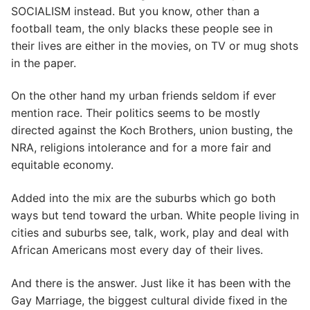
SOCIALISM instead. But you know, other than a
football team, the only blacks these people see in
their lives are either in the movies, on TV or mug shots
in the paper.
On the other hand my urban friends seldom if ever
mention race. Their politics seems to be mostly
directed against the Koch Brothers, union busting, the
NRA, religions intolerance and for a more fair and
equitable economy.
Added into the mix are the suburbs which go both
ways but tend toward the urban. White people living in
cities and suburbs see, talk, work, play and deal with
African Americans most every day of their lives.
And there is the answer. Just like it has been with the
Gay Marriage, the biggest cultural divide fixed in the